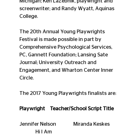
Michigan; Ken LaZebnik, playwright and 
screenwriter; and Randy Wyatt, Aquinas 
College.
The 20th Annual Young Playwrights 
Festival is made possible in part by 
Comprehensive Psychological Services, 
PC, Gannett Foundation; Lansing Sate 
Journal; University Outreach and 
Engagement, and Wharton Center Inner 
Circle.
The 2017 Young Playwrights finalists are:
Playwright    Teacher/School Script Title
Jennifer Nelson              Miranda Keskes       
             Hi I Am