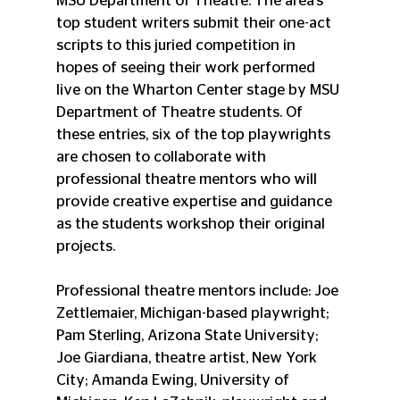
MSU Department of Theatre. The area’s 
top student writers submit their one-act 
scripts to this juried competition in 
hopes of seeing their work performed 
live on the Wharton Center stage by MSU 
Department of Theatre students. Of 
these entries, six of the top playwrights 
are chosen to collaborate with 
professional theatre mentors who will 
provide creative expertise and guidance 
as the students workshop their original 
projects.
Professional theatre mentors include: Joe 
Zettlemaier, Michigan-based playwright; 
Pam Sterling, Arizona State University; 
Joe Giardiana, theatre artist, New York 
City; Amanda Ewing, University of 