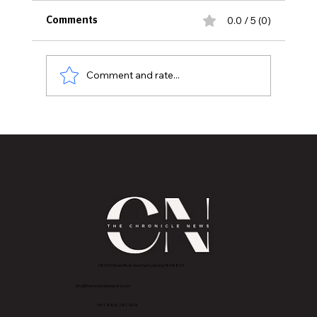
0.0 / 5 (0)
Comments
Comment and rate...
MVAA launches “Talk to Your”
campaign to encourage conversations
with veterans
2843 E Grand River Ave, East Lansing, MI 4882
3
info@thechroniclenews86.com
Tel: 1-888-281-3634