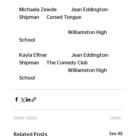
Michaela Zewde            Jean Eddington-
Shipman      Cursed Tongue
                                        Williamston High 
School
Kayla Effner                    Jean Eddington-
Shipman      The Comedy Club
                                        Williamston High 
School
See All
Related Posts