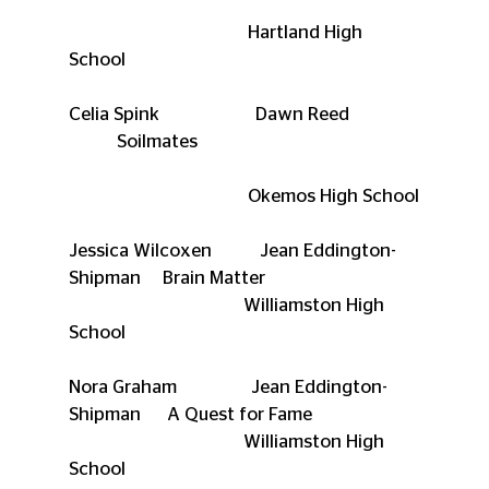
                                         Hartland High 
School
Celia Spink                      Dawn Reed                
           Soilmates
                                         Okemos High School
Jessica Wilcoxen           Jean Eddington-
Shipman     Brain Matter
                                        Williamston High 
School
Nora Graham                 Jean Eddington-
Shipman      A Quest for Fame
                                        Williamston High 
School