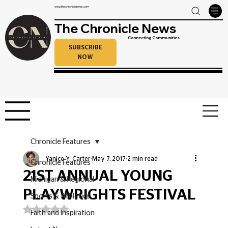
www.thechroniclenews.com
The Chronicle News
Connecting Communities
SUBSCRIBE
NOW
Chronicle Features
Yanice Y. Carter
May 7, 2017
2 min read
Chronicle Features
21ST ANNUAL YOUNG
Michigan & Regional
PLAYWRIGHTS FESTIVAL
Sports & Athletics
Rated NaN out of 5 stars.
Faith and Inspiration