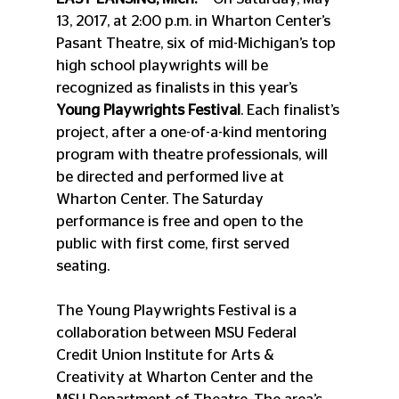
13, 2017, at 2:00 p.m. in Wharton Center’s 
Pasant Theatre, six of mid-Michigan’s top 
high school playwrights will be 
recognized as finalists in this year’s 
Young Playwrights Festival
. Each finalist’s 
project, after a one-of-a-kind mentoring 
program with theatre professionals, will 
be directed and performed live at 
Wharton Center. The Saturday 
performance is free and open to the 
public with first come, first served 
seating.
The Young Playwrights Festival is a 
collaboration between MSU Federal 
Credit Union Institute for Arts & 
Creativity at Wharton Center and the 