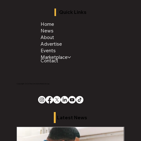
Quick Links
Home
News
About
Advertise
Events
Marketplace
Contact
Copyright 2026 The Chronicle Media Group
Latest News