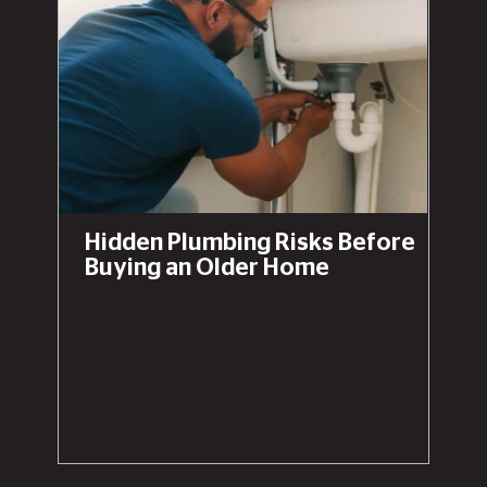
Hidden Plumbing Risks Before
Buying an Older Home