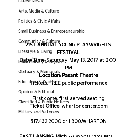
Latest News
Arts, Media & Culture
Politics & Civic Affairs
Small Business & Entrepreneurship
Community & Culture
21ST ANNUAL YOUNG PLAYWRIGHTS 
Lifestyle & Living
FESTIVAL
Date/Time
: Saturday, May 13, 2017 at 2:00 
Black History & Legacy
PM
Obituary & Memorials
Location
: 
Pasant Theatre
Education & Youth
Tickets
: FREE public performance
Opinion & Editorial
First come, first served seating
Classified & Public Notices
Ticket Office
: whartoncenter.com
Military and Veterans
517.432.2000 or 1.800.WHARTON
EAST LANSING, Mich.
 -- On Saturday, May 