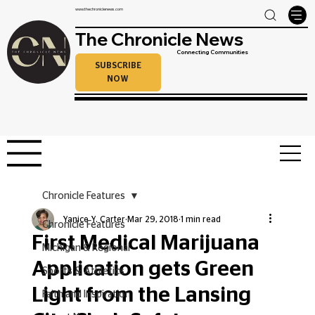
www.thechroniclenews.com
The Chronicle News
Connecting Communities
SUBSCRIBE
NOW
Chronicle Features
Yanice Y. Carter
Mar 29, 2018
1 min read
Chronicle Features
First Medical Marijuana
Michigan & Regional
Application gets Green
Sports & Athletics
Light from the Lansing
Faith and Inspiration