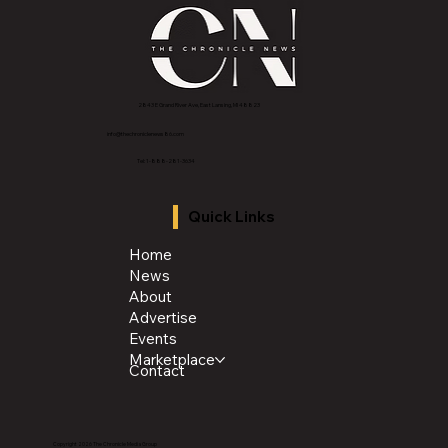
2843 E Grand River Ave, East Lansing, MI 4882
3
info@thechroniclenews86.com
Tel: 1-888-281-3634
Quick Links
Home
News
About
Advertise
Events
Marketplace
Contact
Copyright 2026 The Chronicle Media Group