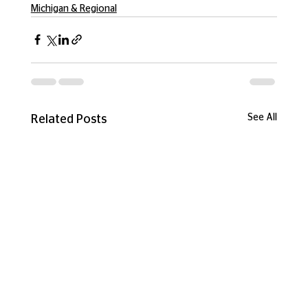
Michigan & Regional
See All
Related Posts