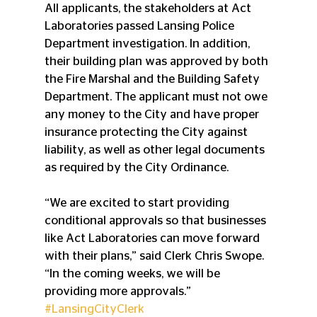
All applicants, the stakeholders at Act 
Laboratories passed Lansing Police 
Department investigation. In addition, 
their building plan was approved by both 
the Fire Marshal and the Building Safety 
Department. The applicant must not owe 
any money to the City and have proper 
insurance protecting the City against 
liability, as well as other legal documents 
as required by the City Ordinance.
“We are excited to start providing 
conditional approvals so that businesses 
like Act Laboratories can move forward 
with their plans,” said Clerk Chris Swope. 
“In the coming weeks, we will be 
providing more approvals.”
#LansingCityClerk