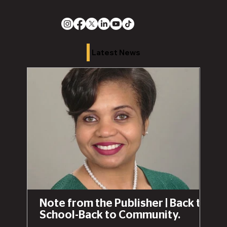
Latest News
Note from the Publisher | Back to
School-Back to Community.