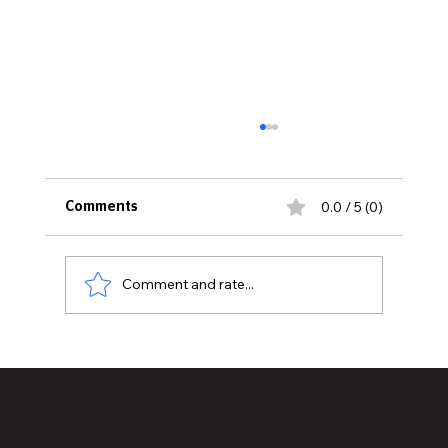
0.0 / 5 (0)
Comments
Comment and rate...
Historic Old U.S. 27 Motor Tour Returns
to Greater Lansing August 19