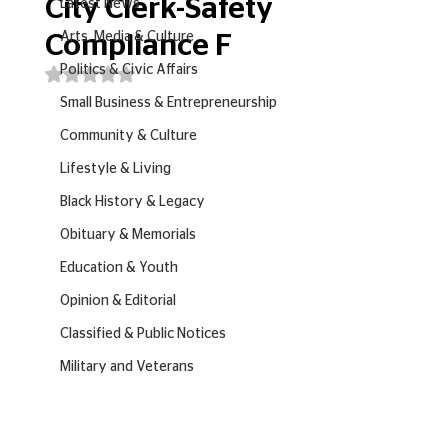
City Clerk-Safety
Latest News
Arts, Media & Culture
Compliance F
Politics & Civic Affairs
Rated NaN out of 5 stars.
Small Business & Entrepreneurship
Community & Culture
Lifestyle & Living
Black History & Legacy
Obituary & Memorials
Education & Youth
Opinion & Editorial
Classified & Public Notices
Military and Veterans