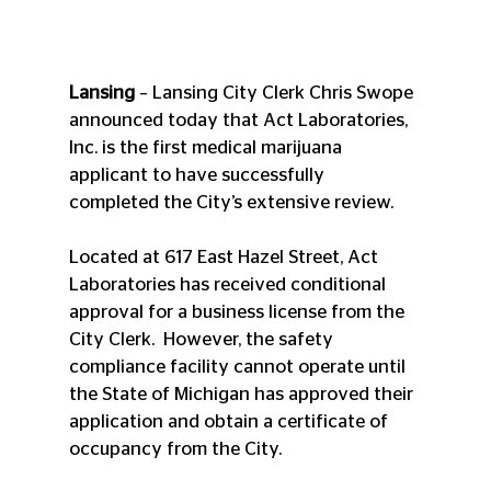
Lansing
 – Lansing City Clerk Chris Swope 
announced today that Act Laboratories, 
Inc. is the first medical marijuana 
applicant to have successfully 
completed the City’s extensive review.
Located at 617 East Hazel Street, Act 
Laboratories has received conditional 
approval for a business license from the 
City Clerk.  However, the safety 
compliance facility cannot operate until 
the State of Michigan has approved their 
application and obtain a certificate of 
occupancy from the City.