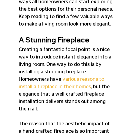
ways all homeowners can start exploring 
the best options for their personal needs. 
Keep reading to find a few valuable ways 
to make a living room look more elegant.
A Stunning Fireplace
Creating a fantastic focal point is a nice 
way to introduce instant elegance into a 
living room. One way to do this is by 
installing a stunning fireplace. 
Homeowners have 
various reasons to 
install a fireplace in their homes
, but the 
elegance that a well-crafted fireplace 
installation delivers stands out among 
them all.
The reason that the aesthetic impact of 
a hand-crafted fireplace is so important 