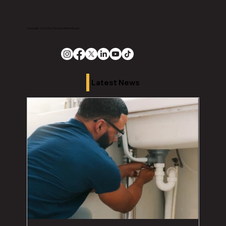
Copyright 2026 The Chronicle Media Group
Latest News