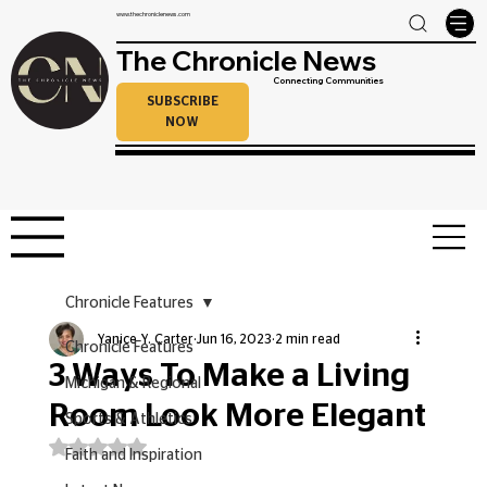
www.thechroniclenews.com
The Chronicle News
Connecting Communities
SUBSCRIBE
NOW
Chronicle Features
Yanice Y. Carter
Jun 16, 2023
2 min read
Chronicle Features
3 Ways To Make a Living
Michigan & Regional
Room Look More Elegant
Sports & Athletics
Rated NaN out of 5 stars.
Faith and Inspiration