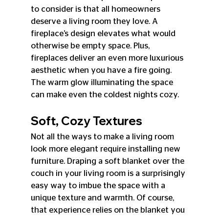
to consider is that all homeowners 
deserve a living room they love. A 
fireplace’s design elevates what would 
otherwise be empty space. Plus, 
fireplaces deliver an even more luxurious 
aesthetic when you have a fire going. 
The warm glow illuminating the space 
can make even the coldest nights cozy.
Soft, Cozy Textures
Not all the ways to make a living room 
look more elegant require installing new 
furniture. Draping a soft blanket over the 
couch in your living room is a surprisingly 
easy way to imbue the space with a 
unique texture and warmth. Of course, 
that experience relies on the blanket you 