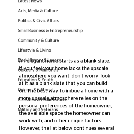
Latest News
Arts, Media & Culture
Politics & Civic Affairs
Small Business & Entrepreneurship
Community & Culture
Lifestyle & Living
An elegant home starts as a blank slate. 
Black History & Legacy
If you feel your home lacks the upscale 
Obituary & Memorials
atmosphere you want, don’t worry; look 
Education & Youth
at it as a blank slate that you can build 
Opinion & Editorial
on. The best way to imbue a home with a 
more upscale atmosphere relies on the 
Classified & Public Notices
personal preferences of the homeowner, 
Military and Veterans
the available space the homeowner can 
work with, and other unique factors. 
However, the list below continues several 