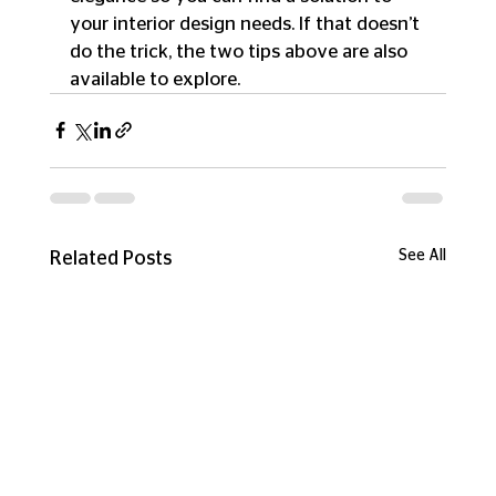
your interior design needs. If that doesn’t 
do the trick, the two tips above are also 
available to explore.
See All
Related Posts