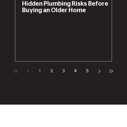
Hidden Plumbing Risks Before
Buying an Older Home
1
2
3
4
5