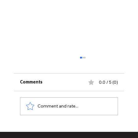
0.0 / 5 (0)
Comments
Comment and rate...
MVAA launches “Talk to Your”
campaign to encourage conversations