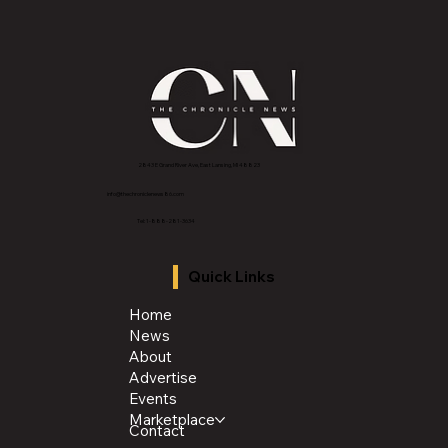
with veterans
2843 E Grand River Ave, East Lansing, MI 4882
3
info@thechroniclenews86.com
Tel: 1-888-281-3634
Quick Links
Home
News
About
Advertise
Events
Marketplace
Contact