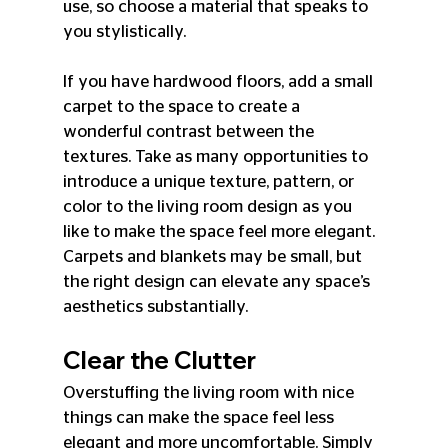
use, so choose a material that speaks to 
you stylistically.
If you have hardwood floors, add a small 
carpet to the space to create a 
wonderful contrast between the 
textures. Take as many opportunities to 
introduce a unique texture, pattern, or 
color to the living room design as you 
like to make the space feel more elegant. 
Carpets and blankets may be small, but 
the right design can elevate any space’s 
aesthetics substantially.
Clear the Clutter
Overstuffing the living room with nice 
things can make the space feel less 
elegant and more uncomfortable. Simply 