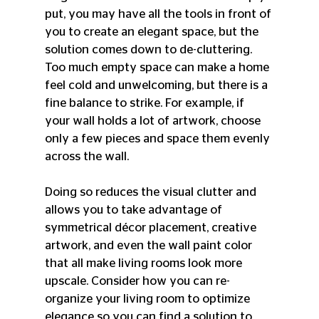
put, you may have all the tools in front of 
you to create an elegant space, but the 
solution comes down to de-cluttering. 
Too much empty space can make a home 
feel cold and unwelcoming, but there is a 
fine balance to strike. For example, if 
your wall holds a lot of artwork, choose 
only a few pieces and space them evenly 
across the wall.
Doing so reduces the visual clutter and 
allows you to take advantage of 
symmetrical décor placement, creative 
artwork, and even the wall paint color 
that all make living rooms look more 
upscale. Consider how you can re-
organize your living room to optimize 
elegance so you can find a solution to 