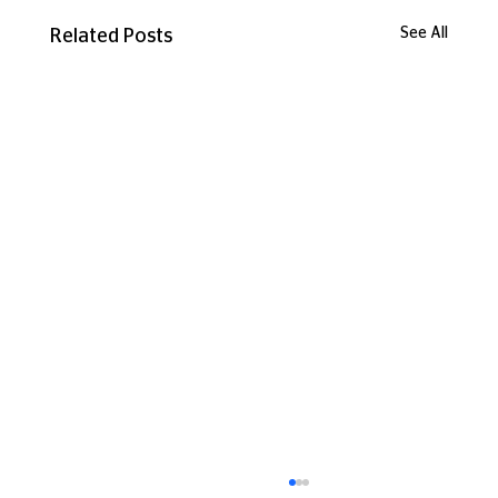
See All
Related Posts