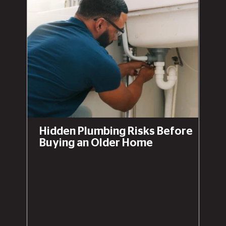
Hidden Plumbing Risks Before
Buying an Older Home