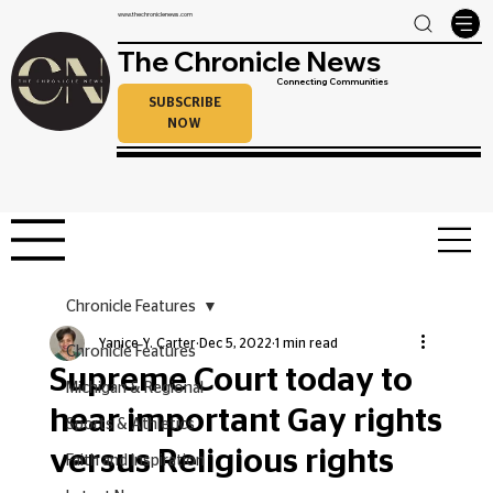
www.thechroniclenews.com
The Chronicle News
Connecting Communities
SUBSCRIBE
NOW
Chronicle Features
Yanice Y. Carter
Dec 5, 2022
1 min read
Chronicle Features
Supreme Court today to
Michigan & Regional
hear important Gay rights
Sports & Athletics
versus Religious rights
Faith and Inspiration