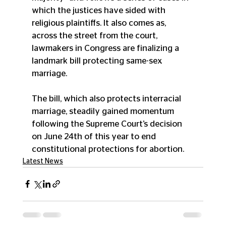
which the justices have sided with 
religious plaintiffs. It also comes as, 
across the street from the court, 
lawmakers in Congress are finalizing a 
landmark bill protecting same-sex 
marriage.
The bill, which also protects interracial 
marriage, steadily gained momentum 
following the Supreme Court’s decision 
on June 24th of this year to end 
constitutional protections for abortion. 
Latest News