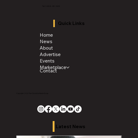
Tel: 1-888-281-3634
Quick Links
Home
News
About
Advertise
Events
Marketplace
Contact
Copyright 2026 The Chronicle Media Group
Latest News