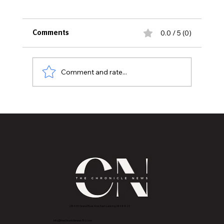
0.0 / 5 (0)
Comments
Comment and rate...
Thirty Years Later: Sexton High School
Class of 1996 Reunites to Celebrate
Memories, Friendship, and Legacy
2843 E Grand River Ave, East Lansing, MI 4882
3
info@thechroniclenews86.com