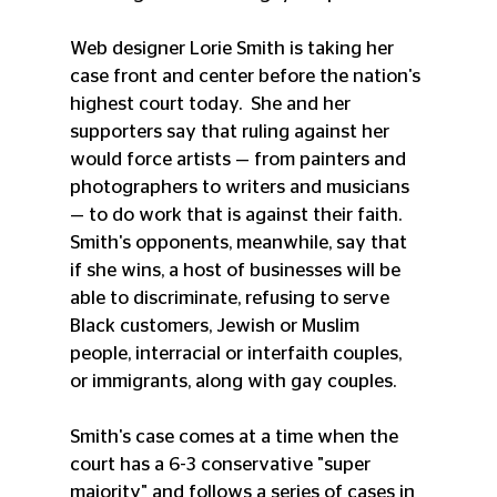
Web designer Lorie Smith is taking her 
case front and center before the nation's 
highest court today.  She and her 
supporters say that ruling against her 
would force artists — from painters and 
photographers to writers and musicians 
— to do work that is against their faith. 
Smith's opponents, meanwhile, say that 
if she wins, a host of businesses will be 
able to discriminate, refusing to serve 
Black customers, Jewish or Muslim 
people, interracial or interfaith couples, 
or immigrants, along with gay couples.
Smith's case comes at a time when the 
court has a 6-3 conservative "super 
majority" and follows a series of cases in 