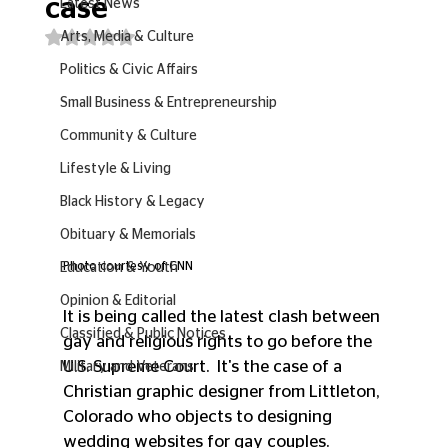
case
Latest News
Rated NaN out of 5 stars.
Arts, Media & Culture
Politics & Civic Affairs
Small Business & Entrepreneurship
Community & Culture
Lifestyle & Living
Black History & Legacy
Obituary & Memorials
Photo courtesy of CNN
Education & Youth
Opinion & Editorial
It is being called the latest clash between 
Classified & Public Notices
gay and religious rights to go before the 
U.S. Supreme Court.  It's the case of a 
Military and Veterans
Christian graphic designer from Littleton, 
Colorado who objects to designing 
wedding websites for gay couples.