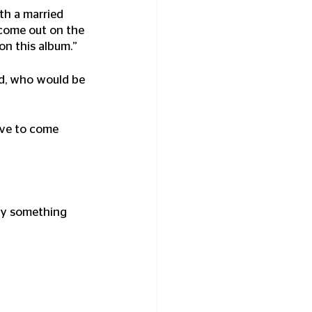
th a married 
 come out on the 
 on this album.”
Ted, who would be 
have to come 
ely something 