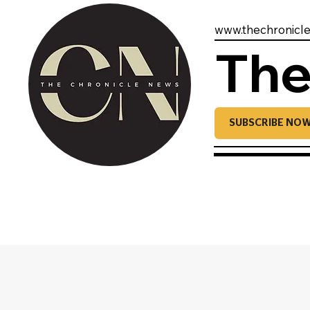
www.thechronicl
The
SUBSCRIBE NO