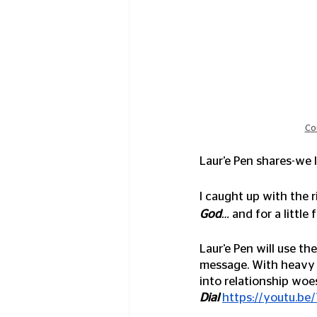
Co
Laur’e Pen shares-we l
I caught up with the 
God
… 
and for a little
Laur’e Pen will use th
message. With heavy i
into relationship woes
Dial
https://youtu.b