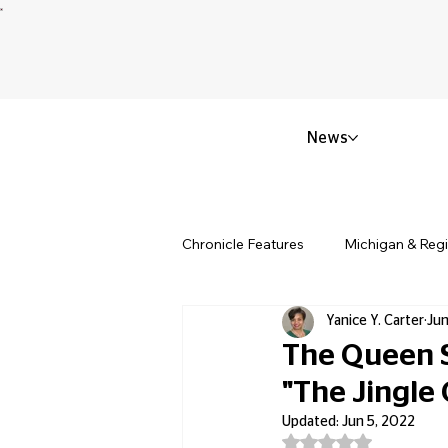
News
Chronicle Features
Michigan & Reg
Yanice Y. Carter
Jun
Politics & Civic Affairs
Small 
The Queen S
"The Jingle
Obituary & Memorials
Educat
Updated:
Jun 5, 2022
Rated NaN out of 5