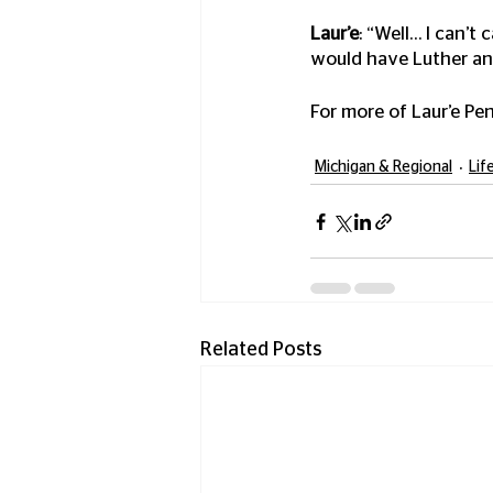
Laur’e
: “Well… I can’t 
would have Luther and
For more of Laur’e Pen
Michigan & Regional
Lif
Related Posts