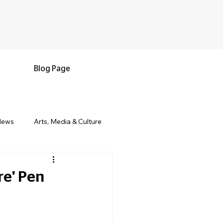
Blog Page
News
Arts, Media & Culture
e & Living
Black History & Legacy
re' Pen
s
Military and Veterans