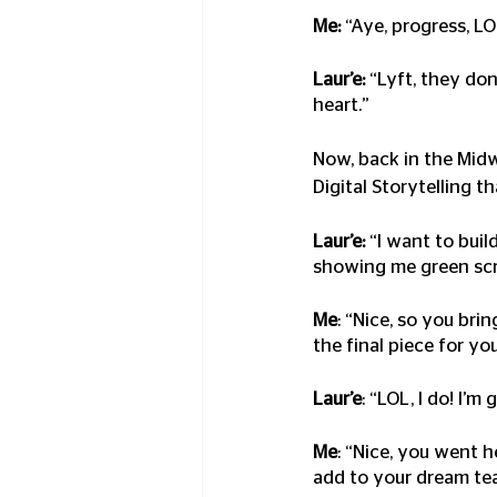
Me:
 “Aye, progress, L
Laur’e:
 “Lyft, they do
heart.”
Now, back in the Mid
Digital Storytelling t
Laur’e:
 “I want to buil
showing me green scree
Me
: “Nice, so you bri
the final piece for yo
Laur’e
: “LOL, I do! I’m
Me
: “Nice, you went 
add to your dream te