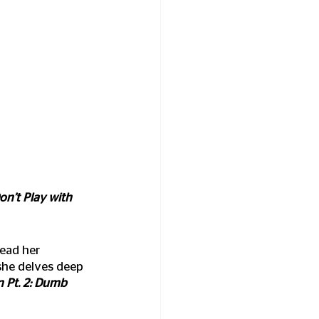
on’t Play with 
read her 
she delves deep 
 Pt. 2: Dumb 