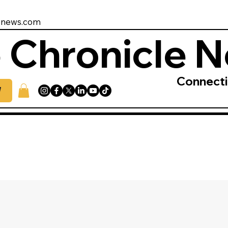
enews.com
 Chronicle 
Connect
W