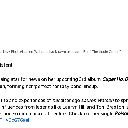
urtesy Photo-Lauren Watson also known as -Laur'e Pen "The Jingle Queen" 
isten!
rising star for news on her upcoming 3rd album, 
Super Ho: D
 fun, forming her ‘perfect fantasy band’ lineup. 
e life and experiences of 
her
 alter ego 
Lauren Watson
 to sp
nfluences from legends like Lauryn Hill and Toni Braxton, 
, and so much more of her life.  Check out her single 
Poison
e/THv9cG76aeI