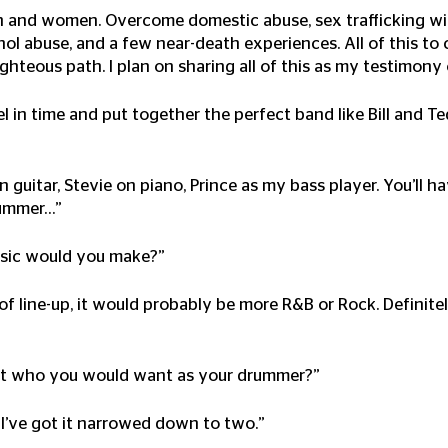
n and women. Overcome domestic abuse, sex trafficking wi
hol abuse, and a few near-death experiences. All of this to
ighteous path. I plan on sharing all of this as my testimony
vel in time and put together the perfect band like Bill and 
on guitar, Stevie on piano, Prince as my bass player. You’ll 
ummer…” 
usic would you make?”
 of line-up, it would probably be more R&B or Rock. Definit
out who you would want as your drummer?”
 I’ve got it narrowed down to two.”