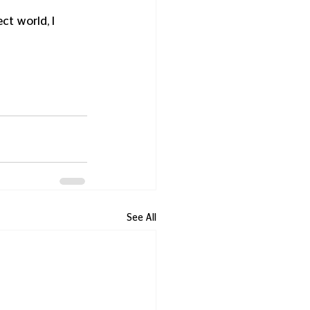
ct world, I 
See All