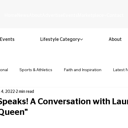
Home
News
About
Advertise
Events
Marketplace
Contact
Events
Lifestyle Category
About
ional
Sports & Athletics
Faith and Inspiration
Latest 
 4, 2022
2 min read
Business & Entrepreneurship
Community & Culture
Lifestyl
peaks! A Conversation with Lau
 Queen"
ion & Youth
Opinion & Editorial
Classified & Public Notice
 stars.