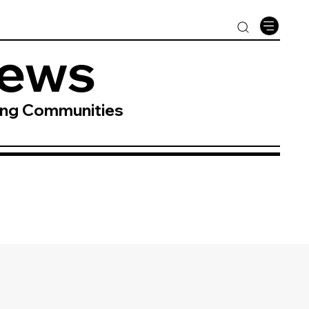
News
ing Communities