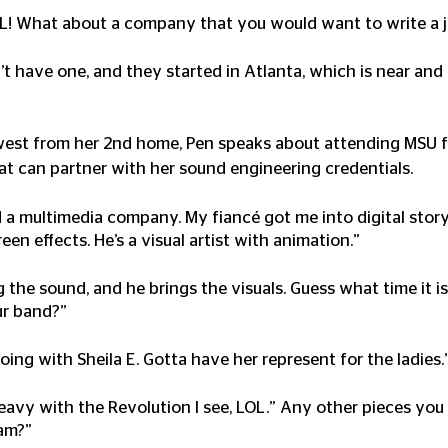
OL! What about a company that you would want to write a ji
n’t have one, and they started in Atlanta, which is near and
west from her 2nd home, Pen speaks about attending MSU fo
hat can partner with her sound engineering credentials. 
d a multimedia company. My fiancé got me into digital storyt
n effects. He’s a visual artist with animation.”
ng the sound, and he brings the visuals. Guess what time it 
ur band?” 
 going with Sheila E. Gotta have her represent for the ladies.
heavy with the Revolution I see, LOL.” Any other pieces yo
am?”