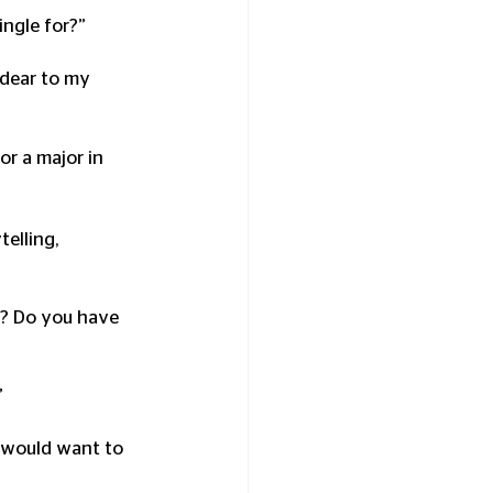
ngle for?” 
 dear to my 
r a major in 
elling, 
is? Do you have 
”
u would want to 