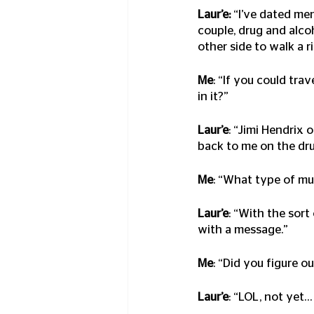
Laur’e:
 “I’ve dated me
couple, drug and alco
other side to walk a r
Me
: “If you could tra
in it?”
Laur’e
: “Jimi Hendrix 
back to me on the dr
Me
: “What type of m
Laur’e
: “With the sort
with a message.”
Me
: “Did you figure 
Laur’e
: “LOL, not yet…