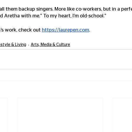
call them backup singers. More like co-workers, but in a perfe
 Aretha with me.” To my heart, I’m old-school.”
’s work, check out 
https://laurepen.com
. 
estyle & Living
Arts, Media & Culture