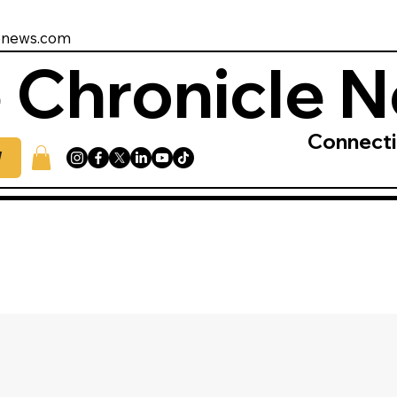
enews.com
 Chronicle 
Connect
W