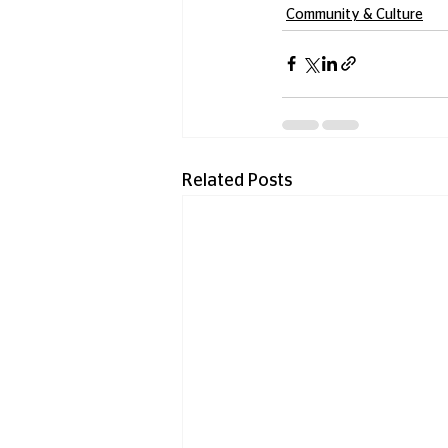
Community & Culture
Related Posts