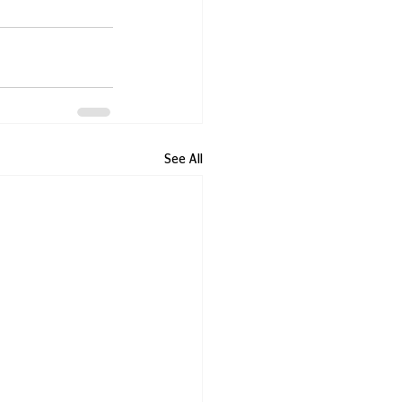
See All