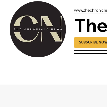
www.thechronicl
The
SUBSCRIBE NO