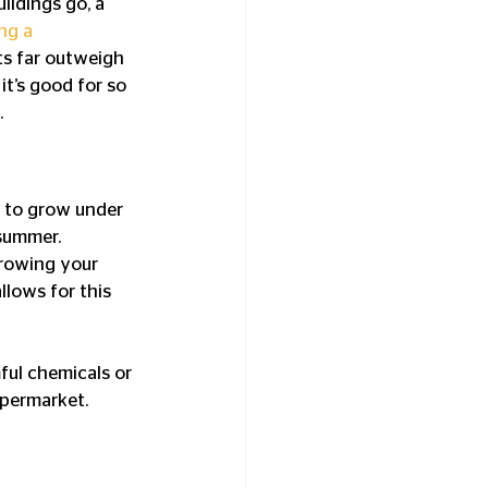
ildings go, a 
ng a 
ts far outweigh 
it’s good for so 
.
 to grow under 
summer. 
Growing your 
lows for this 
ul chemicals or 
upermarket.