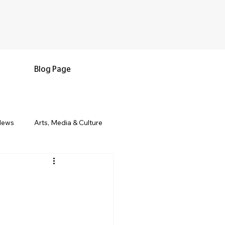
Blog Page
News
Arts, Media & Culture
e & Living
Black History & Legacy
s
Military and Veterans