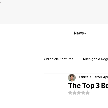
News
Chronicle Features
Michigan & Reg
Yanice Y. Carter
Apr
Politics & Civic Affairs
Small 
The Top 3 B
Rated NaN out of 5
Obituary & Memorials
Educat