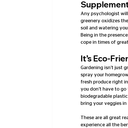
Supplemen
Any psychologist will 
greenery oxidizes the 
soil and watering you
Being in the presence
cope in times of great
It’s Eco-Frie
Gardening isn’t just g
spray your homegrown v
fresh produce right i
you don’t have to go 
biodegradable plastic
bring your veggies in
These are all great re
experience all the be