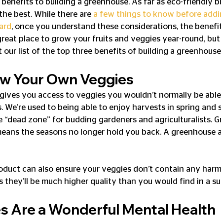
enefits to building a greenhouse. As far as eco-friendly bu
the best. While there are 
a few things to know before addi
ard
, once you understand these considerations, the benefi
great place to grow your fruits and veggies year-round, but 
our list of the top three benefits of building a greenhouse
w Your Own Veggies
gives you access to veggies you wouldn’t normally be able
. We’re used to being able to enjoy harvests in spring and 
e “dead zone” for budding gardeners and agriculturalists. 
eans the seasons no longer hold you back. A greenhouse al
duct can also ensure your veggies don’t contain any harmf
s they’ll be much higher quality than you would find in a s
 Are a Wonderful Mental Health 