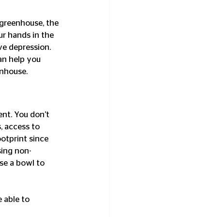
 greenhouse, the 
ur hands in the 
ve depression. 
an help you 
enhouse.
ent. You don’t 
, access to 
otprint since 
sing non-
se a bowl to 
 able to 