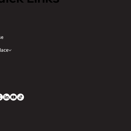
se
lace