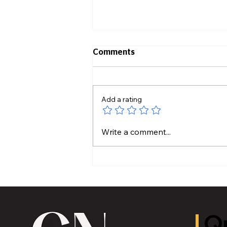
Comments
Add a rating
Historic Old U.S. 27 Motor
Write a comment...
Tour Returns to Greater
Lansing August 19
Qu