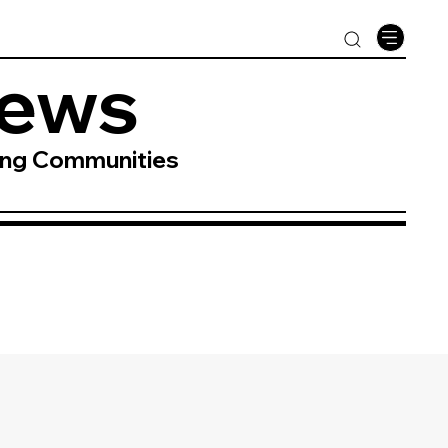
News
ing Communities