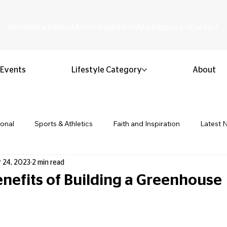
Home
News
About
Advertise
Events
Marketplace
Contact
Events
Lifestyle Category
About
ional
Sports & Athletics
Faith and Inspiration
Latest 
 24, 2023
2 min read
Business & Entrepreneurship
Community & Culture
Lifestyl
enefits of Building a Greenhouse
 stars.
ion & Youth
Opinion & Editorial
Classified & Public Notice