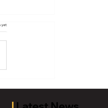
s yet
iamson Theatre: The 39
s Adapted by Patrick
low
Latest News