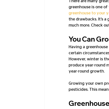
There are many great b
greenhouse is one of 
greenhouse to your y
the drawbacks. It’s a 
much more. Check out 
You Can Gro
Having a greenhouse 
certain circumstances
However, winter is th
produce year-round m
year-round growth.
Growing your own pro
pesticides. This mean
Greenhouses