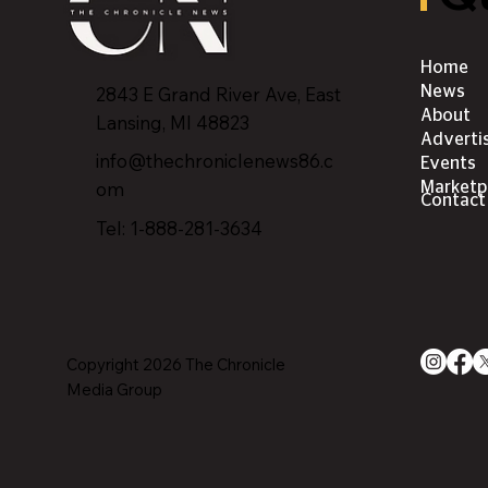
Home
2843 E Grand River Ave, East
News
About
Lansing, MI 4882
3
Adverti
info@thechroniclenews86.c
Events
om
Marketp
Contact
Tel: 1-888-281-3634
Copyright 2026 The Chronicle
Media Group