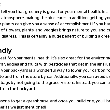
t
tell you that greenery is great for your mental health. In a
atmosphere, making the air clearer. In addition, getting yo
r plants can give you a sense of accomplishment if you ha
 of flowers, plants, and veggies brings nature to you and c
 distress. This is certainly a huge benefit of building a gre
ndly
reat for your mental health; it’s also great for the environm
eggies and fruits with pesticides that get in the air. Plus
n your backyard is a wonderful way to lower your carbon fo
to and from the store by car. Additionally, you can avoid u
 bags by not going to the grocery store. Instead, you can u
 from the backyard.
asons to get a greenhouse, and once you build one, you’ll be
nefits we just mentioned!