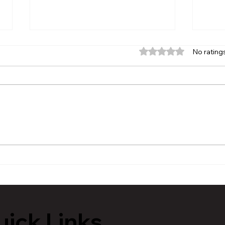
Rated 0 out of 5 stars.
No rating
The Chronicle’s Author
Will
Spotlight | D. Leon Stokes
Step
Shares a Lifetime of
Bar
Wisdom Through His Books
ick Links