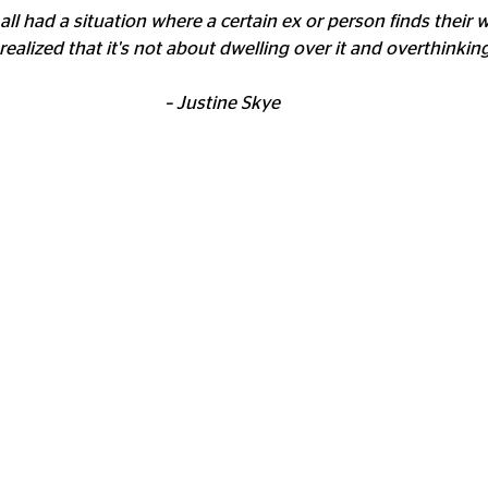
all had a situation where a certain ex or person finds their 
ve realized that it's not about dwelling over it and overthinking.
– Justine Skye