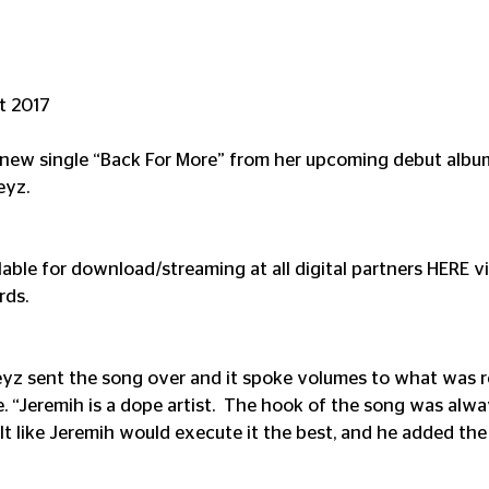
st 2017
s new single “Back For More” from her upcoming debut albu
eyz.
lable for download/streaming at all digital partners HERE v
rds.
z sent the song over and it spoke volumes to what was re
e. “Jeremih is a dope artist.  The hook of the song was alwa
lt like Jeremih would execute it the best, and he added the 