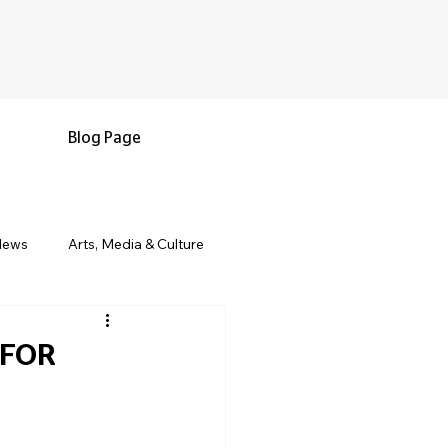
Blog Page
News
Arts, Media & Culture
e & Living
Black History & Legacy
 FOR
s
Military and Veterans