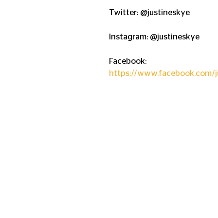
Twitter: @justineskye
Instagram: @justineskye
Facebook:  
https://www.facebook.com/j