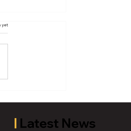
s yet
oric Old U.S. 27 Motor
 Returns to Greater
ing August 19
Latest News