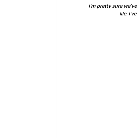
I'm pretty sure we've 
life. I'