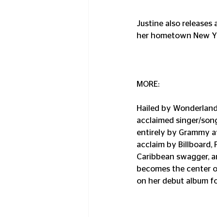
Justine also releases 
her hometown New Yo
MORE:
Hailed by Wonderland M
acclaimed singer/song
entirely by Grammy a
acclaim by Billboard, 
Caribbean swagger, an
becomes the center of
on her debut album fo