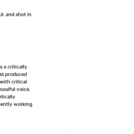
r. and shot in 
a critically 
as produced 
th critical 
soulful voice, 
tically 
rently working 