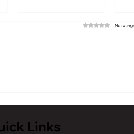
Rated 0 out of 5 stars.
No rating
MVAA launches “Talk to
Hist
Your” campaign to
Tour
encourage conversations
Lans
with veterans
ick Links