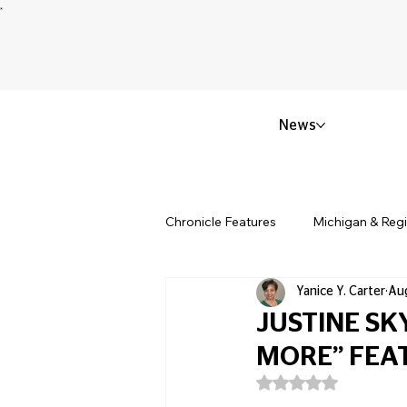
News
Chronicle Features
Michigan & Reg
Yanice Y. Carter
Aug
Politics & Civic Affairs
Small 
JUSTINE SK
MORE” FEA
Obituary & Memorials
Educat
Rated NaN out of 5