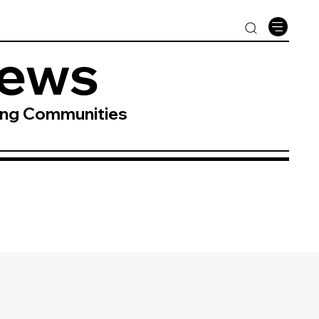
News
ing Communities