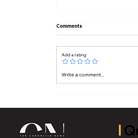
Comments
Add a rating
Hidden Plumbing Risks
Write a comment...
Before Buying an Older
Home
Qu