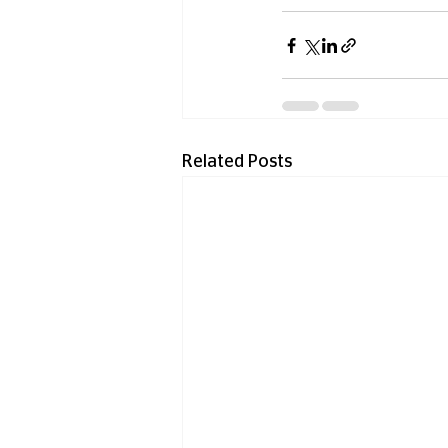
Related Posts