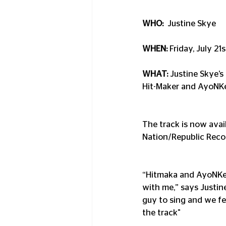
WHO:
  Justine Skye
WHEN: 
Friday, July 21
WHAT:
 Justine Skye’
Hit-Maker and AyoNK
The track is now avai
Nation/Republic Reco
“Hitmaka and AyoNKey
with me,” says Justin
guy to sing and we fe
the track"