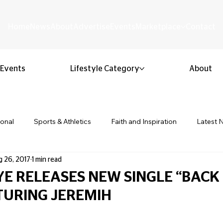
Home
News
About
Advertise
Events
Marketplace
Contact
Events
Lifestyle Category
About
ional
Sports & Athletics
Faith and Inspiration
Latest 
 26, 2017
1 min read
Business & Entrepreneurship
Community & Culture
Lifestyl
YE RELEASES NEW SINGLE “BACK
TURING JEREMIH
ion & Youth
Opinion & Editorial
Classified & Public Notice
 stars.