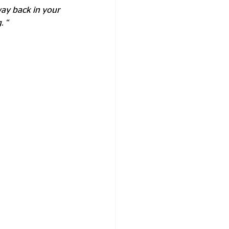
way back in your 
 “ 