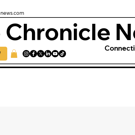
enews.com
 Chronicle 
Connect
W