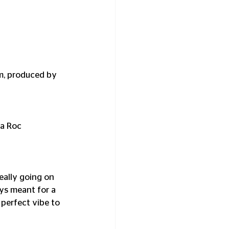
m, produced by 
ia Roc 
ally going on 
ys meant for a 
perfect vibe to 