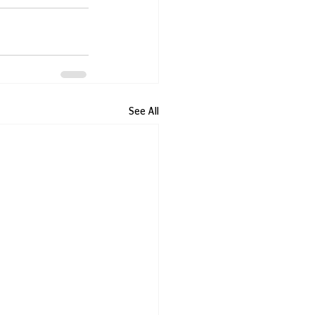
See All