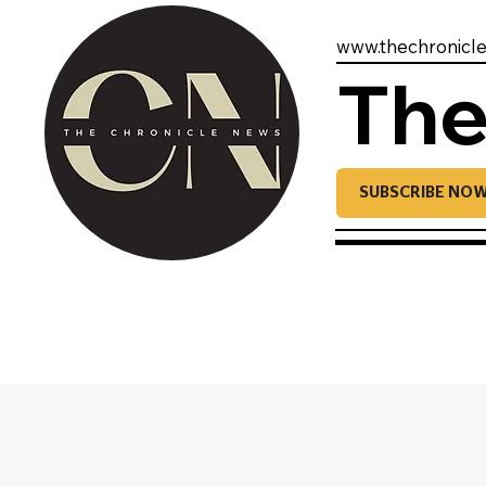
www.thechronicl
The
SUBSCRIBE NO