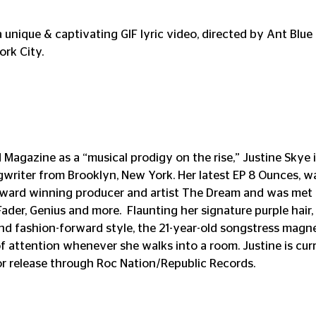
a unique & captivating GIF lyric video, directed by Ant Blue J
rk City.
agazine as a “musical prodigy on the rise,” Justine Skye is 
writer from Brooklyn, New York. Her latest EP 8 Ounces, w
ward winning producer and artist The Dream and was met wi
Fader, Genius and more.  Flaunting her signature purple hair, 
d fashion-forward style, the 21-year-old songstress magne
 attention whenever she walks into a room. Justine is cur
r release through Roc Nation/Republic Records.