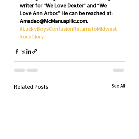
writer for “We Love Dexter” and “We 
Love Ann Arbor.” He can be reached at: 
Amadeo@McManusplllc.com.
#LuckyBoysConfusionReturnstoMidwest
RockGlory
See All
Related Posts