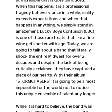
so incredible that is goes unnoticed. 
When this happens, it is a professional 
tragedy but every once in a while, reality 
exceeds expectations and when that 
happens in anything, we simply stand in 
amazement. Lucky Boys Confusion (LBC) 
is one of those rare treats that like a fine 
wine gets better with age. Today, we are 
going to talk about a band that literally 
shook the entire Midwest for over 2 
decades and despite the lack of being 
critically acclaimed, they have captured a 
piece of our hearts. With their album 
“STORMCHASERS” it is going to be almost 
impossible for the world not to notice 
this unique ensemble of talent any longer.
While it is hard to believe, the band was 