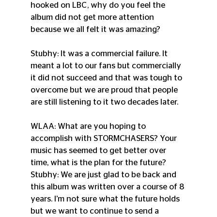
hooked on LBC, why do you feel the 
album did not get more attention 
because we all felt it was amazing?
Stubhy: It was a commercial failure. It 
meant a lot to our fans but commercially 
it did not succeed and that was tough to 
overcome but we are proud that people 
are still listening to it two decades later.
WLAA: What are you hoping to 
accomplish with STORMCHASERS? Your 
music has seemed to get better over 
time, what is the plan for the future?
Stubhy: We are just glad to be back and 
this album was written over a course of 8 
years. I’m not sure what the future holds 
but we want to continue to send a 