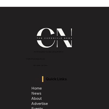
MVAA launches “Talk to Your”
campaign to encourage conversations
with veterans
2843 E Grand River Ave, East Lansing, MI 4882
3
info@thechroniclenews86.com
Tel: 1-888-281-3634
Quick Links
Home
News
About
Advertise
Events