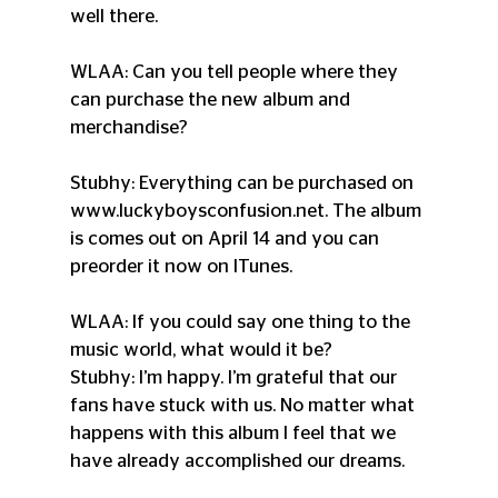
well there.
WLAA: Can you tell people where they 
can purchase the new album and 
merchandise?
Stubhy: Everything can be purchased on 
www.luckyboysconfusion.net. The album 
is comes out on April 14 and you can 
preorder it now on ITunes.
WLAA: If you could say one thing to the 
music world, what would it be?
Stubhy: I’m happy. I’m grateful that our 
fans have stuck with us. No matter what 
happens with this album I feel that we 
have already accomplished our dreams.