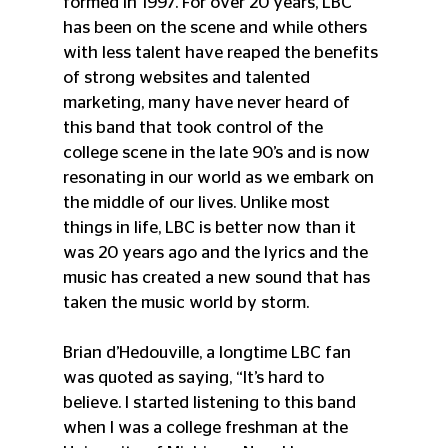
formed in 1997. For over 20 years, LBC 
has been on the scene and while others 
with less talent have reaped the benefits 
of strong websites and talented 
marketing, many have never heard of 
this band that took control of the 
college scene in the late 90’s and is now 
resonating in our world as we embark on 
the middle of our lives. Unlike most 
things in life, LBC is better now than it 
was 20 years ago and the lyrics and the 
music has created a new sound that has 
taken the music world by storm.
Brian d’Hedouville, a longtime LBC fan 
was quoted as saying, “It’s hard to 
believe. I started listening to this band 
when I was a college freshman at the 