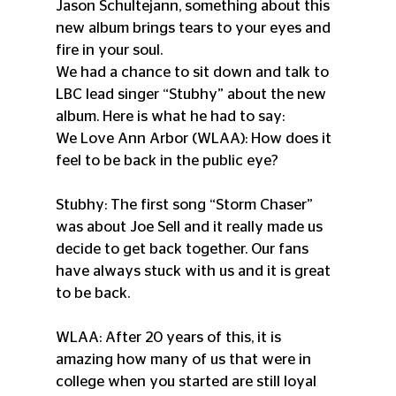
Jason Schultejann, something about this 
new album brings tears to your eyes and 
fire in your soul.
We had a chance to sit down and talk to 
LBC lead singer “Stubhy” about the new 
album. Here is what he had to say:
We Love Ann Arbor (WLAA): How does it 
feel to be back in the public eye?
Stubhy: The first song “Storm Chaser” 
was about Joe Sell and it really made us 
decide to get back together. Our fans 
have always stuck with us and it is great 
to be back.
WLAA: After 20 years of this, it is 
amazing how many of us that were in 
college when you started are still loyal 