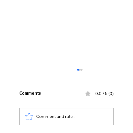
0.0 / 5 (0)
Comments
Comment and rate...