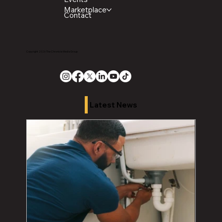
Marketplace
Contact
Copyright 2026 The Chronicle Media Group
Latest News