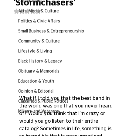
‘Stormchasers’
Latest News
Rated NaN out of 5 stars.
Arts, Media & Culture
Politics & Civic Affairs
Small Business & Entrepreneurship
Community & Culture
Lifestyle & Living
Black History & Legacy
Obituary & Memorials
Education & Youth
Opinion & Editorial
What if I told you that the best band in 
Classified & Public Notices
the world was one that you never heard 
Military and Veterans
of? Would you think that I’m crazy or 
would you go listen to their entire 
catalog? Sometimes in life, something is 