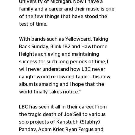
University of Michigan. Now I have a 
family and a career and their music is one 
of the few things that have stood the 
test of time.
With bands such as Yellowcard, Taking 
Back Sunday, Blink 182 and Hawthorne 
Heights achieving and maintaining 
success for such long periods of time, I 
will never understand how LBC never 
caught world renowned fame. This new 
album is amazing and I hope that the 
world finally takes notice.”
LBC has seen it all in their career. From 
the tragic death of Joe Sell to various 
solo projects of Kanstubh (Stubhy) 
Pandav, Adam Krier, Ryan Fergus and 