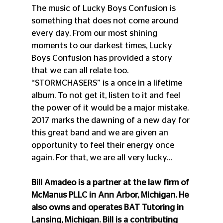
The music of Lucky Boys Confusion is 
something that does not come around 
every day. From our most shining 
moments to our darkest times, Lucky 
Boys Confusion has provided a story 
that we can all relate too. 
“STORMCHASERS” is a once in a lifetime 
album. To not get it, listen to it and feel 
the power of it would be a major mistake. 
2017 marks the dawning of a new day for 
this great band and we are given an 
opportunity to feel their energy once 
again. For that, we are all very lucky…
Bill Amadeo is a partner at the law firm of 
McManus PLLC in Ann Arbor, Michigan. He 
also owns and operates BAT Tutoring in 
Lansing, Michigan. Bill is a contributing 