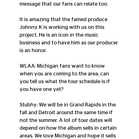
message that our fans can relate too.
It is amazing that the famed produce 
Johnny K is working with us on this 
project. He is an icon in the music 
business and to have him as our producer 
is an honor.
WLAA: Michigan fans want to know 
when you are coming to the area, can 
you tell us what the tour schedule is if 
you have one yet?
Stubhy: We will be in Grand Rapids in the 
fall and Detroit around the same time if 
not the summer. A lot of tour dates will 
depend on how the album sells in certain 
areas. We love Michigan and hope it sells 