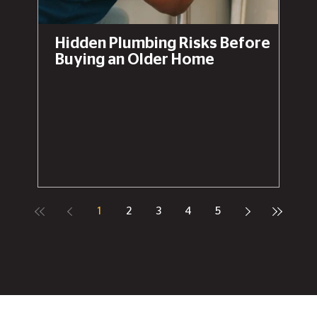
Hidden Plumbing Risks Before
Buying an Older Home
1
2
3
4
5