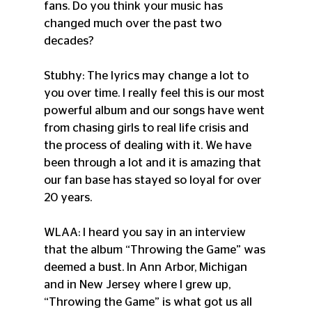
fans. Do you think your music has 
changed much over the past two 
decades?
Stubhy: The lyrics may change a lot to 
you over time. I really feel this is our most 
powerful album and our songs have went 
from chasing girls to real life crisis and 
the process of dealing with it. We have 
been through a lot and it is amazing that 
our fan base has stayed so loyal for over 
20 years.
WLAA: I heard you say in an interview 
that the album “Throwing the Game” was 
deemed a bust. In Ann Arbor, Michigan 
and in New Jersey where I grew up, 
“Throwing the Game” is what got us all 