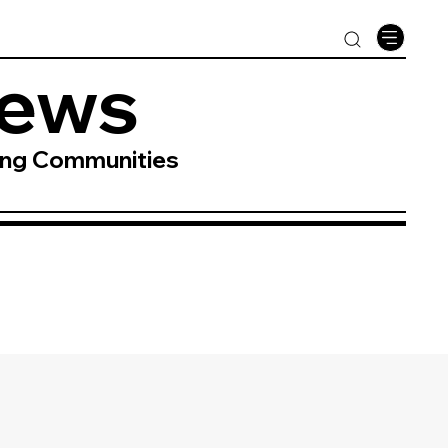
News
ing Communities