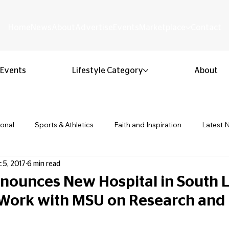
Home
News
About
Advertise
Events
Marketplace
Contact
Events
Lifestyle Category
About
ional
Sports & Athletics
Faith and Inspiration
Latest 
 5, 2017
6 min read
Business & Entrepreneurship
Community & Culture
Lifestyl
ounces New Hospital in South L
Work with MSU on Research and
ion & Youth
Opinion & Editorial
Classified & Public Notice