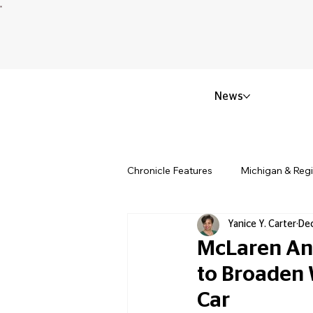
News
Chronicle Features
Michigan & Reg
Yanice Y. Carter
Dec
Politics & Civic Affairs
Small 
McLaren Ann
to Broaden 
Obituary & Memorials
Educat
Car