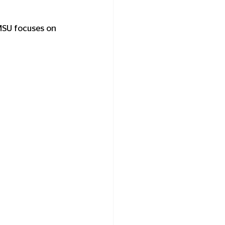
MSU focuses on 