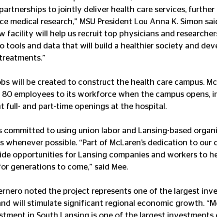
partnerships to jointly deliver health care services, further
e medical research,” MSU President Lou Anna K. Simon sai
 facility will help us recruit top physicians and researcher
 tools and data that will build a healthier society and dev
treatments.”
bs will be created to construct the health care campus. M
 80 employees to its workforce when the campus opens, in
nt full- and part-time openings at the hospital.
s committed to using union labor and Lansing-based organi
ies whenever possible. “Part of McLaren’s dedication to ou
ovide opportunities for Lansing companies and workers to hel
or generations to come,” said Mee.
rnero noted the project represents one of the largest inve
and will stimulate significant regional economic growth. “M
vestment in South Lansing is one of the largest investments