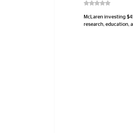
Rated NaN out of 5
McLaren investing $45
research, education, a