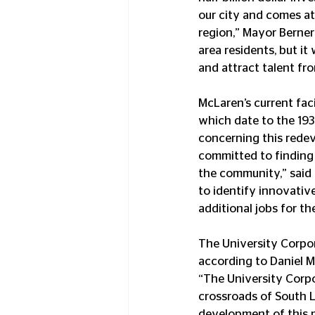
our city and comes at
region,” Mayor Bernero
area residents, but it
and attract talent fr
McLaren’s current fa
which date to the 1930
concerning this redev
committed to finding 
the community,” said
to identify innovativ
additional jobs for th
The University Corpor
according to Daniel M
“The University Corpo
crossroads of South L
development of this 