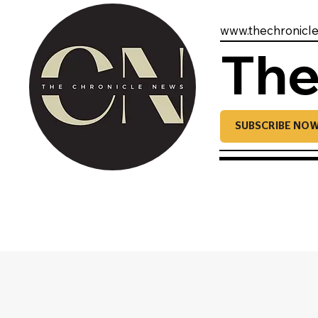
www.thechronicl
The
SUBSCRIBE NO