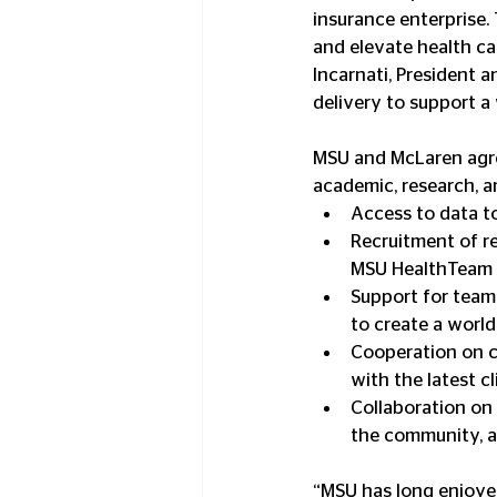
insurance enterprise.
and elevate health car
Incarnati, President 
delivery to support a
MSU and McLaren agree
academic, research, an
Access to data to
Recruitment of re
MSU HealthTeam a
Support for team-
to create a world
Cooperation on cl
with the latest cl
Collaboration on m
the community, a
“MSU has long enjoyed