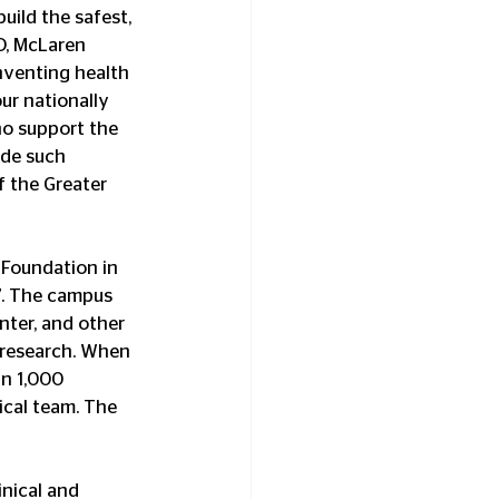
uild the safest, 
O, McLaren 
inventing health 
ur nationally 
ho support the 
ide such 
 the Greater 
Foundation in 
7. The campus 
nter, and other 
l research. When 
n 1,000 
cal team. The 
nical and 