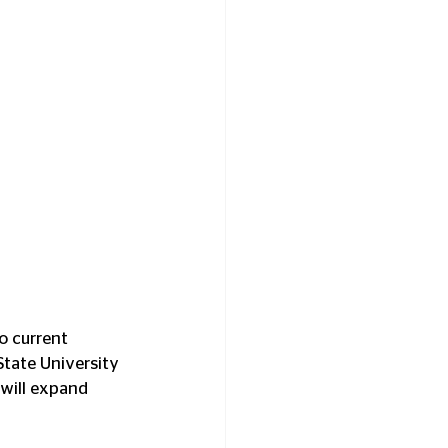
o current 
State University 
will expand 