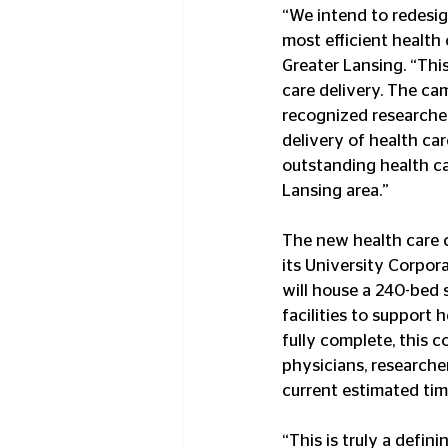
“We intend to redesign
most efficient health
Greater Lansing. “This
care delivery. The ca
recognized researchers
delivery of health ca
outstanding health ca
Lansing area.”
The new health care 
its University Corpor
will house a 240-bed s
facilities to support 
fully complete, this 
physicians, research
current estimated time
“This is truly a defi