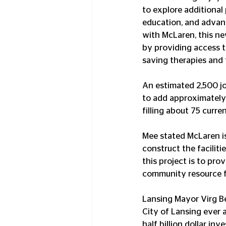
to explore additional 
education, and advanc
with McLaren, this new
by providing access to
saving therapies and 
An estimated 2,500 jo
to add approximately
filling about 75 curre
Mee stated McLaren i
construct the facilit
this project is to pr
community resource f
Lansing Mayor Virg Be
City of Lansing ever 
half billion dollar in