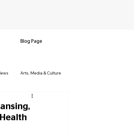
Blog Page
News
Arts, Media & Culture
e & Living
Black History & Legacy
ansing,
 Health
s
Military and Veterans