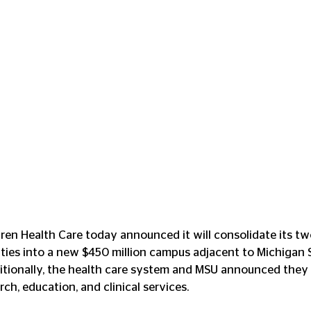
ren Health Care today announced it will consolidate its tw
lities into a new $450 million campus adjacent to Michigan 
itionally, the health care system and MSU announced they 
ch, education, and clinical services.