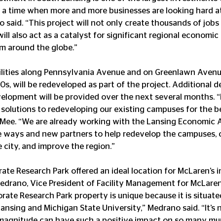
 a time when more and more businesses are looking hard at 
 said. “This project will not only create thousands of jobs
 will also act as a catalyst for significant regional econom
om around the globe.”
cilities along Pennsylvania Avenue and on Greenlawn Avenu
s, will be redeveloped as part of the project. Additional de
elopment will be provided over the next several months. “
solutions to redeveloping our existing campuses for the b
 Mee. “We are already working with the Lansing Economic A
e ways and new partners to help redevelop the campuses, 
e city, and improve the region.”
ate Research Park offered an ideal location for McLaren’s 
edrano, Vice President of Facility Management for McLaren
rate Research Park property is unique because it is situate
ansing and Michigan State University,” Medrano said. “It’s n
magnitude can have such a positive impact on so many muni