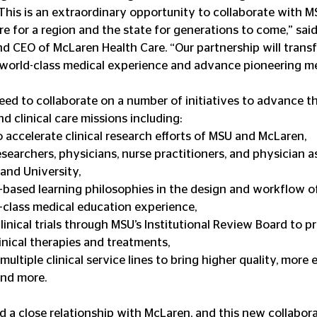
 This is an extraordinary opportunity to collaborate with M
e for a region and the state for generations to come,” said 
and CEO of McLaren Health Care. “Our partnership will trans
 world-class medical experience and advance pioneering me
d to collaborate on a number of initiatives to advance the
d clinical care missions including: 
 accelerate clinical research efforts of MSU and McLaren,  
searchers, physicians, nurse practitioners, and physician as
nd University,  
based learning philosophies in the design and workflow of 
-class medical education experience,  
inical trials through MSU’s Institutional Review Board to p
inical therapies and treatments,  
ultiple clinical service lines to bring higher quality, more e
nd more. 
 a close relationship with McLaren, and this new collabora