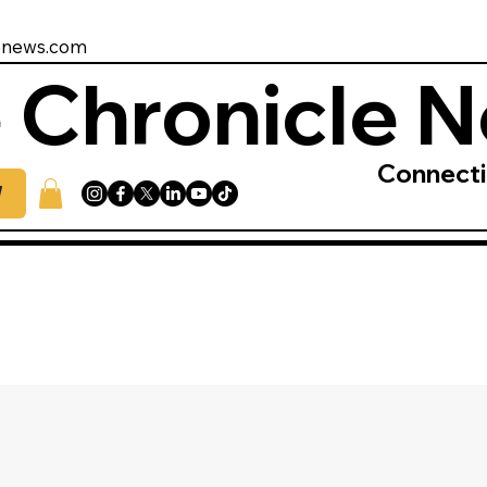
enews.com
 Chronicle 
Connect
W