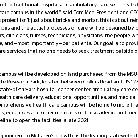
 the traditional hospital and ambulatory care settings to b
 care campus in the world,” said Tom Mee, President and CE
 project isn’t just about bricks and mortar; this is about re
mpus and the actual processes of care will be designed by o
, clinicians, nurses, technicians, physicians, the people w
re, and—most importantly—our patients. Our goal is to prov
re services that no one needs to seek treatment outside of
campus will be developed on land purchased from the MSU 
ate Research Park, located between Collins Road and US 12
tate-of-the-art hospital, cancer center, ambulatory care ce
health care delivery, educational opportunities, and medica
comprehensive health care campus will be home to more tha
ers, educators and other members of the academic and medi
line to open the facilities is late 2021.
ning moment in McLaren’s growth as the leading statewide cli