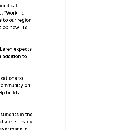
 medical 
d. “Working 
s to our region 
elop new life-
cLaren expects 
 addition to 
zations to 
r community on 
p build a 
stments in the 
cLaren’s nearly 
 ever made in 