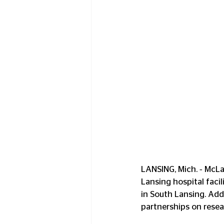
LANSING, Mich. ‑ McLa
Lansing hospital faci
in South Lansing. Add
partnerships on resear