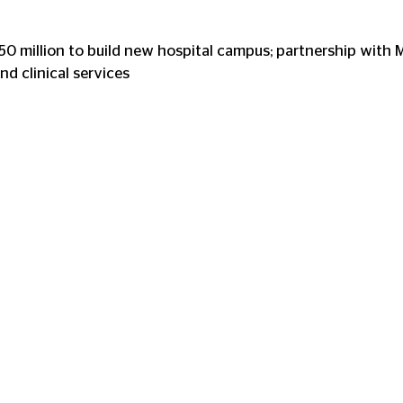
 stars.
0 million to build new hospital campus; partnership with 
nd clinical services