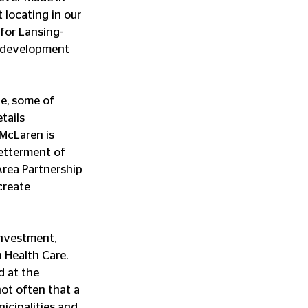
locating in our 
 for Lansing-
ic development 
e, some of 
tails 
McLaren is 
etterment of 
rea Partnership 
create 
investment, 
 Health Care. 
d at the 
ot often that a 
cipalities and 