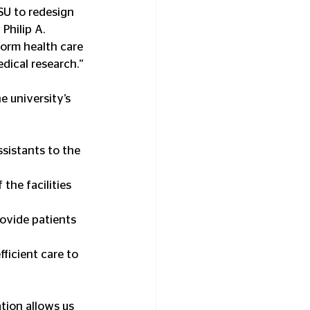
SU to redesign 
Philip A. 
form health care 
dical research.”
 university’s 
sistants to the 
the facilities 
rovide patients 
fficient care to 
tion allows us 