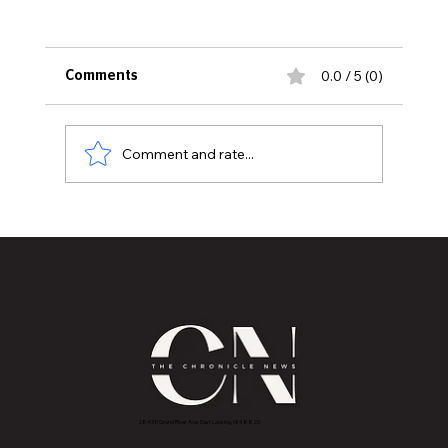
0.0 / 5 (0)
Comments
Comment and rate...
CELEBRATE THE HOLIDAYS WITH THE
LANSING SYMPHONY ORCHESTRA
2843 E Grand River Ave, East Lansing, MI 4882
3