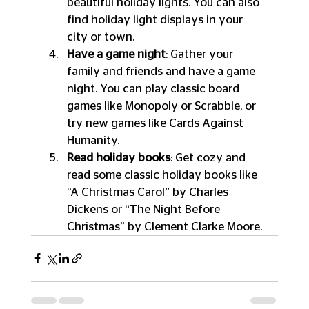
beautiful holiday lights. You can also 
find holiday light displays in your 
city or town.
Have a game night
: Gather your 
family and friends and have a game 
night. You can play classic board 
games like Monopoly or Scrabble, or 
try new games like Cards Against 
Humanity.
Read holiday books
: Get cozy and 
read some classic holiday books like 
“A Christmas Carol” by Charles 
Dickens or “The Night Before 
Christmas” by Clement Clarke Moore.