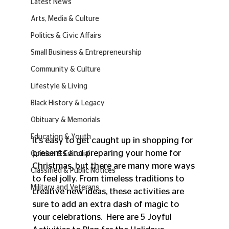
Latest News
Arts, Media & Culture
Politics & Civic Affairs
Small Business & Entrepreneurship
Community & Culture
Lifestyle & Living
Black History & Legacy
Obituary & Memorials
Education & Youth
It’s easy to get caught up in shopping for 
presents and preparing your home for 
Opinion & Editorial
Christmas, but there are many more ways 
Classified & Public Notices
to feel jolly. From timeless traditions to 
Military and Veterans
creative new ideas, these activities are 
sure to add an extra dash of magic to 
your celebrations.  Here are 5 Joyful 