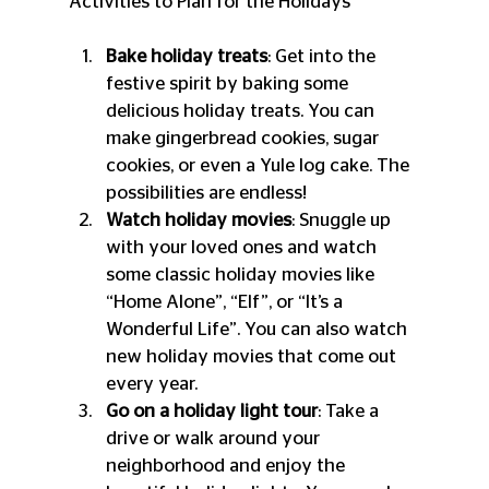
Activities to Plan for the Holidays
Bake holiday treats
: Get into the 
festive spirit by baking some 
delicious holiday treats. You can 
make gingerbread cookies, sugar 
cookies, or even a Yule log cake. The 
possibilities are endless!
Watch holiday movies
: Snuggle up 
with your loved ones and watch 
some classic holiday movies like 
“Home Alone”, “Elf”, or “It’s a 
Wonderful Life”. You can also watch 
new holiday movies that come out 
every year.
Go on a holiday light tour
: Take a 
drive or walk around your 
neighborhood and enjoy the 