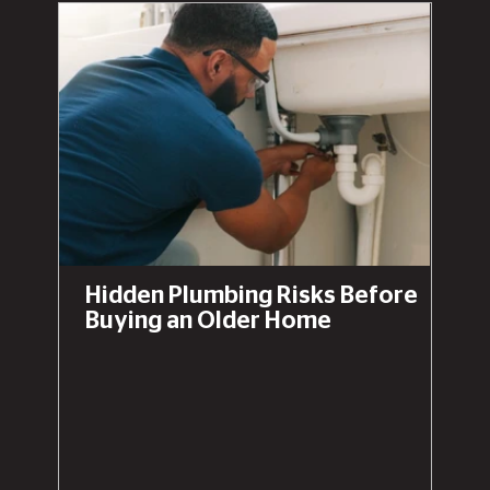
Hidden Plumbing Risks Before
Buying an Older Home