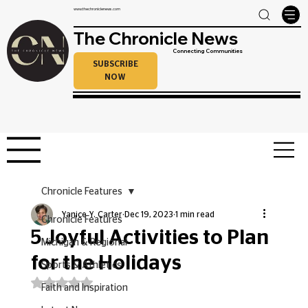
www.thechroniclenews.com
The Chronicle News
Connecting Communities
SUBSCRIBE
NOW
Chronicle Features
Yanice Y. Carter
Dec 19, 2023
1 min read
Chronicle Features
5 Joyful Activities to Plan
Michigan & Regional
for the Holidays
Sports & Athletics
Rated NaN out of 5 stars.
Faith and Inspiration