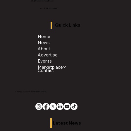
info@thechroniclenews86.com
Tel: 1-888-281-3634
Quick Links
Home
News
About
Advertise
Events
Marketplace
Contact
Copyright 2026 The Chronicle Media Group
Latest News