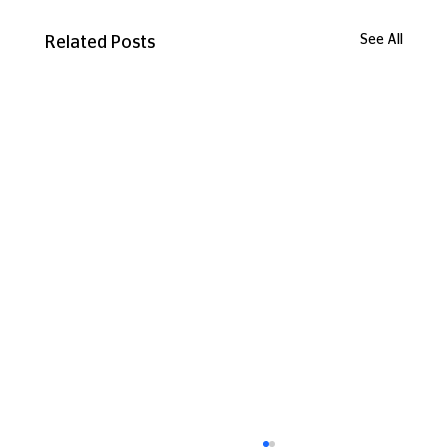
See All
Related Posts