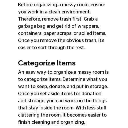
Before organizing a messy room, ensure 
you work in a clean environment. 
Therefore, remove trash first! Grab a 
garbage bag and get rid of wrappers, 
containers, paper scraps, or soiled items. 
Once you remove the obvious trash, it’s 
easier to sort through the rest.
Categorize Items
An easy way to organize a messy room is 
to categorize items. Determine what you 
want to keep, donate, and put in storage. 
Once you set aside items for donation 
and storage, you can work on the things 
that stay inside the room. With less stuff 
cluttering the room, it becomes easier to 
finish cleaning and organizing.