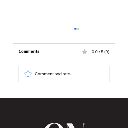
0.0 / 5 (0)
Comments
Comment and rate...
MVAA launches “Talk to Your”
campaign to encourage conversations
with veterans