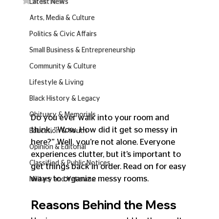
Latest News
Arts, Media & Culture
Politics & Civic Affairs
Small Business & Entrepreneurship
Community & Culture
Lifestyle & Living
Black History & Legacy
Obituary & Memorials
Do you ever walk into your room and 
think, “Wow. How did it get so messy in 
Education & Youth
here?” Well, you’re not alone. Everyone 
Opinion & Editorial
experiences clutter, but it’s important to 
Classified & Public Notices
get things back in order. Read on for easy 
ways to organize messy rooms.
Military and Veterans
Reasons Behind the Mess