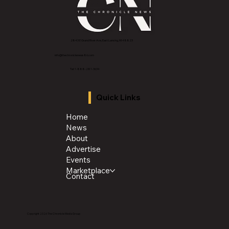
2843 E Grand River Ave, East Lansing, MI 4882
3
info@thechroniclenews86.com
Tel: 1-888-281-3634
Quick Links
Home
News
About
Advertise
Events
Marketplace
Contact
Copyright 2026 The Chronicle Media Group