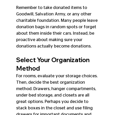
Remember to take donated items to 
Goodwill, Salvation Army, or any other 
charitable foundation. Many people leave 
donation bags in random spots or forget 
about them inside their cars. Instead, be 
proactive about making sure your 
donations actually become donations.
Select Your Organization 
Method
For rooms, evaluate your storage choices. 
Then, decide the best organization 
method. Drawers, hanger compartments, 
under-bed storage, and closets are all 
great options. Perhaps you decide to 
stack boxes in the closet and use filing 
drawers for important documents and 