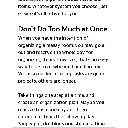
items. Whatever system you choose, just 
ensure it’s effective for you.
Don’t Do Too Much at Once
When you have the intention of 
organizing a messy room, you may go all 
out and reserve the whole day for 
organizing items. However, that’s an easy 
way to get overwhelmed and burn out. 
While some decluttering tasks are quick 
projects, others are longer.
Take things one step at a time, and 
create an organization plan. Maybe you 
remove trash one day and then 
categorize items the following day. 
Simply put, do things one step at a time.