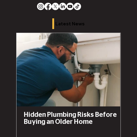
Latest News
Hidden Plumbing Risks Before
Buying an Older Home