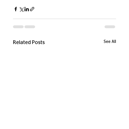
See All
Related Posts