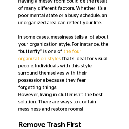
Having a messy room could be the result 
of many different factors. Whether it’s a 
poor mental state or a busy schedule, an 
unorganized area can reflect your life.
In some cases, messiness tells a lot about 
your organization style. For instance, the 
“butterfly” is one of 
the four 
organization styles
 that’s ideal for visual 
people. Individuals with this style 
surround themselves with their 
possessions because they fear 
forgetting things.
However, living in clutter isn’t the best 
solution. There are ways to contain 
messiness and restore rooms!
Remove Trash First