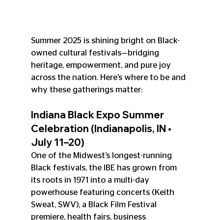
Summer 2025 is shining bright on Black-
owned cultural festivals—bridging 
heritage, empowerment, and pure joy 
across the nation. Here’s where to be and 
why these gatherings matter:
Indiana Black Expo Summer 
Celebration (Indianapolis, IN • 
July 11–20)
One of the Midwest’s longest-running 
Black festivals, the IBE has grown from 
its roots in 1971 into a multi-day 
powerhouse featuring concerts (Keith 
Sweat, SWV), a Black Film Festival 
premiere, health fairs, business 