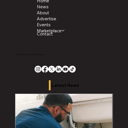
Home
News
About
Advertise
Events
Marketplace
Contact
Copyright 2026 The Chronicle Media Group
Latest News