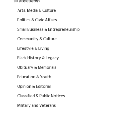
Latest News
Arts, Media & Culture
Politics & Civic Affairs
Small Business & Entrepreneurship
Community & Culture
Lifestyle & Living
Black History & Legacy
Obituary & Memorials
Education & Youth
Opinion & Editorial
Classified & Public Notices
Military and Veterans