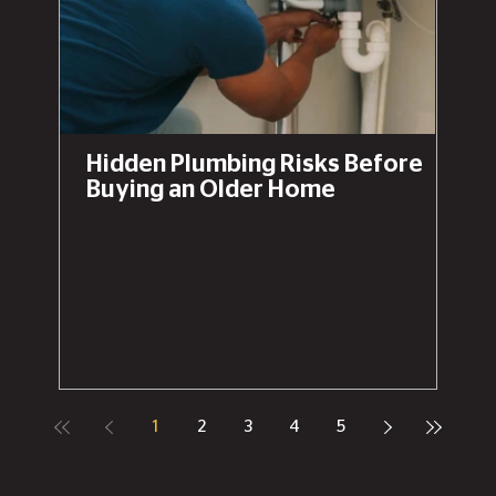
Hidden Plumbing Risks Before
Buying an Older Home
1
2
3
4
5