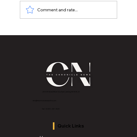
Comment and rate...
All Roads Lead to Indy: Why We Show
Up
2843 E Grand River Ave, East Lansing, MI 4882
3
info@thechroniclenews86.com
Tel: 1-888-281-3634
Quick Links