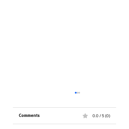
0.0 / 5 (0)
Comments