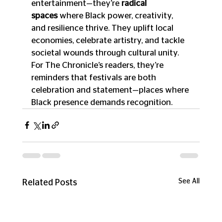
entertainment—they’re 
radical 
spaces
 where Black power, creativity, 
and resilience thrive. They uplift local 
economies, celebrate artistry, and tackle 
societal wounds through cultural unity. 
For The Chronicle’s readers, they’re 
reminders that festivals are both 
celebration and statement—places where 
Black presence demands recognition.
See All
Related Posts