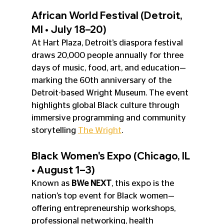
African World Festival (Detroit, 
MI • July 18–20)
At Hart Plaza, Detroit’s diaspora festival 
draws 20,000 people annually for three 
days of music, food, art, and education—
marking the 60th anniversary of the 
Detroit-based Wright Museum. The event 
highlights global Black culture through 
immersive programming and community 
storytelling 
The Wright
.
Black Women's Expo (Chicago, IL 
• August 1–3)
Known as 
BWe NEXT
, this expo is the 
nation’s top event for Black women—
offering entrepreneurship workshops, 
professional networking, health 