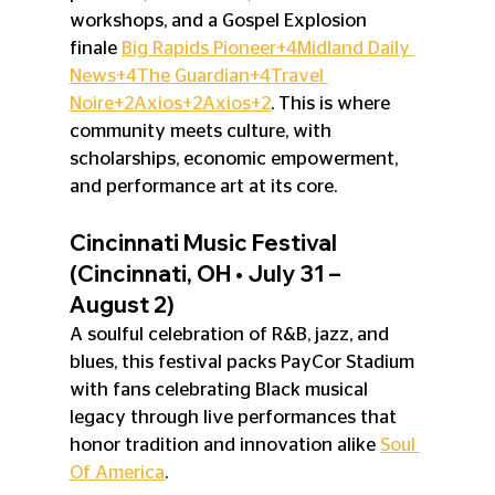
workshops, and a Gospel Explosion 
finale 
Big Rapids Pioneer+4Midland Daily 
News+4The Guardian+4
Travel 
Noire+2Axios+2Axios+2
. This is where 
community meets culture, with 
scholarships, economic empowerment, 
and performance art at its core.
Cincinnati Music Festival 
(Cincinnati, OH • July 31 – 
August 2)
A soulful celebration of R&B, jazz, and 
blues, this festival packs PayCor Stadium 
with fans celebrating Black musical 
legacy through live performances that 
honor tradition and innovation alike 
Soul 
Of America
.