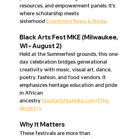
resources, and empowerment panels. It’s 
where scholarship meets 
sisterhood 
Eventnoire News & Media
.
Black Arts Fest MKE (Milwaukee, 
WI • August 2)
Held at the Summerfest grounds, this one-
day celebration bridges generational 
creativity with music, visual art, dance, 
poetry, fashion, and food vendors. It 
emphasizes heritage education and pride 
in African 
ancestry 
blackartsfestmke.com
+1The 
Wright+1
.
Why It Matters
These festivals are more than 