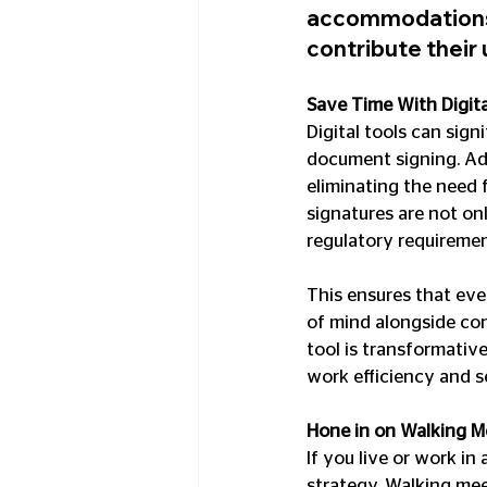
accommodations 
contribute their 
Save Time With Digita
Digital tools can sign
document signing. Ado
eliminating the need 
signatures are not onl
regulatory requiremen
This ensures that eve
of mind alongside con
tool is transformative
work efficiency and s
Hone in on Walking M
If you live or work in
strategy. Walking me