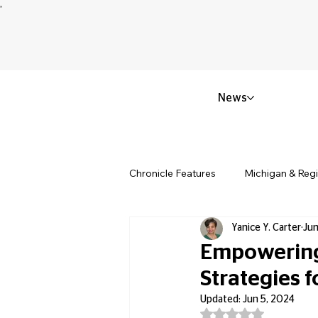
News
Chronicle Features
Michigan & Reg
Yanice Y. Carter
Jun
Politics & Civic Affairs
Small 
Empowering 
Strategies f
Obituary & Memorials
Educat
Updated:
Jun 5, 2024
Rated NaN out of 5