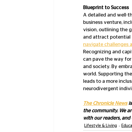
Blueprint to Success
A detailed and well-t
business venture, inc
vision, outlining the 
and attract potential
navigate challenges 
Recognizing and capit
can pave the way for
and society. By embra
world. Supporting the
leads to a more inclus
neurodivergent indivi
The Chronicle News
 i
the community. We are
with our readers, and
Lifestyle & Living
Educa