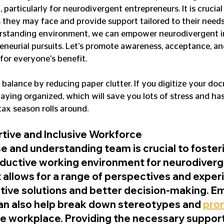
particularly for neurodivergent entrepreneurs. It is crucial
 they may face and provide support tailored to their needs
erstanding environment, we can empower neurodivergent in
reneurial pursuits. Let's promote awareness, acceptance, and
 for everyone's benefit.
balance by reducing paper clutter. If you digitize your do
aying organized, which will save you lots of stress and hass
tax season rolls around.
rtive and Inclusive Workforce
e and understanding team is crucial to fosteri
oductive working environment for neurodiverg
t allows for a range of perspectives and exper
ative solutions and better decision-making. E
an also help break down stereotypes and 
pro
the workplace. Providing the necessary support