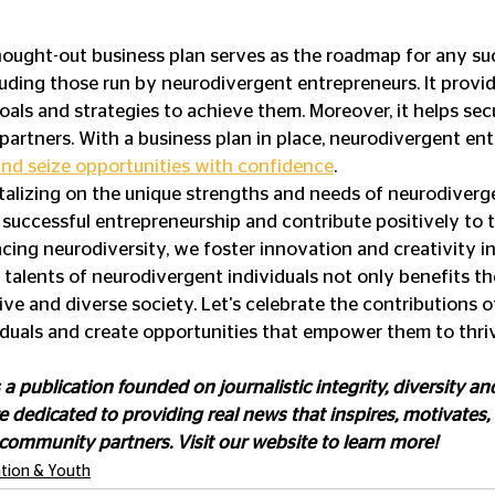
hought-out business plan serves as the roadmap for any su
luding those run by neurodivergent entrepreneurs. It provid
goals and strategies to achieve them. Moreover, it helps se
 partners. With a business plan in place, neurodivergent en
and seize opportunities with confidence
.
alizing on the unique strengths and needs of neurodiverge
 successful entrepreneurship and contribute positively to
cing neurodiversity, we foster innovation and creativity in
 talents of neurodivergent individuals not only benefits th
ive and diverse society. Let's celebrate the contributions o
duals and create opportunities that empower them to thri
s a publication founded on journalistic integrity, diversity and
 dedicated to providing real news that inspires, motivates,
 community partners. Visit our website to learn more!
tion & Youth