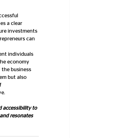
ccessful 
es a clear 
cure investments 
trepreneurs can 
nt individuals 
 the economy 
 the business 
em but also 
f 
ve.
 accessibility to 
 and resonates 