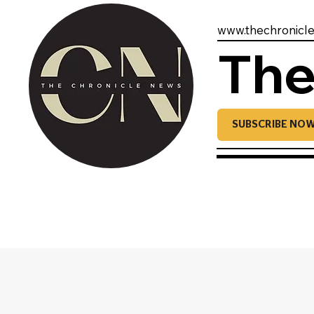
www.thechronicl
The
SUBSCRIBE NO