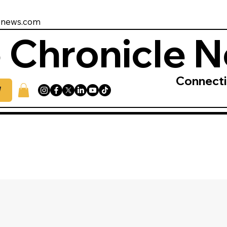
enews.com
 Chronicle 
Connect
W