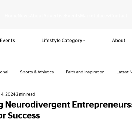
Home
News
About
Advertise
Events
Marketplace
Contact
Events
Lifestyle Category
About
ional
Sports & Athletics
Faith and Inspiration
Latest 
 4, 2024
3 min read
Business & Entrepreneurship
Community & Culture
Lifestyl
Neurodivergent Entrepreneurs:
or Success
ion & Youth
Opinion & Editorial
Classified & Public Notice
 stars.