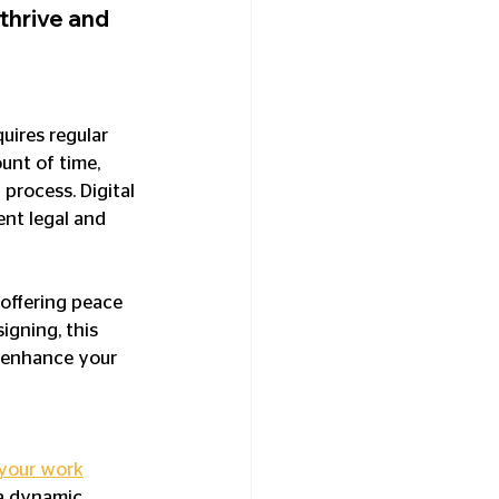
hrive and 
uires regular 
unt of time, 
process. Digital 
ent legal and 
offering peace 
gning, this 
n enhance your 
 your work
a dynamic 