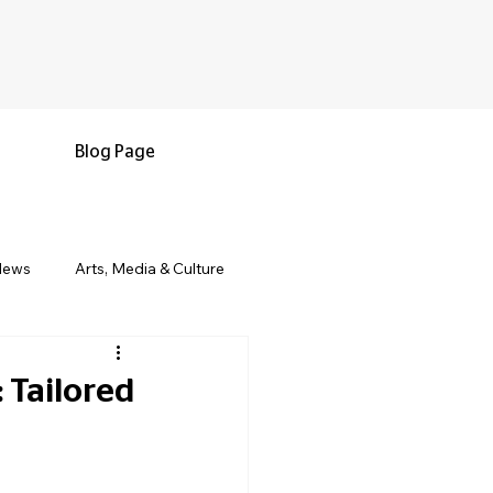
Blog Page
News
Arts, Media & Culture
e & Living
Black History & Legacy
 Tailored
s
Military and Veterans