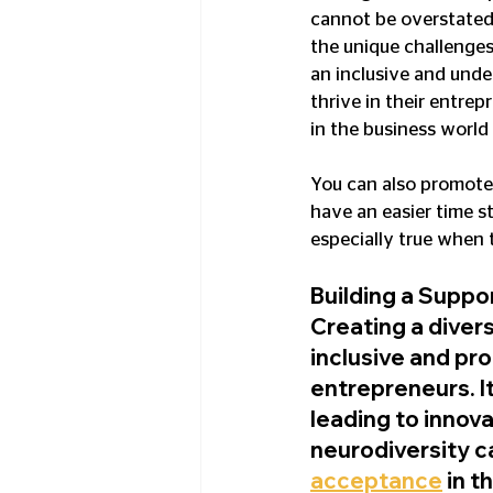
cannot be overstated, 
the unique challenges
an inclusive and und
thrive in their entrep
in the business world
You can also promote 
have an easier time st
especially true when 
Building a Suppo
Creating a divers
inclusive and pr
entrepreneurs. I
leading to innov
neurodiversity c
acceptance
 in 