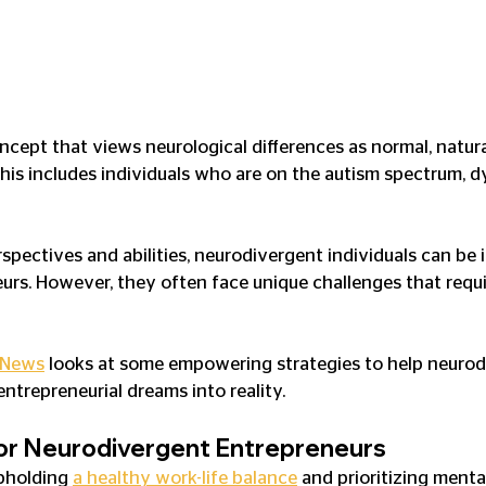
ncept that views neurological differences as normal, natura
s includes individuals who are on the autism spectrum, dy
spectives and abilities, neurodivergent individuals can be 
urs. However, they often face unique challenges that requi
 News
 looks at some empowering strategies to help neurod
 entrepreneurial dreams into reality.
for Neurodivergent Entrepreneurs
pholding 
a healthy work-life balance
 and prioritizing menta