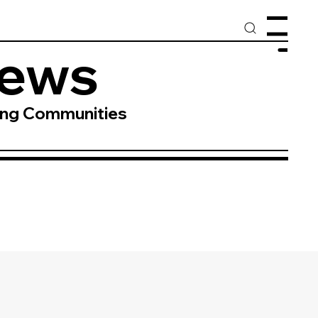
Menu
News
ing Communities