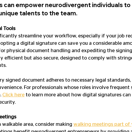
can empower neurodivergent individuals to t
unique talents to the team.
l Tools
ificantly streamline your workflow, especially if your job req
pting a digital signature can save you a considerable amo
for physical document handling and expediting the signing 
y efficient but also secure, designed to comply with string
ts.
ry signed document adheres to necessary legal standards, 
venience. For professionals whose roles involve frequent si
. 
Click here
 to learn more about how digital signatures ca
ecurity.
eetings
 a walkable area, consider making 
walking meetings part of
etings benefit neurodivergent entrepreneurs by providing 