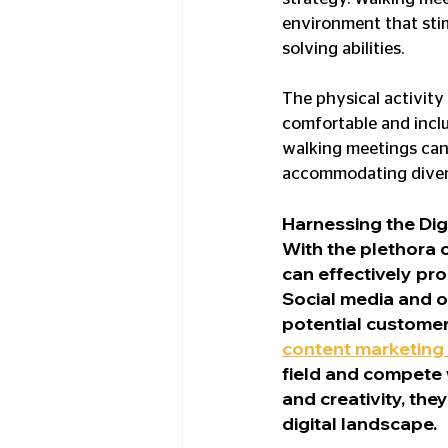
environment that stim
solving abilities.
The physical activity
comfortable and inclu
walking meetings can
accommodating divers
Harnessing the Dig
With the plethora 
can effectively pro
Social media and o
potential customer
content marketing 
field and compete w
and creativity, the
digital landscape.