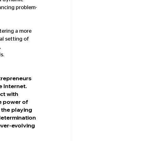
hancing problem-
tering a more 
l setting of 
 
s.
trepreneurs 
 Internet. 
t with 
e power of 
 the playing 
determination 
ever-evolving 