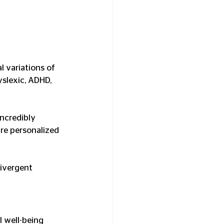
l variations of 
slexic, ADHD, 
incredibly 
re personalized 
ivergent 
l well-being 