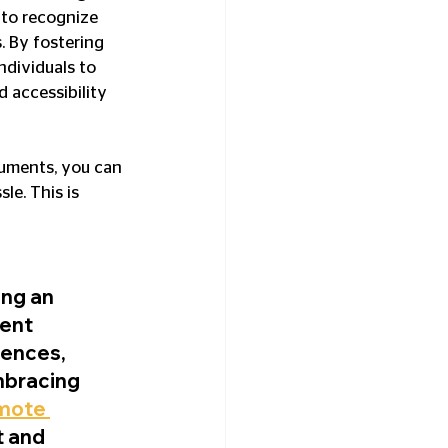
 to recognize 
. By fostering 
dividuals to 
 accessibility 
cuments, you can 
le. This is 
ng an 
ent 
iences, 
mbracing 
mote 
 and 