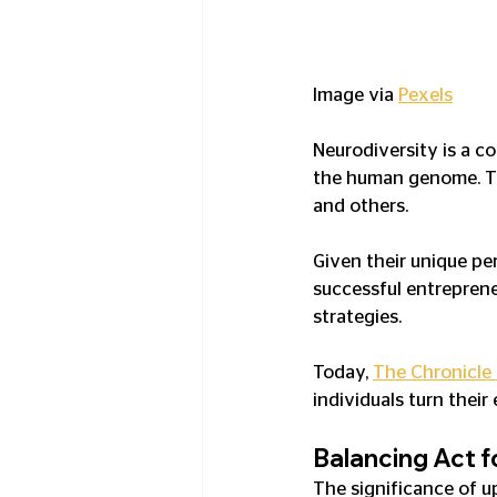
Image via 
Pexels
Neurodiversity is a co
the human genome. Thi
and others.
Given their unique per
successful entreprene
strategies.
Today, 
The Chronicle
individuals turn their
Balancing Act 
The significance of u