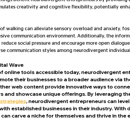
ulates creativity and cognitive flexibility, potentially en
 of walking can alleviate sensory overload and anxiety, fos
sive communication environment. Additionally, the informa
 reduce social pressure and encourage more open dialogue,
e communication styles among neurodivergent individual
ital Wave
of online tools accessible today, neurodivergent en
mote their businesses to a broader audience via the
ther web content provide innovative ways to connec
s and showcase unique offerings. By leveraging th
strategies
, neurodivergent entrepreneurs can level
ith established businesses in their industry. With 
y can carve a niche for themselves and thrive in the 