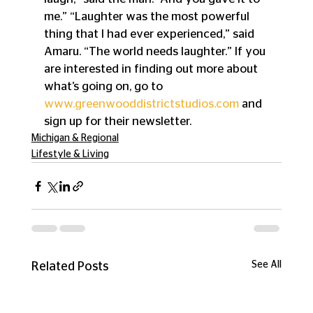
me.” “Laughter was the most powerful 
thing that I had ever experienced,” said 
Amaru. “The world needs laughter.” If you 
are interested in finding out more about 
what’s going on, go to 
www.greenwooddistrictstudios.com
 and 
sign up for their newsletter.
Michigan & Regional
Lifestyle & Living
See All
Related Posts