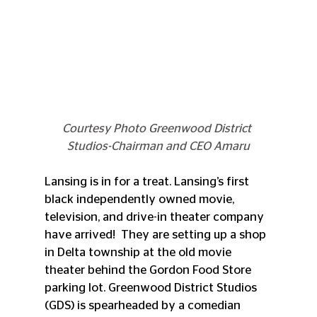
Courtesy Photo Greenwood District 
Studios-Chairman and CEO Amaru
Lansing is in for a treat. Lansing’s first 
black independently owned movie, 
television, and drive-in theater company 
have arrived!  They are setting up a shop 
in Delta township at the old movie 
theater behind the Gordon Food Store 
parking lot. Greenwood District Studios 
(GDS) is spearheaded by a comedian 