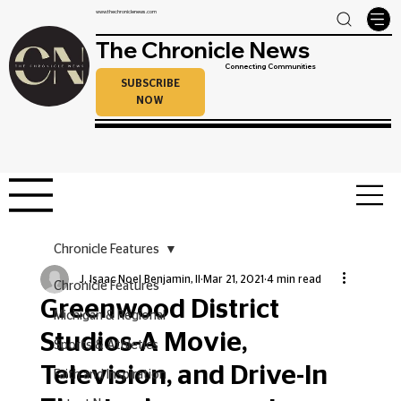
www.thechroniclenews.com
The Chronicle News
Connecting Communities
SUBSCRIBE
NOW
Chronicle Features
J. Isaac Noel Benjamin, II
Mar 21, 2021
4 min read
Chronicle Features
Greenwood District
Michigan & Regional
Studios-A Movie,
Sports & Athletics
Television, and Drive-In
Faith and Inspiration