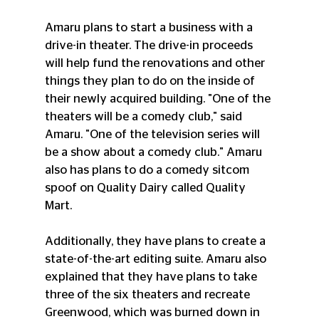
Amaru plans to start a business with a 
drive-in theater. The drive-in proceeds 
will help fund the renovations and other 
things they plan to do on the inside of 
their newly acquired building. "One of the 
theaters will be a comedy club," said 
Amaru. "One of the television series will 
be a show about a comedy club." Amaru 
also has plans to do a comedy sitcom 
spoof on Quality Dairy called Quality 
Mart.
Additionally, they have plans to create a 
state-of-the-art editing suite. Amaru also 
explained that they have plans to take 
three of the six theaters and recreate 
Greenwood, which was burned down in 