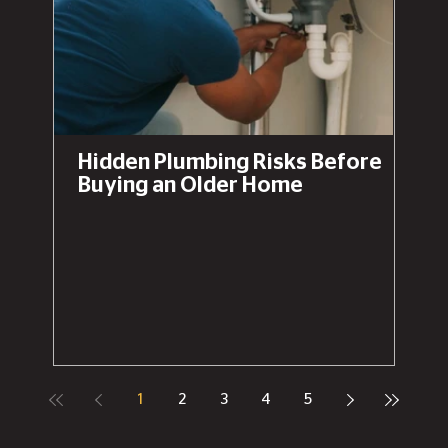
Hidden Plumbing Risks Before
Buying an Older Home
1
2
3
4
5