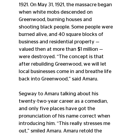
1921. 
On May 31, 1921, the massacre began 
when white mobs descended on 
Greenwood, burning houses and 
shooting black people. Some people were 
burned alive, and 40 square blocks of 
business and residential property — 
valued then at more than $1 million — 
were destroyed. “The concept is that 
after rebuilding Greenwood, we will let 
local businesses come in and breathe life 
back into Greenwood,” said Amaru.
Segway to Amaru talking about his 
twenty-two-year career as a comedian, 
and only five places have got the 
pronunciation of his name correct when 
introducing him. “This really stresses me 
out,” smiled Amaru. Amaru retold the 