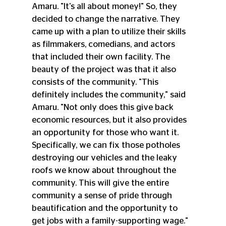
Amaru. "It's all about money!" So, they 
decided to change the narrative. They 
came up with a plan to utilize their skills 
as filmmakers, comedians, and actors 
that included their own facility. The 
beauty of the project was that it also 
consists of the community. "This 
definitely includes the community," said 
Amaru. "Not only does this give back 
economic resources, but it also provides 
an opportunity for those who want it. 
Specifically, we can fix those potholes 
destroying our vehicles and the leaky 
roofs we know about throughout the 
community. This will give the entire 
community a sense of pride through 
beautification and the opportunity to 
get jobs with a family-supporting wage." 