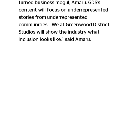
turned business mogul, Amaru. GDS’s 
content will focus on underrepresented 
stories from underrepresented 
communities. “We at Greenwood District 
Studios will show the industry what 
inclusion looks like,” said Amaru. 