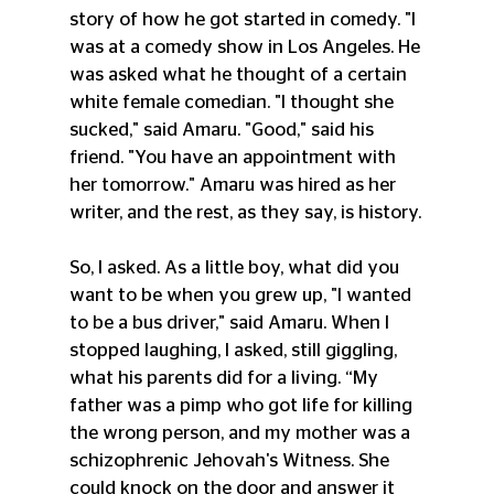
story of how he got started in comedy. "I 
was at a comedy show in Los Angeles. He 
was asked what he thought of a certain 
white female comedian. "I thought she 
sucked," said Amaru. "Good," said his 
friend. "You have an appointment with 
her tomorrow." Amaru was hired as her 
writer, and the rest, as they say, is history.
So, I asked. As a little boy, what did you 
want to be when you grew up, "I wanted 
to be a bus driver," said Amaru. When I 
stopped laughing, I asked, still giggling, 
what his parents did for a living. “My 
father was a pimp who got life for killing 
the wrong person, and my mother was a 
schizophrenic Jehovah's Witness. She 
could knock on the door and answer it 