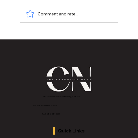
Comment and rate...
The Courage to Create Your Path-Sean
Vaughn "CTC Media Group"
2843 E Grand River Ave, East Lansing, MI 4882
3
info@thechroniclenews86.com
Tel: 1-888-281-3634
Quick Links