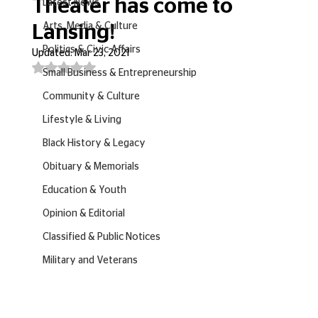
Theater has come to
Latest News
Arts, Media & Culture
Lansing!
Politics & Civic Affairs
Updated:
Mar 23, 2021
Rated NaN out of 5 stars.
Small Business & Entrepreneurship
Community & Culture
Lifestyle & Living
Black History & Legacy
Obituary & Memorials
Education & Youth
Opinion & Editorial
Classified & Public Notices
Military and Veterans