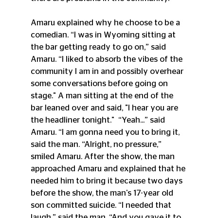
Amaru explained why he choose to be a 
comedian. “I was in Wyoming sitting at 
the bar getting ready to go on,” said 
Amaru. “I liked to absorb the vibes of the 
community I am in and possibly overhear 
some conversations before going on 
stage." A man sitting at the end of the 
bar leaned over and said, "I hear you are 
the headliner tonight."
“Yeah...” said 
Amaru. “I am gonna need you to bring it, 
said the man. “Alright, no pressure,” 
smiled Amaru. After the show, the man 
approached Amaru and explained that he 
needed him to bring it because two days 
before the show, the man's 17-year old 
son committed suicide. “I needed that 
laugh,” said the man. “And you gave it to 