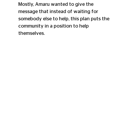
Mostly, Amaru wanted to give the 
message that instead of waiting for 
somebody else to help, this plan puts the 
community in a position to help 
themselves.