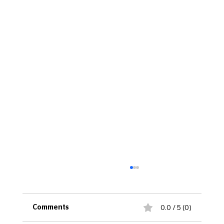
0.0 / 5 (0)
Comments