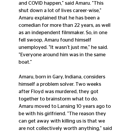
and COVID happen," said Amaru. "This 
shut down a lot of lives career-wise," 
Amaru explained that he has been a 
comedian for more than 22 years, as well 
as an independent filmmaker. So, in one 
fell swoop, Amaru found himself 
unemployed. "It wasn't just me," he said. 
"Everyone around him was in the same 
boat."
Amaru, born in Gary, Indiana, considers 
himself a problem solver. Two weeks 
after Floyd was murdered, they got 
together to brainstorm what to do. 
Amaru moved to Lansing 10 years ago to 
be with his girlfriend. "The reason they 
can get away with killing us is that we 
are not collectively worth anything," said 