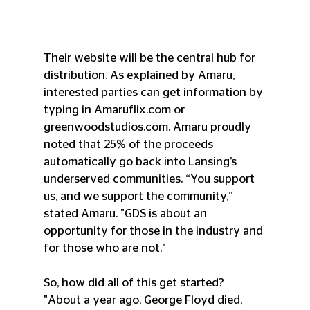
Their website will be the central hub for 
distribution. As explained by Amaru, 
interested parties can get information by 
typing in Amaruflix.com or 
greenwoodstudios.com. Amaru proudly 
noted that 25% of the proceeds 
automatically go back into Lansing’s 
underserved communities. “You support 
us, and we support the community,” 
stated Amaru. "GDS is about an 
opportunity for those in the industry and 
for those who are not."
So, how did all of this get started? 
"About a year ago, George Floyd died, 