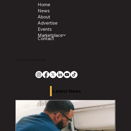
Home
News
About
Advertise
Events
Marketplace
Contact
Copyright 2026 The Chronicle Media Group
Latest News