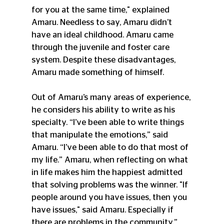
for you at the same time," explained 
Amaru. Needless to say, Amaru didn’t 
have an ideal childhood. Amaru came 
through the juvenile and foster care 
system. Despite these disadvantages, 
Amaru made something of himself. 
Out of Amaru’s many areas of experience, 
he considers his ability to write as his 
specialty. “I’ve been able to write things 
that manipulate the emotions,” said 
Amaru. “I’ve been able to do that most of 
my life.” Amaru, when reflecting on what 
in life makes him the happiest admitted 
that solving problems was the winner. "If 
people around you have issues, then you 
have issues," said Amaru. Especially if 
there are problems in the community.”