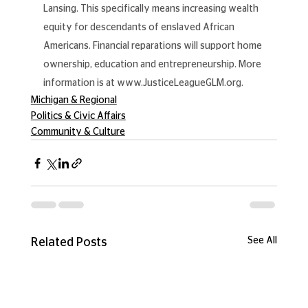
Lansing. This specifically means increasing wealth 
equity for descendants of enslaved African 
Americans. Financial reparations will support home 
ownership, education and entrepreneurship. More 
information is at 
www.JusticeLeagueGLM.org
.
Michigan & Regional
Politics & Civic Affairs
Community & Culture
See All
Related Posts