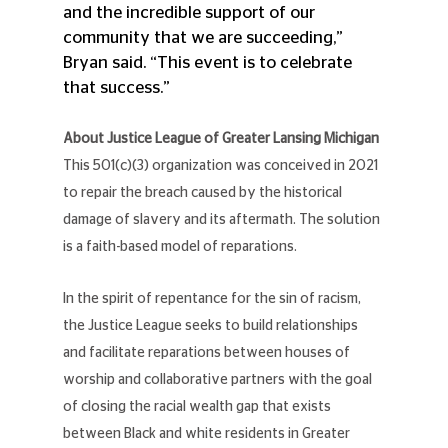
and the incredible support of our 
community that we are succeeding,” 
Bryan said. “This event is to celebrate 
that success.”
About Justice League of Greater Lansing Michigan
This 501(c)(3) organization was conceived in 2021 
to repair the breach caused by the historical 
damage of slavery and its aftermath. The solution 
is a faith-based model of reparations.
In the spirit of repentance for the sin of racism, 
the Justice League seeks to build relationships 
and facilitate reparations between houses of 
worship and collaborative partners with the goal 
of closing the racial wealth gap that exists 
between Black and white residents in Greater 