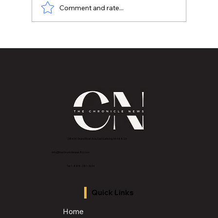
Comment and rate...
Metro Lansing Poor People’s Campaign
and 2020. What happened?
2843 E Grand River Ave, East Lansing, MI 4882
3
info@thechroniclenews86.com
Tel: 1-888-281-3634
Quick Links
Home