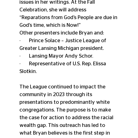
issues in her writings. At the Fall 
Celebration, she will address 
“Reparations from God’s People are due in 
God’s time, which is Now!”
Other presenters include Bryan and:
·       Prince Solace – Justice League of 
Greater Lansing Michigan president.
·       Lansing Mayor Andy Schor.
·       Representative of U.S. Rep. Elissa 
Slotkin.
The League continued to impact the 
community in 2023 through its 
presentations to predominantly white 
congregations. The purpose is to make 
the case for action to address the racial 
wealth gap. This outreach has led to 
what Bryan believes is the first step in 