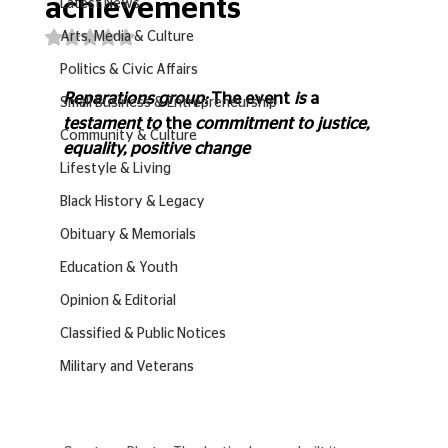
achievements
Latest News
Rated NaN out of 5 stars.
Arts, Media & Culture
Politics & Civic Affairs
Reparations group: 
The event
 is 
a 
Small Business & Entrepreneurship
testament to 
the 
commitment to justice, 
Community & Culture
equality, positive change 
Lifestyle & Living
Black History & Legacy
Obituary & Memorials
Education & Youth
Opinion & Editorial
Classified & Public Notices
Military and Veterans