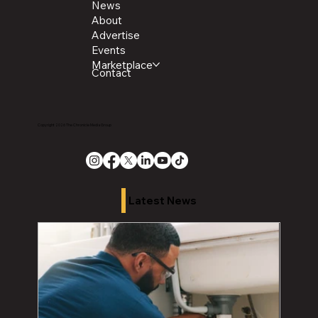
News
About
Advertise
Events
Marketplace
Contact
Copyright 2026 The Chronicle Media Group
Latest News