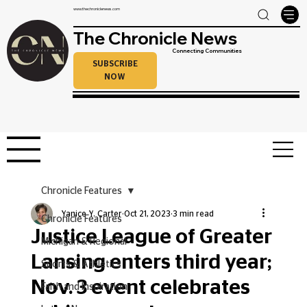
www.thechroniclenews.com
The Chronicle News
Connecting Communities
SUBSCRIBE
NOW
Chronicle Features
Yanice Y. Carter
Oct 21, 2023
3 min read
Chronicle Features
Justice League of Greater
Michigan & Regional
Lansing enters third year;
Sports & Athletics
Nov. 3 event celebrates
Faith and Inspiration