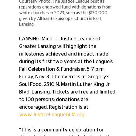
Courtesy Photo: The Justice League built its 
reparations endowed fund with donations from 
white churches in 2023, such as the $130,000 
given by All Saints Episcopal Church in East 
Lansing.
LANSING, Mich. — Justice League of 
Greater Lansing will highlight the 
milestones achieved and impact made 
during its first two years at the League’s 
Fall Celebration & Fundraiser, 5-7 p.m., 
Friday, Nov. 3. The event is at Gregory’s 
Soul Food, 2510 N. Martin Luther King Jr 
Blvd, Lansing. Tickets are free and limited 
to 100 persons; donations are 
encouraged. Registration is at 
www.JusticeLeagueGLM.org
.
“This is a community celebration for 