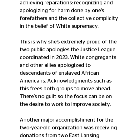
achieving reparations: recognizing and 
apologizing for harm done by one’s 
forefathers and the collective complicity 
in the belief of White supremacy.
This is why she’s extremely proud of the 
two public apologies the Justice League 
coordinated in 2023. White congregants 
and other allies apologized to 
descendants of enslaved African 
Americans. Acknowledgments such as 
this frees both groups to move ahead. 
There’s no guilt so the focus can be on 
the desire to work to improve society.
Another major accomplishment for the 
two-year-old organization was receiving 
donations from two East Lansing 