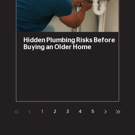
Hidden Plumbing Risks Before
Buying an Older Home
1
2
3
4
5