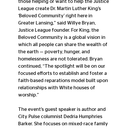
those helping or want to help the Justice 
League create Dr. Martin Luther King’s 
‘Beloved Community’ right here in 
Greater Lansing,” said Willye Bryan, 
Justice League founder. For King, the 
Beloved Community is a global vision in 
which all people can share the wealth of 
the earth — poverty, hunger, and 
homelessness are not tolerated. Bryan 
continued, “The spotlight will be on our 
focused efforts to establish and foster a 
faith-based reparations model built upon 
relationships with White houses of 
worship.”
The event’s guest speaker is author and 
City Pulse columnist Dedria Humphries 
Barker. She focuses on mixed-race family 