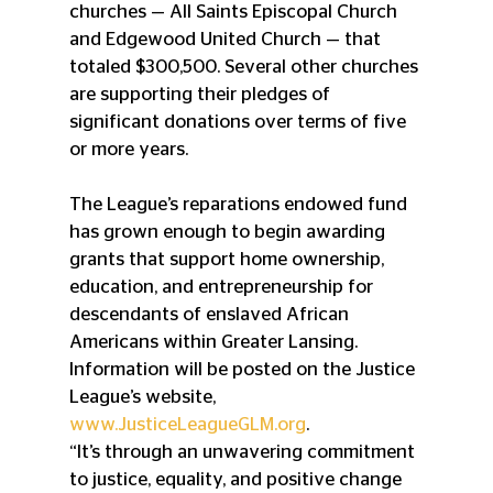
churches — All Saints Episcopal Church 
and Edgewood United Church — that 
totaled $300,500. Several other churches 
are supporting their pledges of 
significant donations over terms of five 
or more years. 
The League’s reparations endowed fund 
has grown enough to begin awarding 
grants that support home ownership, 
education, and entrepreneurship for 
descendants of enslaved African 
Americans within Greater Lansing. 
Information will be posted on the Justice 
League’s website, 
www.JusticeLeagueGLM.org
. 
“It’s through an unwavering commitment 
to justice, equality, and positive change 