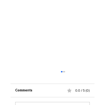
0.0 / 5 (0)
Comments