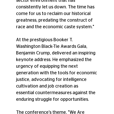
sector environment that has 
consistently let us down. The time has 
come for us to reclaim our historical 
greatness, predating the construct of 
race and the economic caste system." 
At the prestigious Booker T. 
Washington Black-Tie Awards Gala, 
Benjamin Crump, delivered an inspiring 
keynote address. He emphasized the 
urgency of equipping the next 
generation with the tools for economic 
justice, advocating for intelligence 
cultivation and job creation as 
essential countermeasures against the 
enduring struggle for opportunities. 
The conference's theme, "We Are 