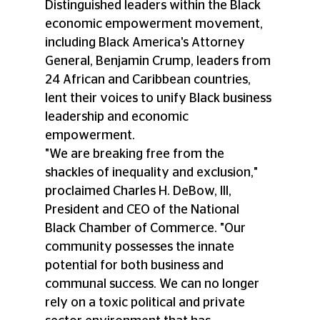
Distinguished leaders within the Black 
economic empowerment movement, 
including Black America's Attorney 
General, Benjamin Crump, leaders from 
24 African and Caribbean countries, 
lent their voices to unify Black business 
leadership and economic 
empowerment.  
"We are breaking free from the 
shackles of inequality and exclusion," 
proclaimed Charles H. DeBow, III, 
President and CEO of the National 
Black Chamber of Commerce. "Our 
community possesses the innate 
potential for both business and 
communal success. We can no longer 
rely on a toxic political and private 