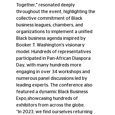
Together," resonated deeply 
throughout the event, highlighting the 
collective commitment of Black 
business leagues, chambers, and 
organizations to implement a unified 
Black business agenda inspired by 
Booker T. Washington's visionary 
model. Hundreds of representatives 
participated in Pan-African Diaspora 
Day, with many hundreds more 
engaging in over 34 workshops and 
numerous panel discussions led by 
leading experts. The conference also 
featured a dynamic Black Business 
Expo,showcasing hundreds of 
exhibitors from across the globe. 
“In 2023, we find ourselves returning 