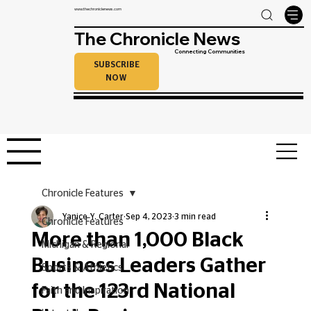
www.thechroniclenews.com
The Chronicle News
Connecting Communities
SUBSCRIBE
NOW
Chronicle Features
Yanice Y. Carter
Sep 4, 2023
3 min read
Chronicle Features
More than 1,000 Black
Michigan & Regional
Business Leaders Gather
Sports & Athletics
for the 123rd National
Faith and Inspiration