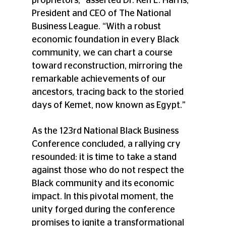
proprietors,” asserted Dr. Ken L. Harris, 
President and CEO of The National 
Business League. “With a robust 
economic foundation in every Black 
community, we can chart a course 
toward reconstruction, mirroring the 
remarkable achievements of our 
ancestors, tracing back to the storied 
days of Kemet, now known as Egypt.” 
As the 123rd National Black Business 
Conference concluded, a rallying cry 
resounded: it is time to take a stand 
against those who do not respect the 
Black community and its economic 
impact. In this pivotal moment, the 
unity forged during the conference 
promises to ignite a transformational 