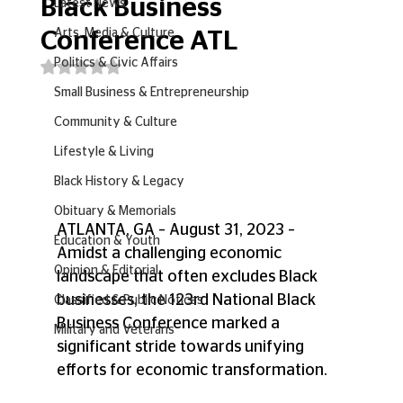
Black Business
Latest News
Arts, Media & Culture
Conference ATL
Politics & Civic Affairs
Rated NaN out of 5 stars.
Small Business & Entrepreneurship
Community & Culture
Lifestyle & Living
Black History & Legacy
Obituary & Memorials
ATLANTA, GA – August 31, 2023 – 
Education & Youth
Amidst a challenging economic 
Opinion & Editorial
landscape that often excludes Black 
businesses, the 123rd National Black 
Classified & Public Notices
Business Conference marked a 
Military and Veterans
significant stride towards unifying 
efforts for economic transformation. 