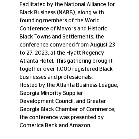
Facilitated by the National Alliance for 
Black Business (NABB), along with 
founding members of the World 
Conference of Mayors and Historic 
Black Towns and Settlements, the 
conference convened from August 23 
to 27, 2023, at the Hyatt Regency 
Atlanta Hotel. This gathering brought 
together over 1,000 registered Black 
businesses and professionals. 
Hosted by the Atlanta Business League, 
Georgia Minority Supplier 
Development Council, and Greater 
Georgia Black Chamber of Commerce, 
the conference was presented by 
Comerica Bank and Amazon. 