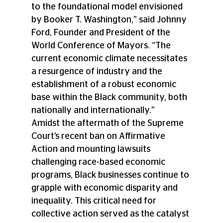
to the foundational model envisioned 
by Booker T. Washington,” said Johnny 
Ford, Founder and President of the 
World Conference of Mayors. “The 
current economic climate necessitates 
a resurgence of industry and the 
establishment of a robust economic 
base within the Black community, both 
nationally and internationally.” 
Amidst the aftermath of the Supreme 
Court’s recent ban on Affirmative 
Action and mounting lawsuits 
challenging race-based economic 
programs, Black businesses continue to 
grapple with economic disparity and 
inequality. This critical need for 
collective action served as the catalyst 