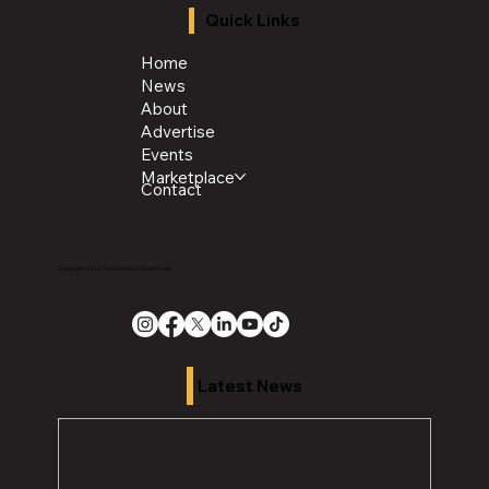
Quick Links
Home
News
About
Advertise
Events
Marketplace
Contact
Copyright 2026 The Chronicle Media Group
Latest News
H
i