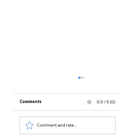
0.0 / 5 (0)
Comments
Comment and rate...