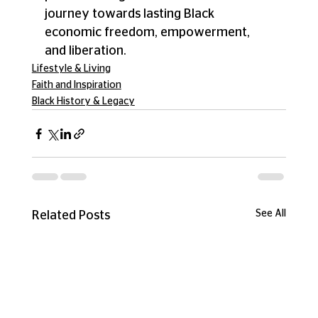
journey towards lasting Black 
economic freedom, empowerment, 
and liberation.
Lifestyle & Living
Faith and Inspiration
Black History & Legacy
See All
Related Posts