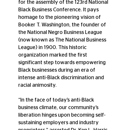
for the assembly of the 123rd National 
Black Business Conference. It pays 
homage to the pioneering vision of 
Booker T. Washington, the founder of 
the National Negro Business League 
(now known as The National Business 
League) in 1900. This historic 
organization marked the first 
significant step towards empowering 
Black businesses during an era of 
intense anti-Black discrimination and 
racial animosity. 
“In the face of today’s anti-Black 
business climate, our community’s 
liberation hinges upon becoming self-
sustaining employers and industry 