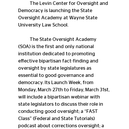
	The Levin Center for Oversight and 
Democracy is launching the State 
Oversight Academy at Wayne State 
University Law School.
	The State Oversight Academy 
(SOA) is the first and only national 
institution dedicated to promoting 
effective bipartisan fact-finding and 
oversight by state legislatures as 
essential to good governance and 
democracy. Its Launch Week, from 
Monday, March 27th to Friday, March 31st, 
will include a bipartisan webinar with 
state legislators to discuss their role in 
conducting good oversight; a “FAST 
Class” (Federal and State Tutorials) 
podcast about corrections oversight; a 