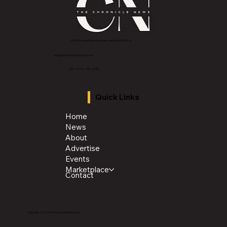
2843 E Grand River Ave, East Lansing, MI 4882
3
info@thechroniclenews86.com
Tel: 1-888-281-3634
Quick Links
Home
News
About
Advertise
Events
Marketplace
Contact
Copyright 2026 The Chronicle Media Group