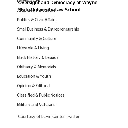
Latest News
Oversight and Democracy at Wayne 
State University Law School 
Arts, Media & Culture
Politics & Civic Affairs
Small Business & Entrepreneurship
Community & Culture
Lifestyle & Living
Black History & Legacy
Obituary & Memorials
Education & Youth
Opinion & Editorial
Classified & Public Notices
Military and Veterans
Courtesy of Levin Center Twitter