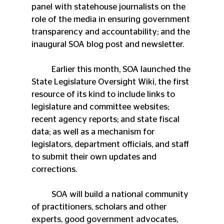
panel with statehouse journalists on the 
role of the media in ensuring government 
transparency and accountability; and the 
inaugural SOA blog post and newsletter.
	Earlier this month, SOA launched the 
State Legislature Oversight Wiki, the first 
resource of its kind to include links to 
legislature and committee websites; 
recent agency reports; and state fiscal 
data; as well as a mechanism for 
legislators, department officials, and staff 
to submit their own updates and 
corrections.
 	SOA will build a national community 
of practitioners, scholars and other 
experts, good government advocates, 