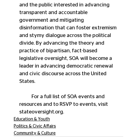
and the public interested in advancing 
transparent and accountable 
government and mitigating 
disinformation that can foster extremism 
and stymy dialogue across the political 
divide. By advancing the theory and 
practice of bipartisan, fact-based 
legislative oversight, SOA will become a 
leader in advancing democratic renewal 
and civic discourse across the United 
States. 
	For a full list of SOA events and 
resources and to RSVP to events, visit 
stateoversight.org.
Education & Youth
Politics & Civic Affairs
Community & Culture