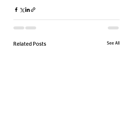
See All
Related Posts