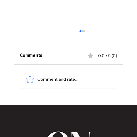
0.0 / 5 (0)
Comments
Comment and rate...
National Black Chamber of Commerce
Participates in Kenya and India Trade
Missions.