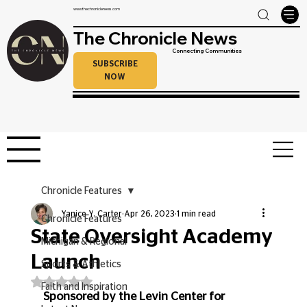
www.thechroniclenews.com
The Chronicle News
Connecting Communities
SUBSCRIBE
NOW
Chronicle Features
Yanice Y. Carter
Apr 26, 2023
1 min read
Chronicle Features
State Oversight Academy
Michigan & Regional
Launch
Sports & Athletics
Rated NaN out of 5 stars.
Faith and Inspiration
Sponsored by the Levin Center for 