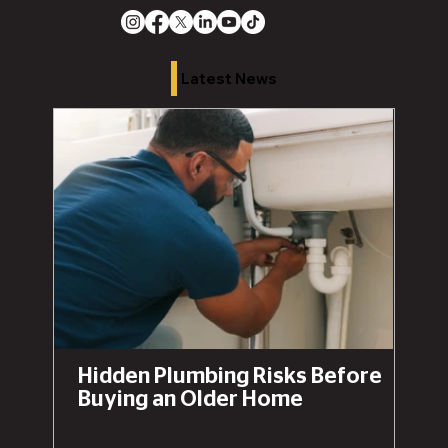
Latest News
Hidden Plumbing Risks Before
Buying an Older Home