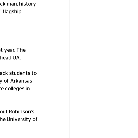
ck man, history 
 flagship 
t year. The 
 head UA.
lack students to 
ty of Arkansas 
e colleges in 
out Robinson’s 
he University of 