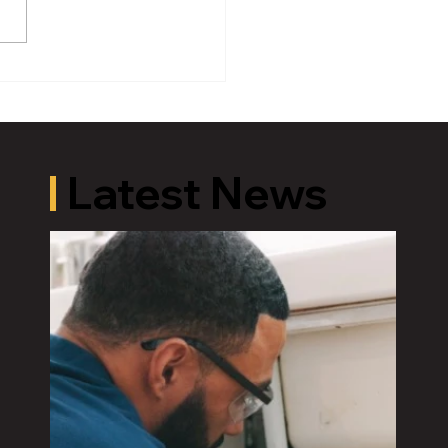
HBCU Initiative Returns
ansing to Empower the
 Generation Through
ation, Culture and
rtunity
Latest News