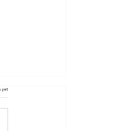
s yet