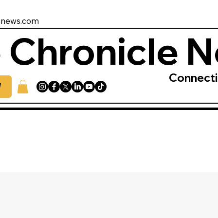
enews.com
 Chronicle 
Connect
W