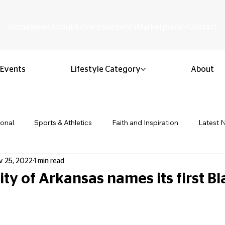
Home
News
About
Advertise
Events
Marketplace
Contact
Events
Lifestyle Category
About
ional
Sports & Athletics
Faith and Inspiration
Latest 
v 25, 2022
1 min read
Business & Entrepreneurship
Community & Culture
Lifestyl
ty of Arkansas names its first Bl
ion & Youth
Opinion & Editorial
Classified & Public Notice
 stars.