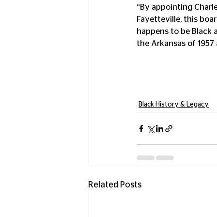
“By appointing Charle
Fayetteville, this bo
happens to be Black a
the Arkansas of 1957 
Black History & Legacy
Related Posts