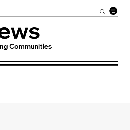
News
ing Communities