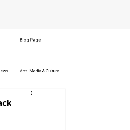
Blog Page
News
Arts, Media & Culture
e & Living
Black History & Legacy
ack
s
Military and Veterans