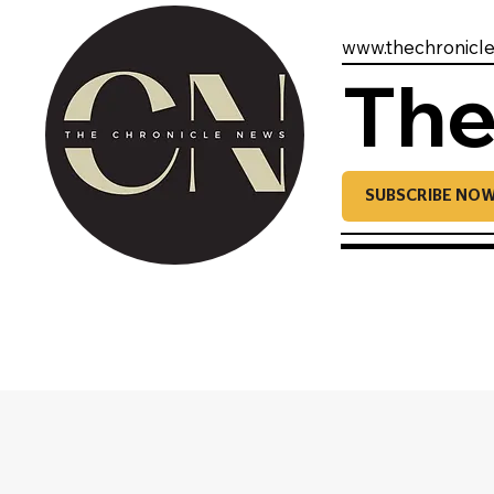
www.thechronicl
The
SUBSCRIBE NO