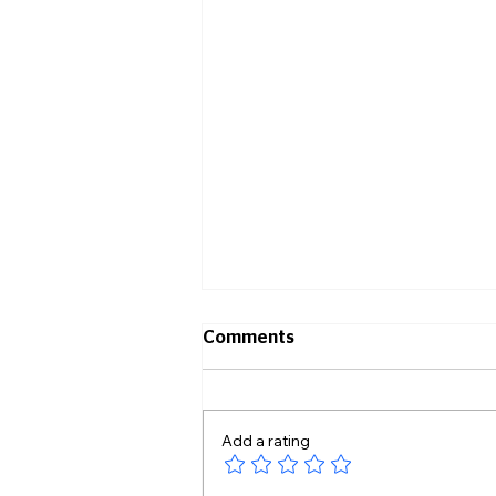
Comments
Add a rating