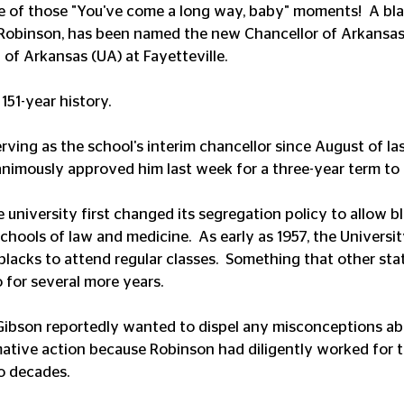
ne of those "You've come a long way, baby" moments!  A bla
 Robinson, has been named the new Chancellor of Arkansas'
 of Arkansas (UA) at Fayetteville.
s 151-year history.
ving as the school's interim chancellor since August of las
animously approved him last week for a three-year term to
e university first changed its segregation policy to allow b
schools of law and medicine.  As early as 1957, the Universi
lacks to attend regular classes.  Something that other stat
 for several more years.
 Gibson reportedly wanted to dispel any misconceptions ab
ative action because Robinson had diligently worked for t
o decades. 