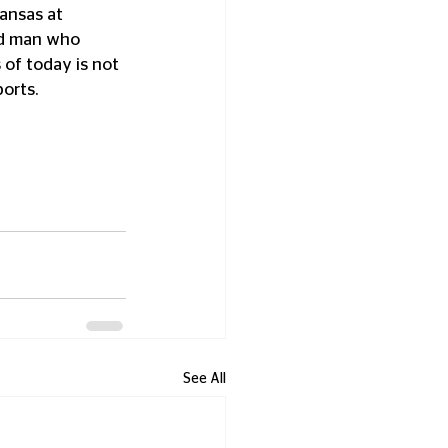
ansas at 
ed man who 
of today is not 
ports.
See All