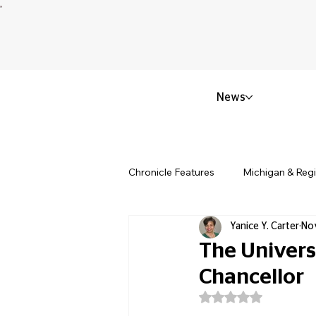
News
Chronicle Features
Michigan & Reg
Yanice Y. Carter
No
Politics & Civic Affairs
Small 
The Universi
Chancellor
Obituary & Memorials
Educat
Rated NaN out of 5