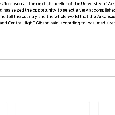
s Robinson as the next chancellor of the University of Ark
ard has seized the opportunity to select a very accomplish
nd tell the country and the whole world that the Arkansas 
and Central High,” Gibson said, according to local media re