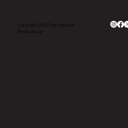
Copyright 2026 The Chronicle
Media Group