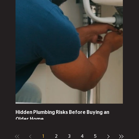
Hidden Plumbing Risks Before Buying an
Older Home
1
2
3
4
5