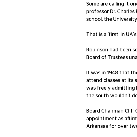
Some are calling it o
professor Dr. Charles
school, the University
That is a 'first' in UA'
Robinson had been ser
Board of Trustees un
It was in 1948 that th
attend classes at its 
was freely admitting b
the south wouldn't do
Board Chairman Cliff
appointment as affirm
Arkansas for over tw