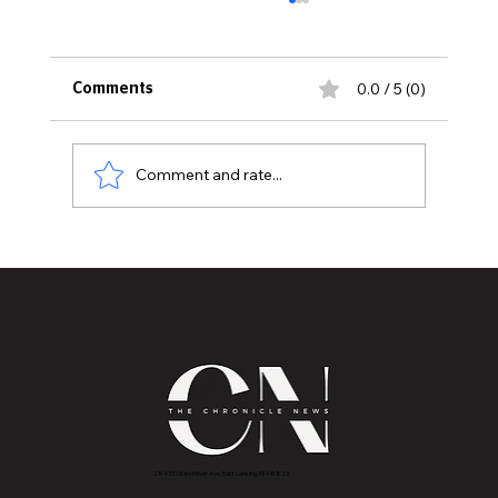
0.0 / 5 (0)
Comments
Comment and rate...
Mastering Stress Management for a
More Peaceful Life
2843 E Grand River Ave, East Lansing, MI 4882
3