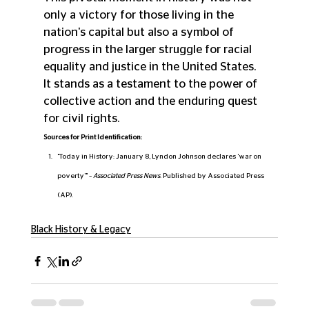
only a victory for those living in the 
nation's capital but also a symbol of 
progress in the larger struggle for racial 
equality and justice in the United States. 
It stands as a testament to the power of 
collective action and the enduring quest 
for civil rights.
Sources for Print Identification:
"Today in History: January 8, Lyndon Johnson declares 'war on 
poverty'" – 
Associated Press News
. Published by Associated Press 
(AP).
Black History & Legacy