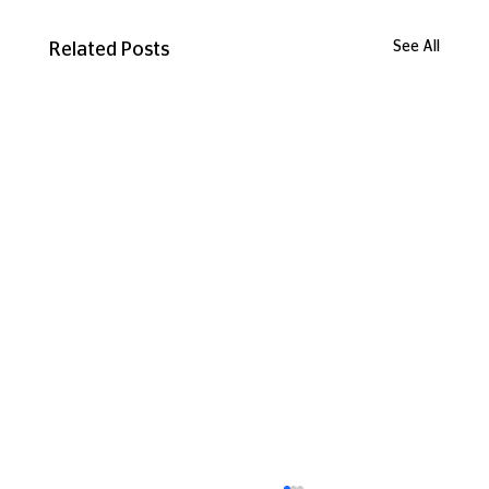
See All
Related Posts