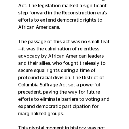
Act. The legislation marked a significant 
step forward in the Reconstruction era’s 
efforts to extend democratic rights to 
African Americans.
The passage of this act was no small feat
—it was the culmination of relentless 
advocacy by African American leaders 
and their allies, who fought tirelessly to 
secure equal rights during a time of 
profound racial division. The District of 
Columbia Suffrage Act set a powerful 
precedent, paving the way for future 
efforts to eliminate barriers to voting and 
expand democratic participation for 
marginalized groups.
This pivotal moment in history was not 