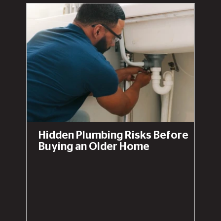
Hidden Plumbing Risks Before
Buying an Older Home