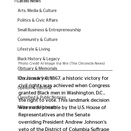
Latest News
Arts, Media & Culture
Politics & Civic Affairs
Small Business & Entrepreneurship
Community & Culture
Lifestyle & Living
Black History & Legacy
Photo Credit-AI Image Via Wix (The Chronicle News)
Obituary & Memorials
On January 8, 1867, a historic victory for 
Education & Youth
civil rights was achieved when Congress 
Opinion & Editorial
granted Black men in Washington, D.C., 
Classified & Public Notices
the right to vote. This landmark decision 
was made possible by the U.S. House of 
Military and Veterans
Representatives and the Senate 
overriding President Andrew Johnson's 
veto of the District of Columbia Suffrage 