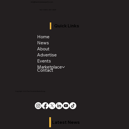
info@thechroniclenews86.com
Tel: 1-888-281-3634
Quick Links
Home
News
About
Advertise
Events
Marketplace
Contact
Copyright 2026 The Chronicle Media Group
Latest News