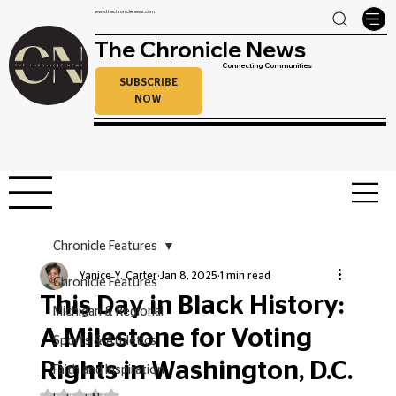
www.thechroniclenews.com
The Chronicle News
Connecting Communities
SUBSCRIBE
NOW
Chronicle Features
Yanice Y. Carter
Jan 8, 2025
1 min read
Chronicle Features
This Day in Black History:
Michigan & Regional
A Milestone for Voting
Sports & Athletics
Rights in Washington, D.C.
Faith and Inspiration
Rated NaN out of 5 stars.