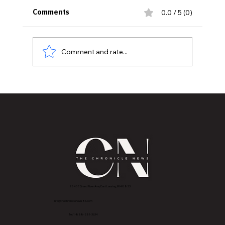
0.0 / 5 (0)
Comments
Comment and rate...
Bernie Sanders’ Endorsement
Highlights William Lawrence’s
Grassroots Congressional Campaign
2843 E Grand River Ave, East Lansing, MI 4882
3
info@thechroniclenews86.com
Tel: 1-888-281-3634