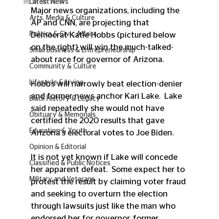
Latest News
Major news organizations, including the 
Arts, Media & Culture
AP and CNN, are projecting that 
Politics & Civic Affairs
Democrat Katie Hobbs (pictured below 
on the right) will win the much-talked-
Small Business & Entrepreneurship
about race for governor of Arizona.  
Community & Culture
Lifestyle & Living
Hobbs will narrowly beat election-denier 
and former news anchor Kari Lake.  Lake 
Black History & Legacy
said repeatedly she would not have 
Obituary & Memorials
certified the 2020 results that gave 
Education & Youth
Arizona's electoral votes to Joe Biden. 
Opinion & Editorial
It is not yet known if Lake will concede 
Classified & Public Notices
her apparent defeat.  Some expect her to 
Military and Veterans
protest the result by claiming voter fraud 
and seeking to overturn the election 
through lawsuits just like the man who 
endorsed her for governor, former 