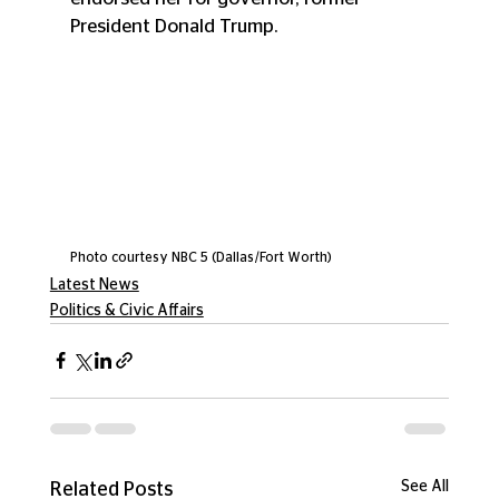
President Donald Trump.
Photo courtesy NBC 5 (Dallas/Fort Worth)
Latest News
Politics & Civic Affairs
See All
Related Posts