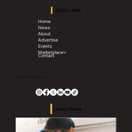
Quick Links
Home
News
About
Advertise
Events
Marketplace
Contact
Copyright 2026 The Chronicle Media Group
Latest News