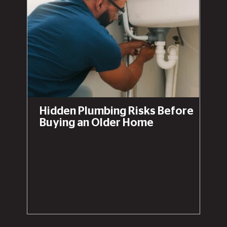
Hidden Plumbing Risks Before
Buying an Older Home