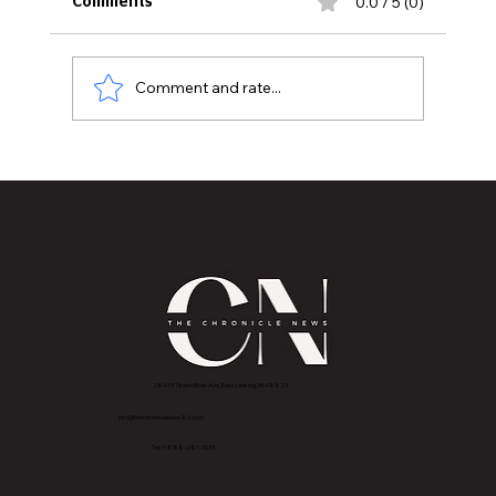
0.0 / 5 (0)
Comments
Comment and rate...
MSU HEALTH CARE, MCLAREN GREATER
LANSING DESIGNATED AN ACR BREAST
IMAGING CENTER OF EXCELLENCE
2843 E Grand River Ave, East Lansing, MI 4882
3
info@thechroniclenews86.com
Tel: 1-888-281-3634