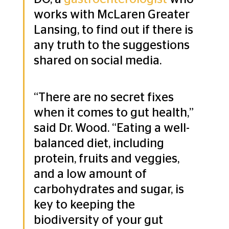
works with McLaren Greater 
Lansing, to find out if there is 
any truth to the suggestions 
shared on social media.
“There are no secret fixes 
when it comes to gut health,” 
said Dr. Wood. “Eating a well-
balanced diet, including 
protein, fruits and veggies, 
and a low amount of 
carbohydrates and sugar, is 
key to keeping the 
biodiversity of your gut 