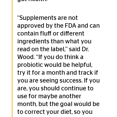
“Supplements are not 
approved by the FDA and can 
contain fluff or different 
ingredients than what you 
read on the label,” said Dr. 
Wood. “If you do think a 
probiotic would be helpful, 
try it for a month and track if 
you are seeing success. If you 
are, you should continue to 
use for maybe another 
month, but the goal would be 
to correct your diet, so you 