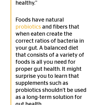
healthy.” 
Foods have natural 
probiotics
 and fibers that 
when eaten create the 
correct ratios of bacteria in 
your gut. A balanced diet 
that consists of a variety of 
foods is all you need for 
proper gut health. It might 
surprise you to learn that 
supplements such as 
probiotics shouldn’t be used 
as a long-term solution for 
gut health.