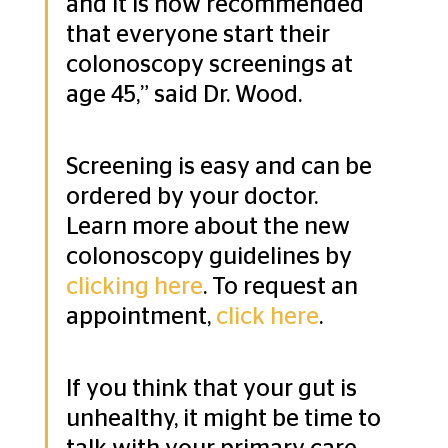
and it is now recommended 
that everyone start their 
colonoscopy screenings at 
age 45,” said Dr. Wood.
Screening is easy and can be 
ordered by your doctor. 
Learn more about the new 
colonoscopy guidelines by 
clicking here
. To request an 
appointment, 
click here
.
If you think that your gut is 
unhealthy, it might be time to 