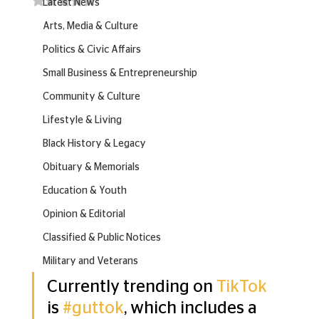
Latest News
Arts, Media & Culture
Politics & Civic Affairs
Small Business & Entrepreneurship
Community & Culture
Lifestyle & Living
Black History & Legacy
Obituary & Memorials
Education & Youth
Opinion & Editorial
Classified & Public Notices
Military and Veterans
Currently trending on 
TikTok
is 
#guttok
, which includes a 