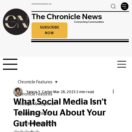
www.thechroniclenews.com
The Chronicle News
Connecting Communities
SUBSCRIBE
NOW
Chronicle Features
Yanice Y. Carter
Mar 28, 2023
2 min read
Chronicle Features
What Social Media Isn’t
Michigan & Regional
Telling You About Your
Sports & Athletics
Gut Health
Faith and Inspiration
Rated NaN out of 5 stars.