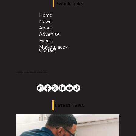
Quick Links
Home
News
About
Advertise
Events
Marketplace
Contact
Copyright 2026 The Chronicle Media Group
Latest News