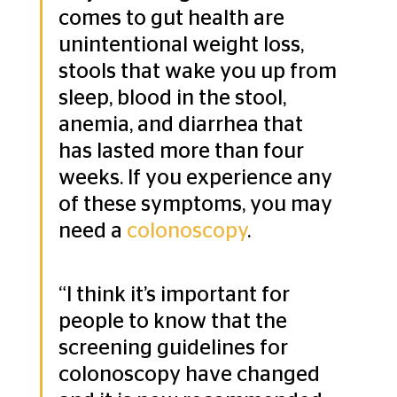
comes to gut health are 
unintentional weight loss, 
stools that wake you up from 
sleep, blood in the stool, 
anemia, and diarrhea that 
has lasted more than four 
weeks. If you experience any 
of these symptoms, you may 
need a 
colonoscopy
.
“I think it’s important for 
people to know that the 
screening guidelines for 
colonoscopy have changed 