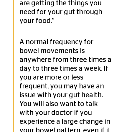
are getting the things you 
need for your gut through 
your food.”
A normal frequency for 
bowel movements is 
anywhere from three times a 
day to three times a week. If 
you are more or less 
frequent, you may have an 
issue with your gut health. 
You will also want to talk 
with your doctor if you 
experience a large change in 
your bowel pattern, even if it 