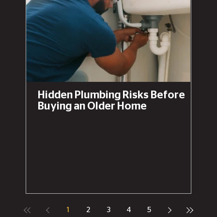
Hidden Plumbing Risks Before
Buying an Older Home
1
2
3
4
5