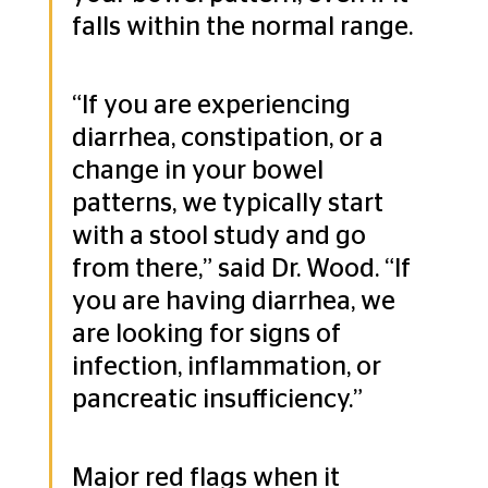
falls within the normal range.
“If you are experiencing 
diarrhea, constipation, or a 
change in your bowel 
patterns, we typically start 
with a stool study and go 
from there,” said Dr. Wood. “If 
you are having diarrhea, we 
are looking for signs of 
infection, inflammation, or 
pancreatic insufficiency.” 
Major red flags when it 