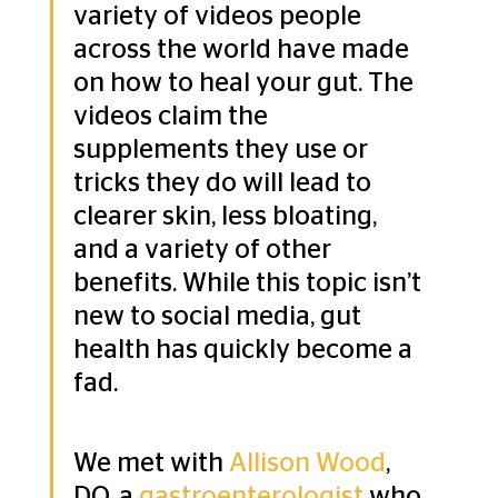
variety of videos people 
across the world have made 
on how to heal your gut. The 
videos claim the 
supplements they use or 
tricks they do will lead to 
clearer skin, less bloating, 
and a variety of other 
benefits. While this topic isn’t 
new to social media, gut 
health has quickly become a 
fad.
We met with 
Allison Wood
, 
DO, a 
gastroenterologist
 who 