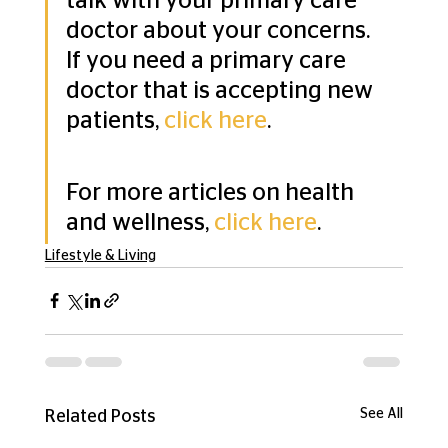
talk with your primary care 
doctor about your concerns. 
If you need a primary care 
doctor that is accepting new 
patients, 
click here
. 
For more articles on health 
and wellness, 
click here
.
Lifestyle & Living
See All
Related Posts