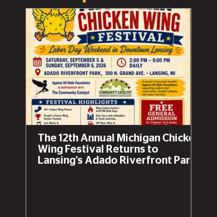
The 12th Annual Michigan Chicken
Wing Festival Returns to
Lansing’s Adado Riverfront Park
This Labor Day Weekend