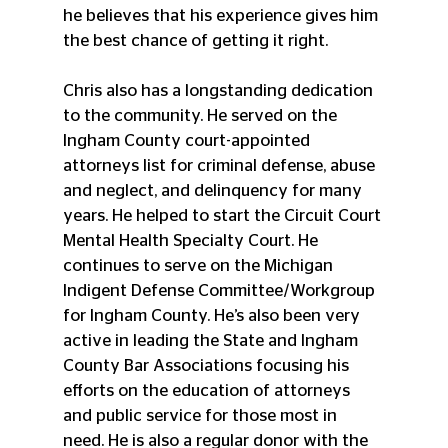
he believes that his experience gives him 
the best chance of getting it right. 
Chris also has a longstanding dedication 
to the community. He served on the 
Ingham County court-appointed 
attorneys list for criminal defense, abuse 
and neglect, and delinquency for many 
years. He helped to start the Circuit Court 
Mental Health Specialty Court. He 
continues to serve on the Michigan 
Indigent Defense Committee/Workgroup 
for Ingham County. He’s also been very 
active in leading the State and Ingham 
County Bar Associations focusing his 
efforts on the education of attorneys 
and public service for those most in 
need. He is also a regular donor with the 