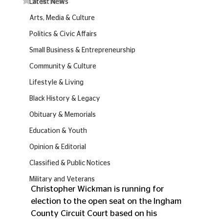
Latest News
Arts, Media & Culture
Politics & Civic Affairs
Small Business & Entrepreneurship
Community & Culture
Lifestyle & Living
Black History & Legacy
Obituary & Memorials
Education & Youth
Opinion & Editorial
Classified & Public Notices
Military and Veterans
Christopher Wickman is running for 
election to the open seat on the Ingham 
County Circuit Court based on his 