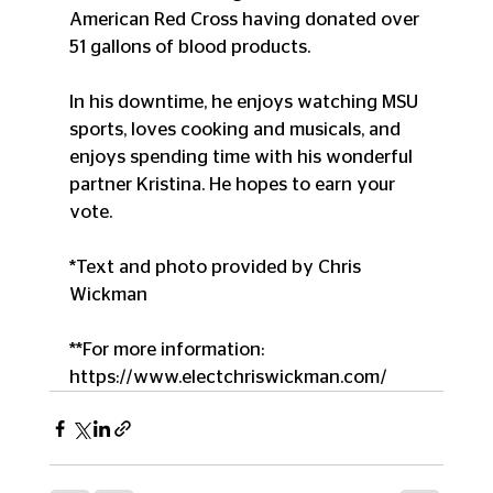
American Red Cross having donated over 
51 gallons of blood products. 
In his downtime, he enjoys watching MSU 
sports, loves cooking and musicals, and 
enjoys spending time with his wonderful 
partner Kristina. He hopes to earn your 
vote. 
*Text and photo provided by Chris 
Wickman
**For more information:  
https://www.electchriswickman.com/