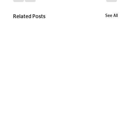
See All
Related Posts