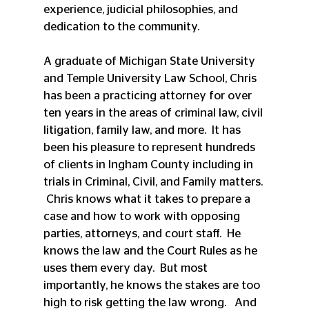
experience, judicial philosophies, and 
dedication to the community. 
A graduate of Michigan State University 
and Temple University Law School, Chris 
has been a practicing attorney for over 
ten years in the areas of criminal law, civil 
litigation, family law, and more.  It has 
been his pleasure to represent hundreds 
of clients in Ingham County including in 
trials in Criminal, Civil, and Family matters. 
 Chris knows what it takes to prepare a 
case and how to work with opposing 
parties, attorneys, and court staff.  He 
knows the law and the Court Rules as he 
uses them every day.  But most 
importantly, he knows the stakes are too 
high to risk getting the law wrong.   And 