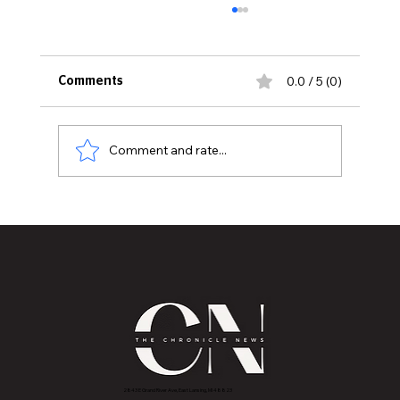
0.0 / 5 (0)
Comments
Comment and rate...
Hidden Plumbing Risks Before Buying
an Older Home
2843 E Grand River Ave, East Lansing, MI 4882
3