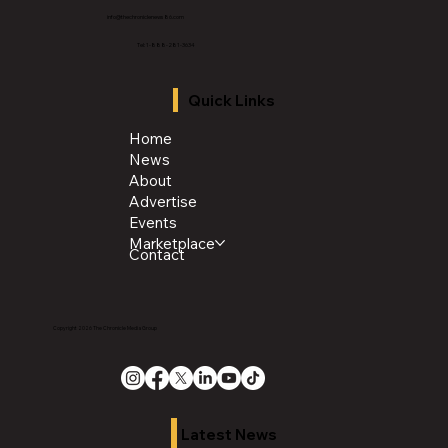
info@thechroniclenews86.com
Tel: 1-888-281-3634
Quick Links
Home
News
About
Advertise
Events
Marketplace
Contact
Copyright 2026 The Chronicle Media Group
Latest News