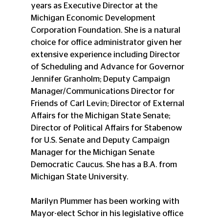
years as Executive Director at the 
Michigan Economic Development 
Corporation Foundation. She is a natural 
choice for office administrator given her 
extensive experience including Director 
of Scheduling and Advance for Governor 
Jennifer Granholm; Deputy Campaign 
Manager/Communications Director for 
Friends of Carl Levin; Director of External 
Affairs for the Michigan State Senate; 
Director of Political Affairs for Stabenow 
for U.S. Senate and Deputy Campaign 
Manager for the Michigan Senate 
Democratic Caucus. She has a B.A. from 
Michigan State University.
Marilyn Plummer has been working with 
Mayor-elect Schor in his legislative office 