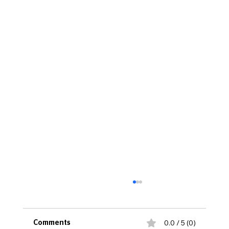
0.0 / 5 (0)
Comments