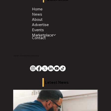
Home
News
About
Advertise
Events
Marketplace
Contact
Copyright 2026 The Chronicle Media Group
Latest News