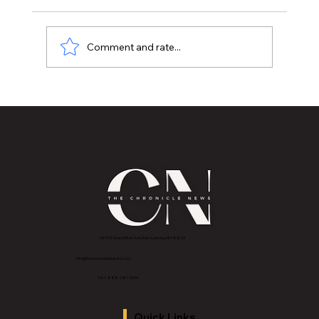
Comment and rate...
Historic Old U.S. 27 Motor Tour Returns
to Greater Lansing August 19
2843 E Grand River Ave, East Lansing, MI 4882
3
info@thechroniclenews86.com
Tel: 1-888-281-3634
Quick Links