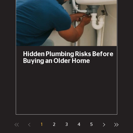
Hidden Plumbing Risks Before
Buying an Older Home
1
2
3
4
5