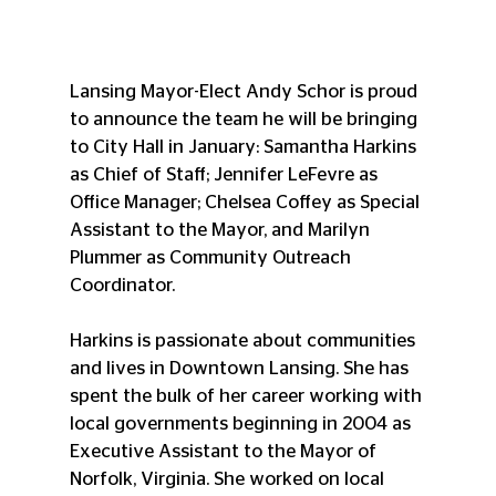
Lansing Mayor-Elect Andy Schor is proud 
to announce the team he will be bringing 
to City Hall in January: Samantha Harkins 
as Chief of Staff; Jennifer LeFevre as 
Office Manager; Chelsea Coffey as Special 
Assistant to the Mayor, and Marilyn 
Plummer as Community Outreach 
Coordinator.
Harkins is passionate about communities 
and lives in Downtown Lansing. She has 
spent the bulk of her career working with 
local governments beginning in 2004 as 
Executive Assistant to the Mayor of 
Norfolk, Virginia. She worked on local 