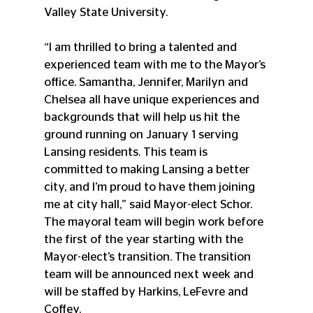
Valley State University.
“I am thrilled to bring a talented and 
experienced team with me to the Mayor’s 
office. Samantha, Jennifer, Marilyn and 
Chelsea all have unique experiences and 
backgrounds that will help us hit the 
ground running on January 1 serving 
Lansing residents. This team is 
committed to making Lansing a better 
city, and I’m proud to have them joining 
me at city hall,” said Mayor-elect Schor. 
The mayoral team will begin work before 
the first of the year starting with the 
Mayor-elect’s transition. The transition 
team will be announced next week and 
will be staffed by Harkins, LeFevre and 
Coffey.