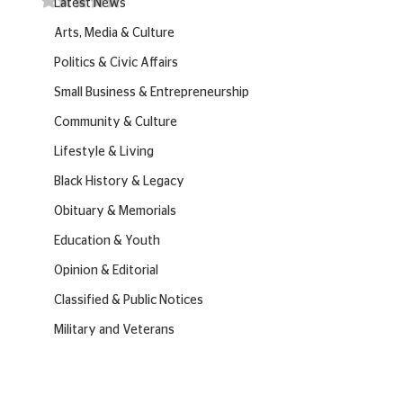
Latest News
Arts, Media & Culture
Politics & Civic Affairs
Small Business & Entrepreneurship
Community & Culture
Lifestyle & Living
Black History & Legacy
Obituary & Memorials
Education & Youth
Opinion & Editorial
Classified & Public Notices
Military and Veterans