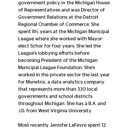
government policy in the Michigan House 
of Representatives and was Director of 
Government Relations at the Detroit 
Regional Chamber of Commerce. She 
spent 8½ years at the Michigan Municipal 
League where she worked with Mayor-
elect Schor for four years. She led the 
League’s lobbying efforts before 
becoming President of the Michigan 
Municipal League Foundation. She’s 
worked in the private sector the last year 
for Munetrix, a data analytics company 
that represents more than 330 local 
governments and school districts 
throughout Michigan. She has a B.A. and 
J.D. from West Virginia University.
Most recently Jennifer LeFevre spent 12 