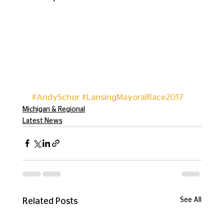
#AndySchor
#LansingMayoralRace2017
Michigan & Regional
Latest News
See All
Related Posts