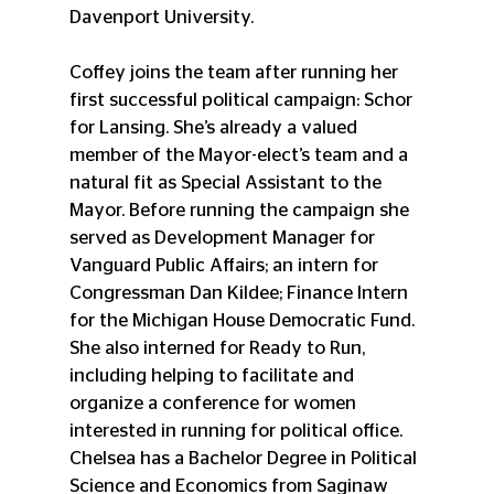
Davenport University.
Coffey joins the team after running her 
first successful political campaign: Schor 
for Lansing. She’s already a valued 
member of the Mayor-elect’s team and a 
natural fit as Special Assistant to the 
Mayor. Before running the campaign she 
served as Development Manager for 
Vanguard Public Affairs; an intern for 
Congressman Dan Kildee; Finance Intern 
for the Michigan House Democratic Fund. 
She also interned for Ready to Run, 
including helping to facilitate and 
organize a conference for women 
interested in running for political office. 
Chelsea has a Bachelor Degree in Political 
Science and Economics from Saginaw 