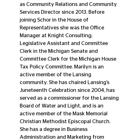
as Community Relations and Community 
Services Director since 2013. Before 
joining Schor in the House of 
Representatives she was the Office 
Manager at Knight Consulting; 
Legislative Assistant and Committee 
Clerk in the Michigan Senate and 
Committee Clerk for the Michigan House 
Tax Policy Committee. Marilyn is an 
active member of the Lansing 
community. She has chaired Lansing’s 
Juneteenth Celebration since 2004, has 
served as a commissioner for the Lansing 
Board of Water and Light, and is an 
active member of the Mask Memorial 
Christian Methodist Episcopal Church. 
She has a degree in Business 
Administration and Marketing from 