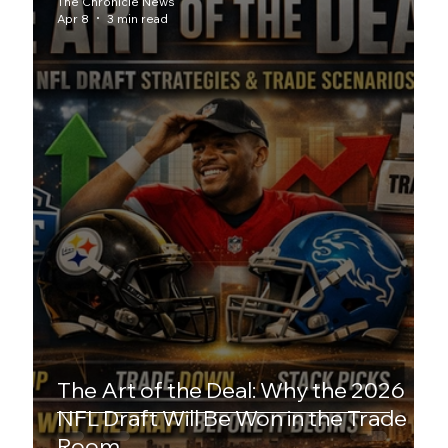
The Chronicle News
Apr 8
3 min read
The Art of the Deal: Why the 2026
NFL Draft Will Be Won in the Trade
Room