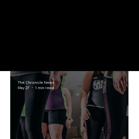
Professional Sports
Detroit Lions, Pistons, Tigers, Red Wings community connections
Athletic Achievements
Scholarships, records, coaching milestones, team accomplishments
The Chronicle News
May 27
1 min read