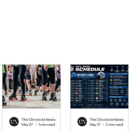
The Chronicle News
The Chronicle News
May 27
1 min read
May 17
2 min read