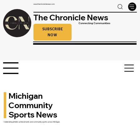
www.thechroniclenews.com
The Chronicle News
Connecting Communities
SUBSCRIBE
NOW
Michigan
Community
Sports News
Celebrating athletic achievements and community sports across Michigan.