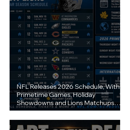
NFL Releases 2026 Schedule, With
Primetime Games, Holiday
Showdowns and Lions Matchups
Drawing Early Attention