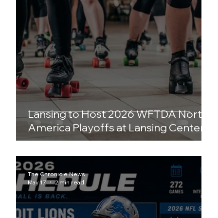
Lansing to Host 2026 WFTDA North
America Playoffs at Lansing Center
The Chronicle News
May 17
2 min read