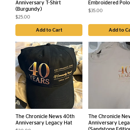
Anniversary T-Shirt
Embroidered Pol
(Burgundy)
Price
$35.00
Price
$25.00
Add to Cart
Add to C
Quick View
Quick Vi
The Chronicle News 40th
The Chronicle Ne
Anniversary Legacy Hat
Anniversary Lega
(Sandstone Editio