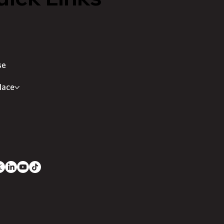
se
lace