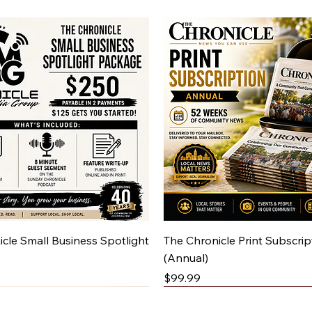
Quick View
Quick View
cle Small Business Spotlight
The Chronicle Print Subscrip
(Annual)
Price
$99.99