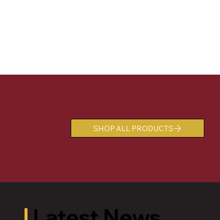
SHOP ALL PRODUCTS
Latest News