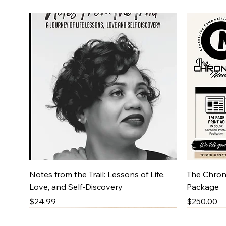
Quick View
Notes from the Trail: Lessons of Life,
The Chroni
Love, and Self-Discovery
Package
Price
Price
$24.99
$250.00