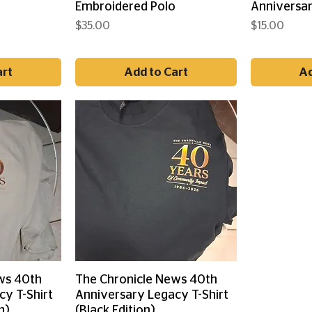
o
Embroidered Polo
Anniversar
Price
Price
$35.00
$15.00
art
Add to Cart
Ad
ew
Quick View
ws 40th
The Chronicle News 40th
cy T-Shirt
Anniversary Legacy T-Shirt
n)
(Black Edition)