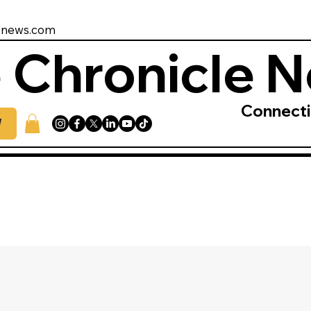
enews.com
 Chronicle 
Connect
W