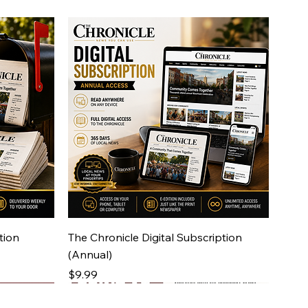
Quick View
tion
The Chronicle Digital Subscription
(Annual)
Price
$9.99