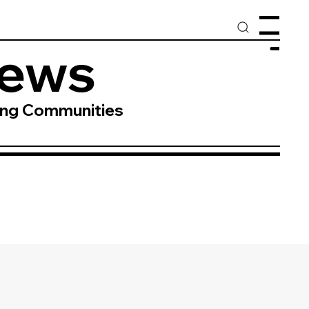
Menu
News
ing Communities