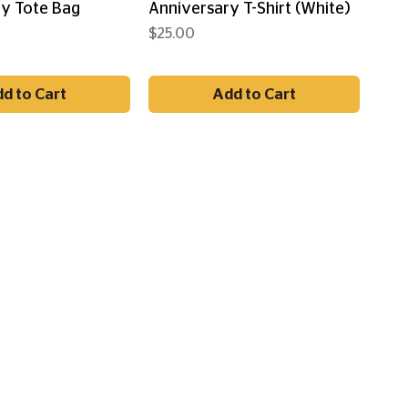
y Tote Bag
Anniversary T-Shirt (White)
Price
$25.00
d to Cart
Add to Cart