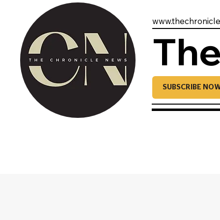
www.thechronicl
The
SUBSCRIBE NO