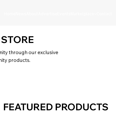
Home
News
About
Advertise
Events
Marketplace
Contact
 STORE
ity through our exclusive
ity products.
FEATURED PRODUCTS