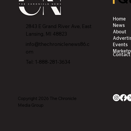
Home
2843 E Grand River Ave, East
News
About
Lansing, MI 4882
3
Adverti
info@thechroniclenews86.c
Events
om
Marketp
Contact
Tel: 1-888-281-3634
Copyright 2026 The Chronicle
Media Group