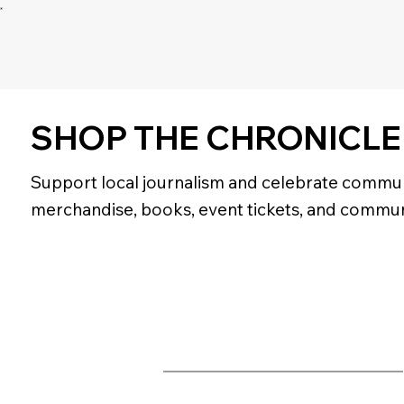
SHOP THE CHRONICLE
Support local journalism and celebrate commun
merchandise, books, event tickets, and commun