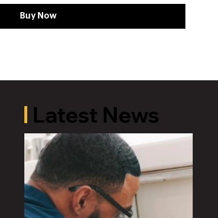
Buy Now
Latest News