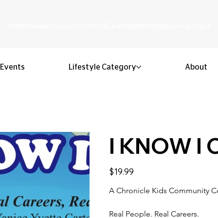
Home
News
About
Advertise
Events
Marketplace
Contact
Events
Lifestyle Category
About
I KNOW I
Price
$19.99
A Chronicle Kids Community C
Real People. Real Careers.