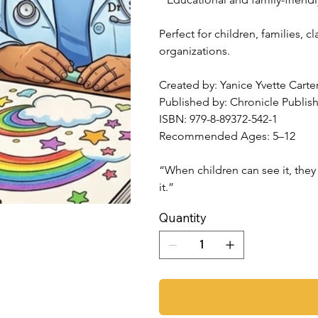
Perfect for children, families,
organizations.
Created by: Yanice Yvette Carte
Published by: Chronicle Publis
ISBN: 979-8-89372-542-1
Recommended Ages: 5–12
“When children can see it, they 
it.”
Quantity