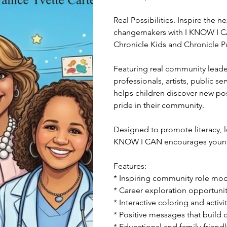
Real Possibilities. Inspire the 
changemakers with I KNOW I C
Chronicle Kids and Chronicle P
Featuring real community leader
professionals, artists, public s
helps children discover new poss
pride in their community.
Designed to promote literacy, l
KNOW I CAN encourages young r
Features:
* Inspiring community role mo
* Career exploration opportunit
* Interactive coloring and activ
* Positive messages that build
* Educational and family-friend