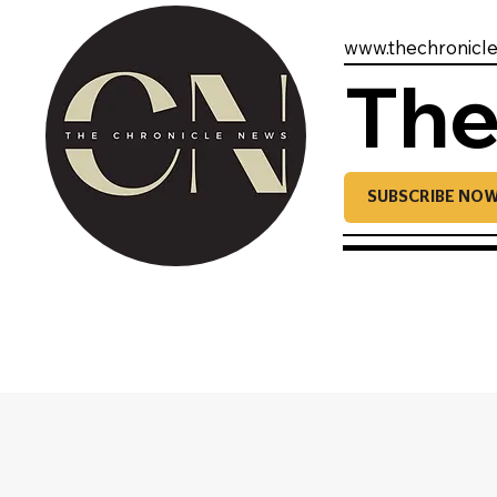
www.thechronicl
The
SUBSCRIBE NO