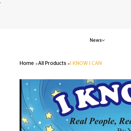
News
>
>
Home
All Products
I KNOW I CAN