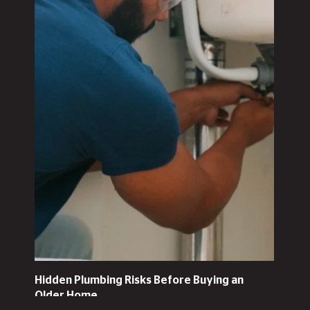
Hidden Plumbing Risks Before Buying an
Older Home