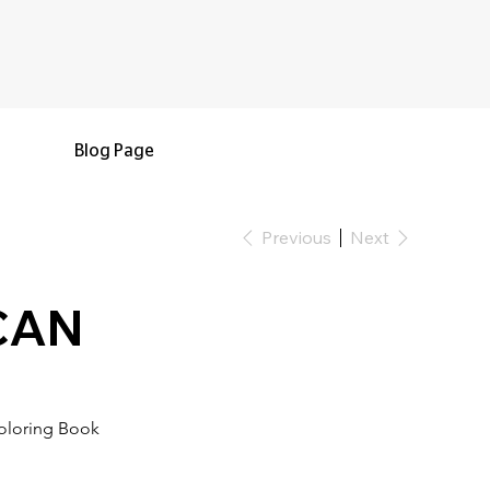
Blog Page
Previous
Next
 CAN
oloring Book