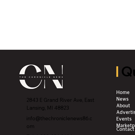
Qu
Home
2843 E Grand River Ave, East
News
About
Lansing, MI 4882
3
Adverti
info@thechroniclenews86.c
Events
om
Marketp
Contact