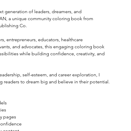
next generation of leaders, dreamers, and 
AN, a unique community coloring book from 
ublishing Co.
s, entrepreneurs, educators, healthcare 
ervants, and advocates, this engaging coloring book 
ibilities while building confidence, creativity, and 
eadership, self-esteem, and career exploration, I 
eaders to dream big and believe in their potential.
dels
ies
ity pages
 confidence
ly content