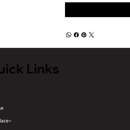
ick Links
se
lace