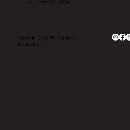
Tel: 1-888-281-3634
Copyright 2026 The Chronicle
Media Group