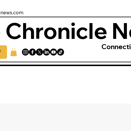
enews.com
 Chronicle 
Connect
W