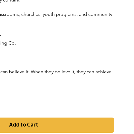
 classrooms, churches, youth programs, and community 
r
hing Co.
can believe it. When they believe it, they can achieve 
Add to Cart