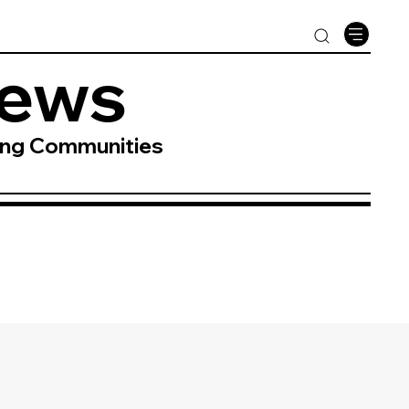
News
ing Communities