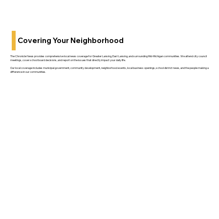
Covering Your Neighborhood
The Chronicle News provides comprehensive local news coverage for Greater Lansing, East Lansing, and surrounding Mid-Michigan communities. We attend city council
meetings, cover school board decisions, and report on the issues that directly impact your daily life.
Our local coverage includes municipal government, community development, neighborhood events, local business openings, school district news, and the people making a
difference in our communities.