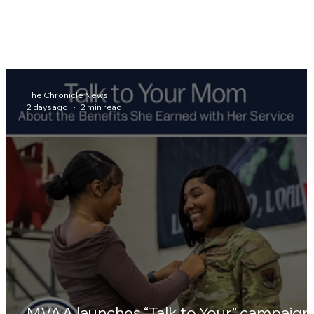
The Chronicle News
2 days ago
2 min read
MVAA launches “Talk to Your” campaign