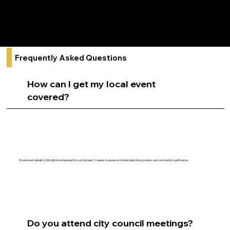
Local elections and civic engagement
Neighborhood safety and community initiatives
Frequently Asked Questions
How can I get my local event
covered?
Email event details to [
info@chroniclenews86.com
] at least 2 weeks in advance. Include date, time, location, and community significance.
Do you attend city council meetings?