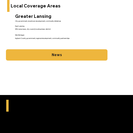
Local Coverage Areas
Greater Lansing
City government, downtown development, community initiatives
East Lansing
MSU area news, city council, local business district
Mid-Michigan
Ingham County government, regional development, community partnerships
News
What We Cover Locally
City council and municipal government meetings
School board decisions and educational news
Local business openings, closings, and developments
Community events and neighborhood gatherings
Infrastructure projects and city planning