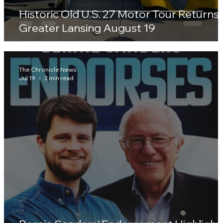
Historic Old U.S. 27 Motor Tour Returns 
Greater Lansing August 19
The Chronicle News
Jul 19
2 min read