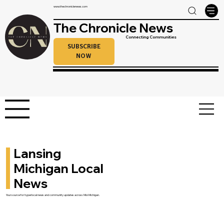
www.thechroniclenews.com
The Chronicle News
Connecting Communities
SUBSCRIBE
NOW
Lansing
Michigan Local
News
Your source for hyperlocal news and community updates across Mid-Michigan.