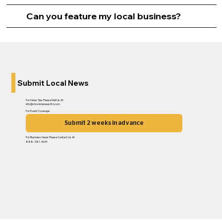
Can you feature my local business?
Submit Local News
For News Tips Please Mail Us At
info@chroniclenews86.com
For Event Coverage
Submit 2 weeks in advance
For Business News Please Contact Us At
888-281-3634