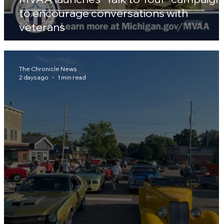
to encourage conversations with
veterans
The Chronicle News
2 days ago
1 min read