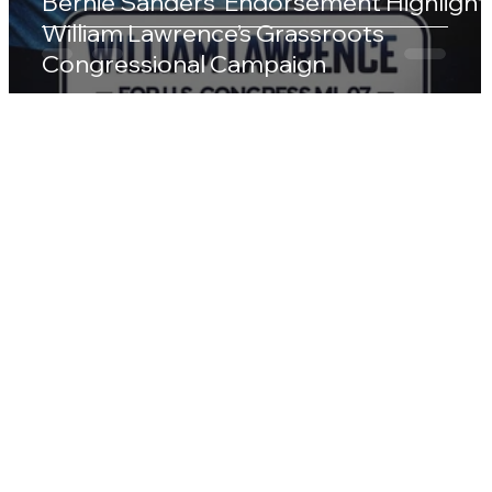
Bernie Sanders’ Endorsement Highlight
William Lawrence’s Grassroots
Congressional Campaign