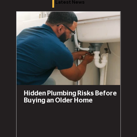
Latest News
Hidden Plumbing Risks Before
Buying an Older Home