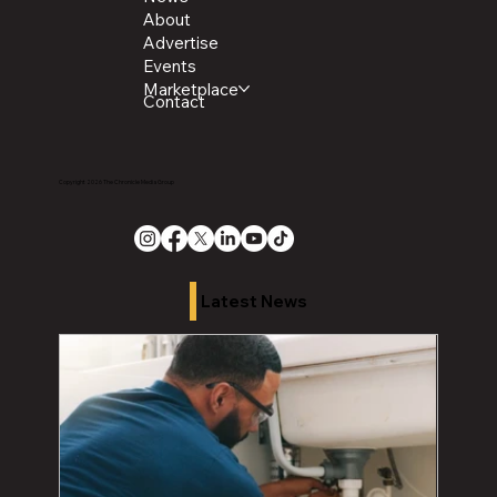
About
Advertise
Events
Marketplace
Contact
Copyright 2026 The Chronicle Media Group
Latest News