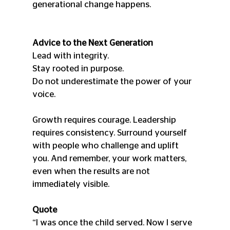
generational change happens.
Advice to the Next Generation
Lead with integrity.
Stay rooted in purpose.
Do not underestimate the power of your 
voice.
Growth requires courage. Leadership 
requires consistency. Surround yourself 
with people who challenge and uplift 
you. And remember, your work matters, 
even when the results are not 
immediately visible.
Quote
“I was once the child served. Now I serve 