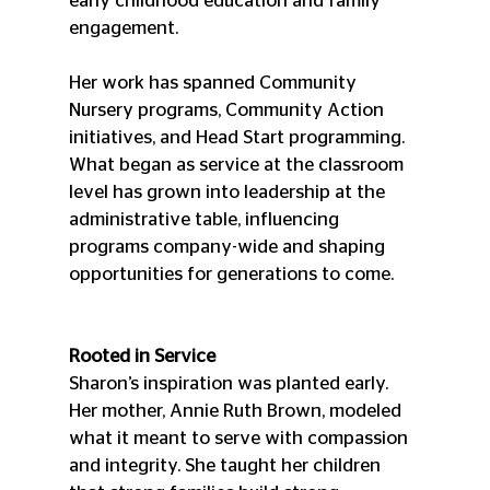
early childhood education and family 
engagement.
Her work has spanned Community 
Nursery programs, Community Action 
initiatives, and Head Start programming. 
What began as service at the classroom 
level has grown into leadership at the 
administrative table, influencing 
programs company-wide and shaping 
opportunities for generations to come.
Rooted in Service
Sharon’s inspiration was planted early. 
Her mother, Annie Ruth Brown, modeled 
what it meant to serve with compassion 
and integrity. She taught her children 