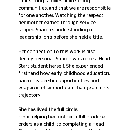
that strong families build strong 
communities, and that we are responsible 
for one another. Watching the respect 
her mother earned through service 
shaped Sharon’s understanding of 
leadership long before she held a title.
Her connection to this work is also 
deeply personal. Sharon was once a Head 
Start student herself. She experienced 
firsthand how early childhood education, 
parent leadership opportunities, and 
wraparound support can change a child’s 
trajectory.
She has lived the full circle.
From helping her mother fulfill produce 
orders as a child, to completing a Head 