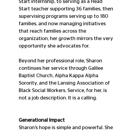
Start internship, to serving as a Head 
Start teacher supporting 36 families, then 
supervising programs serving up to 180 
families, and now managing initiatives 
that reach families across the 
organization, her growth mirrors the very 
opportunity she advocates for.
Beyond her professional role, Sharon 
continues her service through Galilee 
Baptist Church, Alpha Kappa Alpha 
Sorority, and the Lansing Association of 
Black Social Workers. Service, for her, is 
not a job description. It is a calling.
Generational Impact
Sharon’s hope is simple and powerful. She 