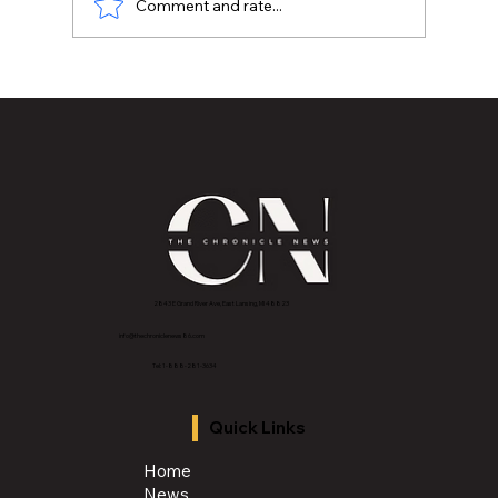
Comment and rate...
WOMEN MAKING HISTORY 2026: Dr. Toni
Hughes Glasscoe | Associate Vice
President of External Affairs,
Development, and K-12 Operations
2843 E Grand River Ave, East Lansing, MI 4882
3
info@thechroniclenews86.com
Tel: 1-888-281-3634
Quick Links
Home
News