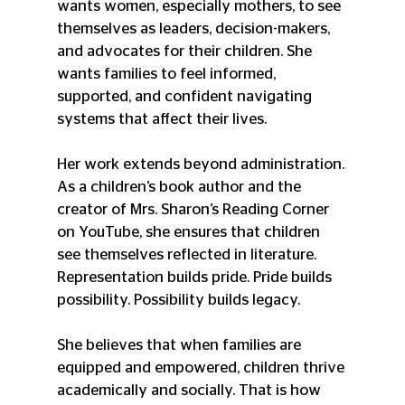
wants women, especially mothers, to see 
themselves as leaders, decision-makers, 
and advocates for their children. She 
wants families to feel informed, 
supported, and confident navigating 
systems that affect their lives.
Her work extends beyond administration. 
As a children’s book author and the 
creator of Mrs. Sharon’s Reading Corner 
on YouTube, she ensures that children 
see themselves reflected in literature. 
Representation builds pride. Pride builds 
possibility. Possibility builds legacy.
She believes that when families are 
equipped and empowered, children thrive 
academically and socially. That is how 