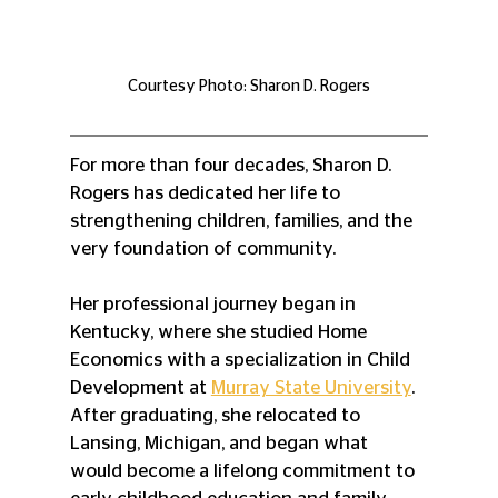
Courtesy Photo: Sharon D. Rogers
For more than four decades, Sharon D. 
Rogers has dedicated her life to 
strengthening children, families, and the 
very foundation of community.
Her professional journey began in 
Kentucky, where she studied Home 
Economics with a specialization in Child 
Development at 
Murray State University
. 
After graduating, she relocated to 
Lansing, Michigan, and began what 
would become a lifelong commitment to 