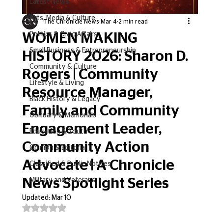
Latest News
Arts, Media & Culture
The Chronicle News
Mar 4
2 min read
WOMEN MAKING
Politics & Civic Affairs
Small Business & Entrepreneurship
HISTORY 2026: Sharon D.
Community & Culture
Rogers | Community
Lifestyle & Living
Resource Manager,
Black History & Legacy
Family and Community
Obituary & Memorials
Engagement Leader,
Education & Youth
Community Action
Opinion & Editorial
Advocate | A Chronicle
Classified & Public Notices
News Spotlight Series
Military and Veterans
Updated:
Mar 10
Rated NaN out of 5 stars.