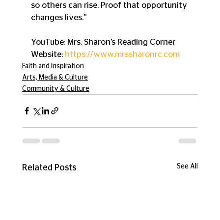
so others can rise. Proof that opportunity 
changes lives.”
YouTube: Mrs. Sharon’s Reading Corner
Website: 
https://www.mrssharonrc.com
Faith and Inspiration
Arts, Media & Culture
Community & Culture
See All
Related Posts