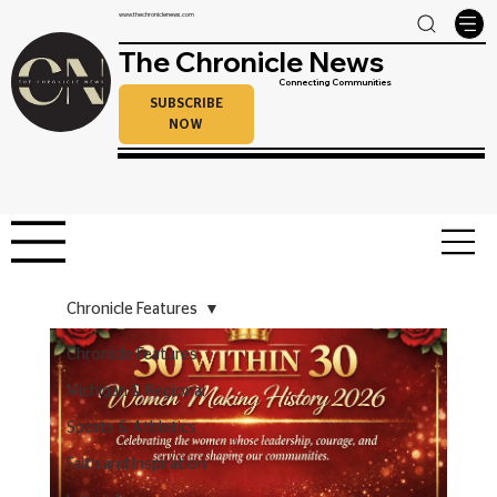
www.thechroniclenews.com
The Chronicle News
Connecting Communities
SUBSCRIBE
NOW
Chronicle Features
Chronicle Features
Michigan & Regional
Sports & Athletics
Faith and Inspiration