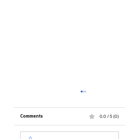
0.0 / 5 (0)
Comments