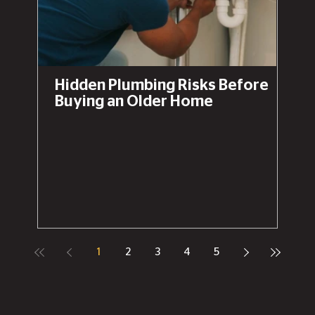
Hidden Plumbing Risks Before
Buying an Older Home
1
2
3
4
5