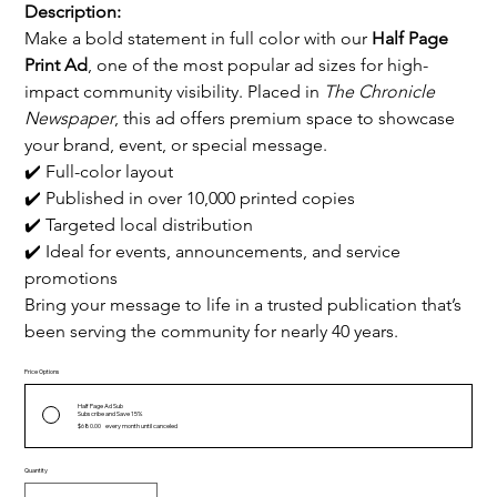
Description:
Make a bold statement in full color with our 
Half Page 
Print Ad
, one of the most popular ad sizes for high-
impact community visibility. Placed in 
The Chronicle 
Newspaper
, this ad offers premium space to showcase 
your brand, event, or special message.
✔️ Full-color layout
✔️ Published in over 10,000 printed copies
✔️ Targeted local distribution
✔️ Ideal for events, announcements, and service 
promotions
Bring your message to life in a trusted publication that’s 
been serving the community for nearly 40 years.
Price Options
Half Page Ad Sub
Subscribe and Save 15%
$680.00
every month until canceled
Quantity