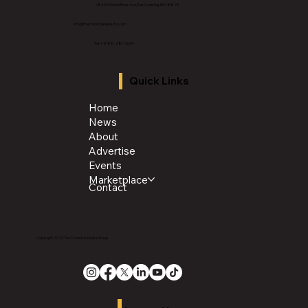
2843 E Grand River Ave, East Lansing, MI 4882
3
info@thechroniclenews86.com
Tel: 1-888-281-3634
Quick Links
Home
News
About
Advertise
Events
Marketplace
Contact
Copyright 2026 The Chronicle Media Group