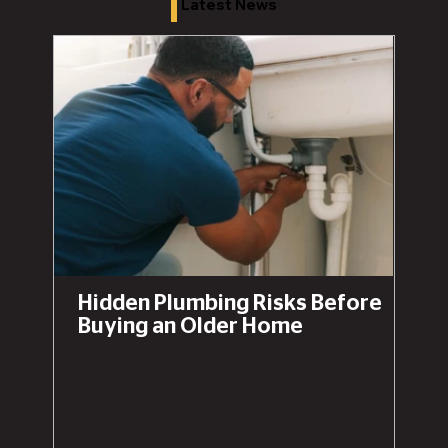
Latest News
Hidden Plumbing Risks Before
Buying an Older Home