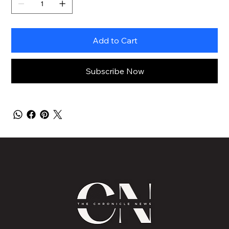
Add to Cart
Subscribe Now