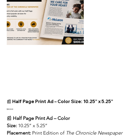
📰 Half Page Print Ad – Color Size: 10.25” x 5.25”
Price
$800.00
📰 
Half Page Print Ad – Color
Size:
 10.25” x 5.25”
Placement:
 Print Edition of 
The Chronicle Newspaper