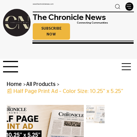
www.thechroniclenews.com
The Chronicle News
Connecting Communities
SUBSCRIBE
NOW
>
>
Home
All Products
📰 Half Page Print Ad – Color Size: 10.25” x 5.25”