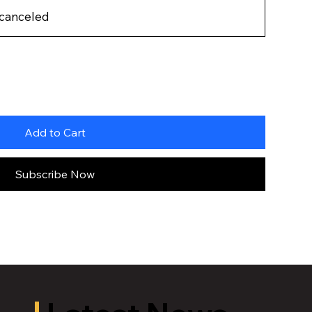
 canceled
Add to Cart
Subscribe Now