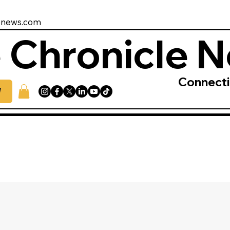
enews.com
 Chronicle 
Connect
W