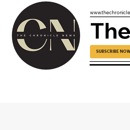
www.thechronicl
The
SUBSCRIBE NO