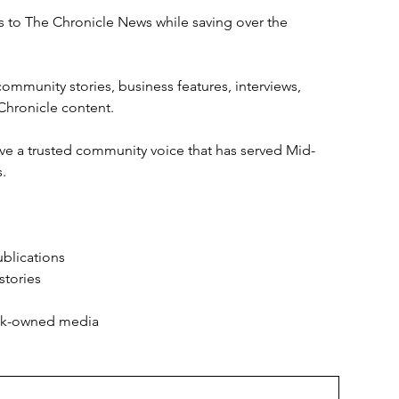
ess to The Chronicle News while saving over the 
ommunity stories, business features, interviews, 
 Chronicle content.
ve a trusted community voice that has served Mid-
.
ublications
stories
ack-owned media