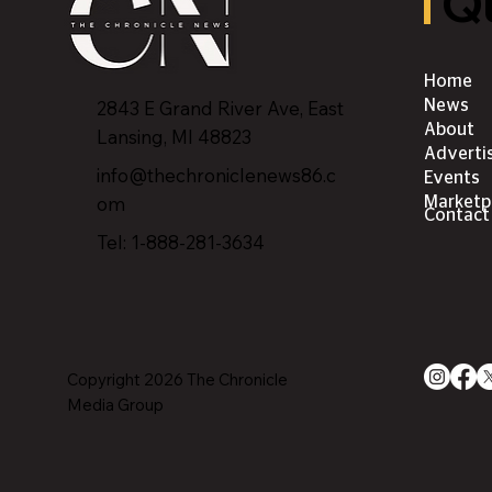
Qu
Home
2843 E Grand River Ave, East
News
About
Lansing, MI 4882
3
Adverti
info@thechroniclenews86.c
Events
om
Marketp
Contact
Tel: 1-888-281-3634
Copyright 2026 The Chronicle
Media Group