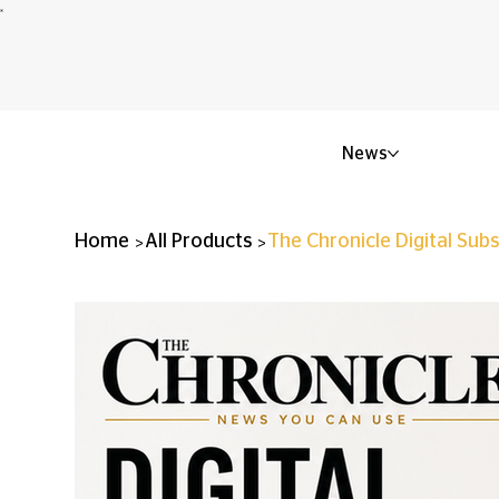
News
>
>
Home
All Products
The Chronicle Digital Subs