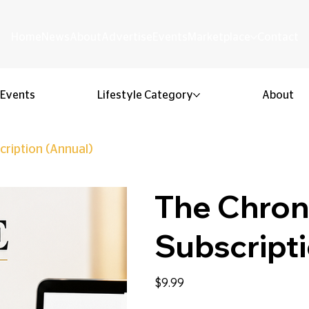
Home
News
About
Advertise
Events
Marketplace
Contact
Events
Lifestyle Category
About
cription (Annual)
The Chroni
Subscripti
Price
$9.99