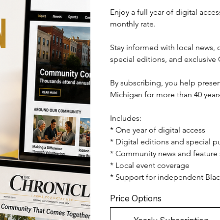
Enjoy a full year of digital acc
monthly rate.
Stay informed with local news, c
special editions, and exclusive
By subscribing, you help preser
Michigan for more than 40 years
Includes:
* One year of digital access
* Digital editions and special p
* Community news and feature 
* Local event coverage
* Support for independent Bl
Price Options