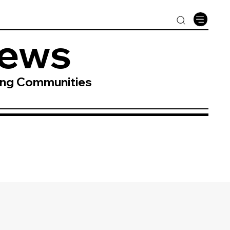
News
ing Communities