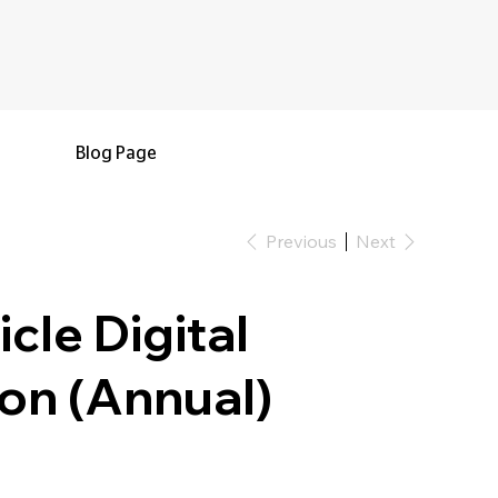
Blog Page
Previous
Next
cle Digital
on (Annual)