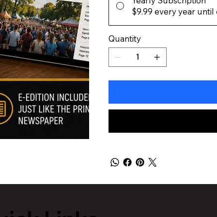
Yearly Subscription
$9.99
every year until
Quantity