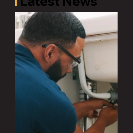
Latest News