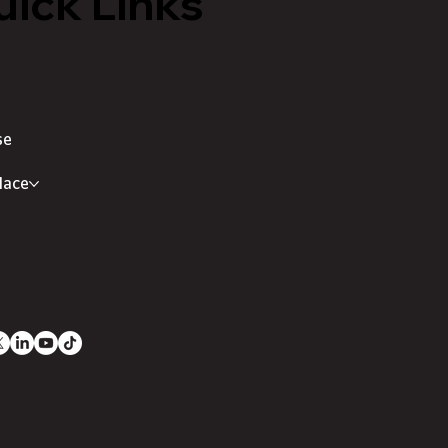
ick Links
se
lace