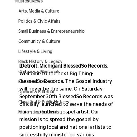
Latest News
Arts, Media & Culture
Politics & Civic Affairs
Small Business & Entrepreneurship
Community & Culture
Lifestyle & Living
Black History & Legacy
[Detroit, Michigan] BlessedSo Records.
Obituary & Memorials
Welcome to the next Big Thing- 
BlessedSo Records. The Gospel Industry 
Education & Youth
will never be the same. On Saturday, 
Opinion & Editorial
September 30th BlessedSo Records was 
Classified & Public Notices
officially launched to serve the needs of 
our independent gospel artist. Our 
Military and Veterans
mission is to spread the gospel by 
positioning local and national artists to 
successfully minister on various 