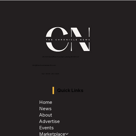
Class of 1996 Reunites to Celebrate
Memories, Friendship, and Legacy
2843 E Grand River Ave, East Lansing, MI 4882
3
info@thechroniclenews86.com
Tel: 1-888-281-3634
Quick Links
Home
News
About
Advertise
Events
Marketplace