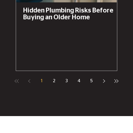
Hidden Plumbing Risks Before
Buying an Older Home
1
2
3
4
5