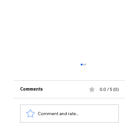
0.0 / 5 (0)
Comments
Comment and rate...
Thirty Years Later: Sexton High School