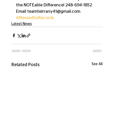
the NOTEable Difference! 248-694-1852 
Email teamteirrany41@gmail.com.
#BlessedSoRecords
Latest News
See All
Related Posts