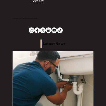
Contact
Copyright 2026 The Chronicle Media Group
Latest News