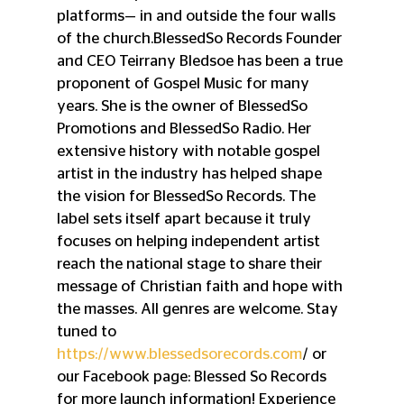
platforms— in and outside the four walls 
of the church.BlessedSo Records Founder 
and CEO Teirrany Bledsoe has been a true 
proponent of Gospel Music for many 
years. She is the owner of BlessedSo 
Promotions and BlessedSo Radio. Her 
extensive history with notable gospel 
artist in the industry has helped shape 
the vision for BlessedSo Records. The 
label sets itself apart because it truly 
focuses on helping independent artist 
reach the national stage to share their 
message of Christian faith and hope with 
the masses. All genres are welcome. Stay 
tuned to 
https://www.blessedsorecords.com
/ or 
our Facebook page: Blessed So Records 
for more launch information! Experience 