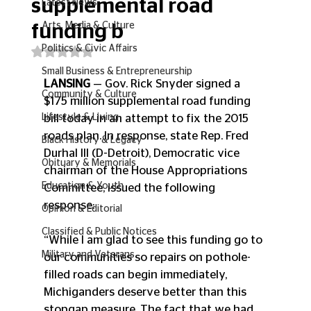
supplemental road
Latest News
Arts, Media & Culture
funding b
Politics & Civic Affairs
Rated NaN out of 5 stars.
Small Business & Entrepreneurship
LANSING
 — Gov. Rick Snyder signed a 
Community & Culture
$175 million supplemental road funding 
Lifestyle & Living
bill today in an attempt to fix the 2015 
roads plan. In response, state Rep. Fred 
Black History & Legacy
Durhal III (D-Detroit), Democratic vice 
Obituary & Memorials
chairman of the House Appropriations 
Education & Youth
Committee, issued the following 
response:
Opinion & Editorial
Classified & Public Notices
“While I am glad to see this funding go to 
Military and Veterans
our communities so repairs on pothole-
filled roads can begin immediately, 
Michiganders deserve better than this 
stopgap measure. The fact that we had 