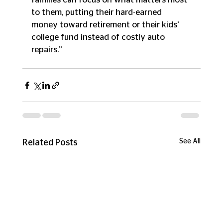
to them, putting their hard-earned 
money toward retirement or their kids’ 
college fund instead of costly auto 
repairs.”
See All
Related Posts