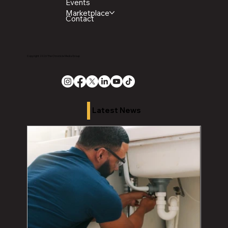
Events
Marketplace
Contact
Copyright 2026 The Chronicle Media Group
Latest News