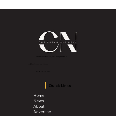
MVAA launches “Talk to Your”
campaign to encourage conversations
with veterans
2843 E Grand River Ave, East Lansing, MI 4882
3
info@thechroniclenews86.com
Tel: 1-888-281-3634
Quick Links
Home
News
About
Advertise