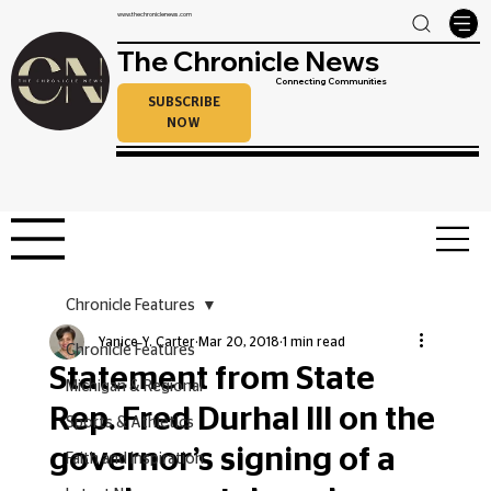
www.thechroniclenews.com
The Chronicle News
Connecting Communities
SUBSCRIBE
NOW
Chronicle Features
Yanice Y. Carter
Mar 20, 2018
1 min read
Chronicle Features
Statement from State
Michigan & Regional
Rep. Fred Durhal III on the
Sports & Athletics
governor’s signing of a
Faith and Inspiration