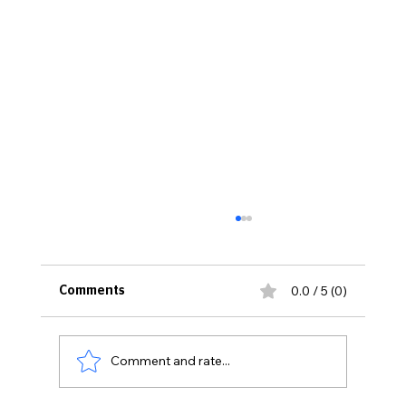
0.0 / 5 (0)
Comments
Comment and rate...