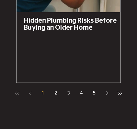
Hidden Plumbing Risks Before
Buying an Older Home
1
2
3
4
5