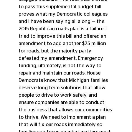
to pass this supplemental budget bill 
proves what my Democratic colleagues 
and I have been saying all along — the 
2015 Republican roads plan is a failure. I 
tried to improve this bill and offered an 
amendment to add another $75 million 
for roads, but the majority party 
defeated my amendment. Emergency 
funding, ultimately, is not the way to 
repair and maintain our roads. House 
Democrats know that Michigan families 
deserve long term solutions that allow 
people to drive to work safely, and 
ensure companies are able to conduct 
the business that allows our communities 
to thrive. We need to implement a plan 
that will fix our roads immediately so 
families can focus on what matters most 