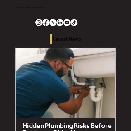
Copyright 2026 The Chronicle Media Group
Latest News
Hidden Plumbing Risks Before