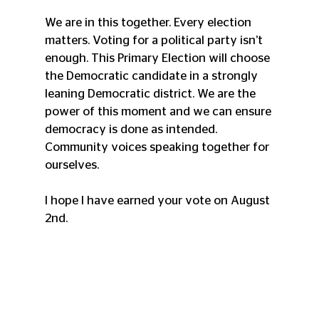
We are in this together. Every election 
matters. Voting for a political party isn’t 
enough. This Primary Election will choose 
the Democratic candidate in a strongly 
leaning Democratic district. We are the 
power of this moment and we can ensure 
democracy is done as intended. 
Community voices speaking together for 
ourselves. 
I hope I have earned your vote on August 
2nd. 