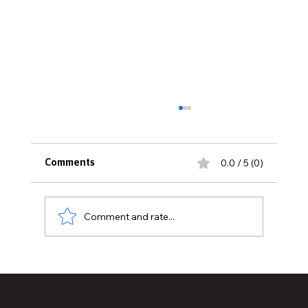
0.0 / 5 (0)
Comments
Comment and rate...
The Chronicle News' Small Business
spotlight: DJ Cutt-Nice