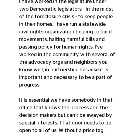
I have worked in the legislature under 
two Democratic legislators - in the midst 
of the foreclosure crisis - to keep people 
in their homes. I have run a statewide 
civil rights organization helping to build 
movements, halting harmful bills and 
passing policy for human rights. I’ve 
worked in the community with several of 
the advocacy orgs and neighbors you 
know well, in partnership, because it is 
important and necessary to be a part of 
progress.
It is essential we have somebody in that 
office that knows the process and the 
decision makers but can’t be swayed by 
special interests. That door needs to be 
open to all of us. Without a price tag. 