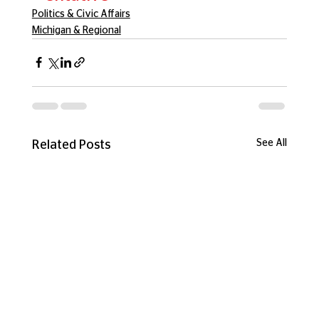
Politics & Civic Affairs
Michigan & Regional
See All
Related Posts