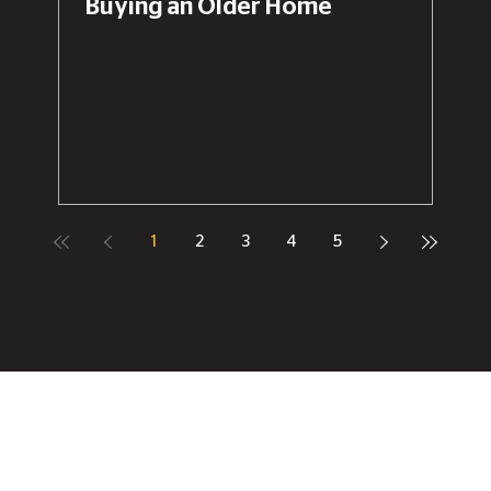
Buying an Older Home
1
2
3
4
5