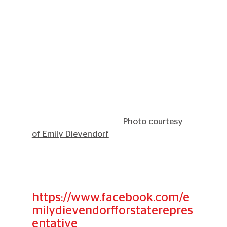
Photo courtesy 
of Emily Dievendorf
https://www.facebook.com/e
milydievendorfforstaterepres
entative