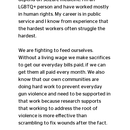
LGBTQ+ person and have worked mostly 
in human rights. My career is in public 
service and I know from experience that 
the hardest workers often struggle the 
hardest.
We are fighting to feed ourselves. 
Without a living wage we make sacrifices 
to get our everyday bills paid, if we can 
get them all paid every month. We also 
know that our own communities are 
doing hard work to prevent everyday 
gun violence and need to be supported in 
that work because research supports 
that working to address the root of 
violence is more effective than 
scrambling to fix wounds after the fact. 