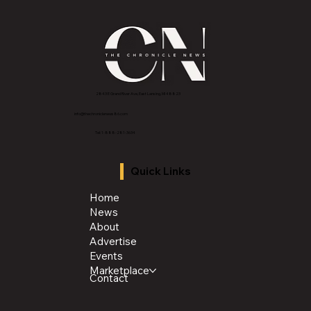
2843 E Grand River Ave, East Lansing, MI 4882
3
info@thechroniclenews86.com
Tel: 1-888-281-3634
Quick Links
Home
News
About
Advertise
Events
Marketplace
Contact