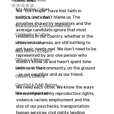
Updated:
Aug 3, 2022
Latest News
Rated NaN out of 5 stars.
Arts, Media & Culture
We “the People” have lost faith in 
politics, and I don’t blame us. The 
Politics & Civic Affairs
priorities shared by legislators and the 
Small Business & Entrepreneurship
average candidate ignore that most 
Community & Culture
residents in our country, whether in the 
cities or rural areas, are still battling to 
Lifestyle & Living
get basic needs met. We don’t need to be 
Black History & Legacy
represented by any one person who 
Obituary & Memorials
doesn’t know us and hasn’t spent time 
with us in the community, on the ground 
Education & Youth
- as our neighbor and as our friend. 
Opinion & Editorial
Classified & Public Notices
We need each other. We know the ways 
we are impacted by reproductive rights; 
Military and Veterans
violence; racism; employment and the 
size of our paychecks; transportation; 
human services; civil rights; lending 