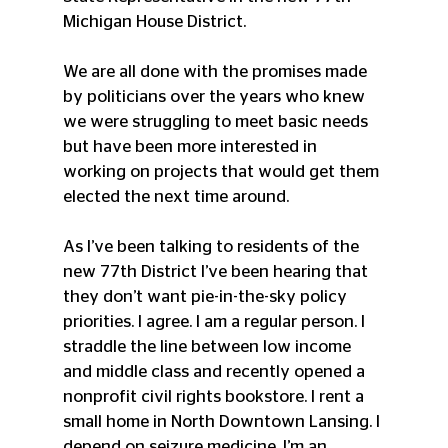
Michigan House District.
We are all done with the promises made 
by politicians over the years who knew 
we were struggling to meet basic needs 
but have been more interested in 
working on projects that would get them 
elected the next time around.
As I’ve been talking to residents of the 
new 77th District I’ve been hearing that 
they don’t want pie-in-the-sky policy 
priorities. I agree. I am a regular person. I 
straddle the line between low income 
and middle class and recently opened a 
nonprofit civil rights bookstore. I rent a 
small home in North Downtown Lansing. I 
depend on seizure medicine. I’m an 