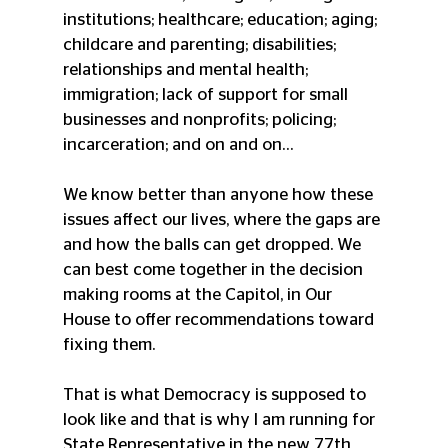
institutions; healthcare; education; aging; 
childcare and parenting; disabilities; 
relationships and mental health; 
immigration; lack of support for small 
businesses and nonprofits; policing; 
incarceration; and on and on… 
We know better than anyone how these 
issues affect our lives, where the gaps are 
and how the balls can get dropped. We 
can best come together in the decision 
making rooms at the Capitol, in Our 
House to offer recommendations toward 
fixing them.
That is what Democracy is supposed to 
look like and that is why I am running for 
State Representative in the new 77th 