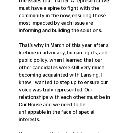
the issues that matter. A representative 
must have a spine to fight with the 
community in the now, ensuring those 
most impacted by each issue are 
informing and building the solutions. 
That’s why in March of this year, after a 
lifetime in advocacy, human rights, and 
public policy, when I learned that our 
other candidates were still very much 
becoming acquainted with Lansing, I 
knew I wanted to step up to ensure our 
voice was truly represented. Our 
relationships with each other must be in 
Our House and we need to be 
unflappable in the face of special 
interests. 