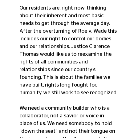
Our residents are, right now, thinking 
about their inherent and most basic 
needs to get through the average day. 
After the overturning of Roe v. Wade this 
includes our right to control our bodies 
and our relationships. Justice Clarence 
Thomas would like us to reexamine the 
rights of all communities and 
relationships since our country’s 
founding. This is about the families we 
have built, rights long fought for, 
humanity we still work to see recognized. 
We need a community builder who is a 
collaborator, not a savior or voice in 
place of us. We need somebody to hold 
“down the seat” and not their tongue on 