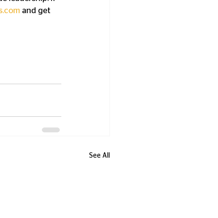
s.com
 and get 
See All