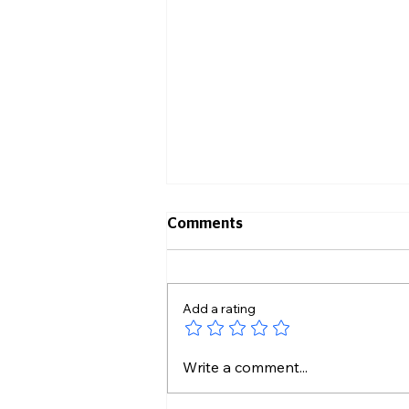
Comments
Add a rating
Transformation GEMS Host
Write a comment...
Ribbon Cutting Ceremony
and Celebration of