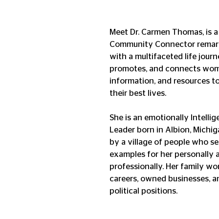
Meet Dr. Carmen Thomas, is a
Community Connector remarka
with a multifaceted life journe
promotes, and connects wome
information, and resources to
their best lives. 
She is an emotionally Intellig
Leader born in Albion, Michig
by a village of people who se
examples for her personally 
professionally. Her family wo
careers, owned businesses, a
political positions. 