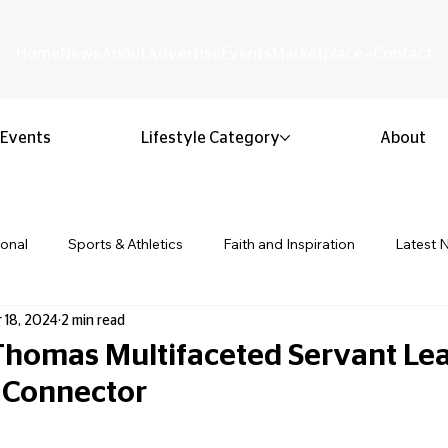
Home
News
About
Advertise
Events
Marketplace
Contact
Events
Lifestyle Category
About
ional
Sports & Athletics
Faith and Inspiration
Latest 
 18, 2024
2 min read
Business & Entrepreneurship
Community & Culture
Lifestyl
homas Multifaceted Servant Le
Connector
ion & Youth
Opinion & Editorial
Classified & Public Notice
 stars.