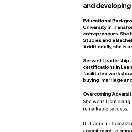
and developing
Educational Backgr
University in Transf
entrepreneurs. She i
Studies and a Bache
Additionally, she is 
Servant Leadership
certifications in Le
facilitated workshop
buying, marriage and
Overcoming Adversit
She went from being a
remarkable success.
Dr. Carmen Thomas’s 
commitment to empower