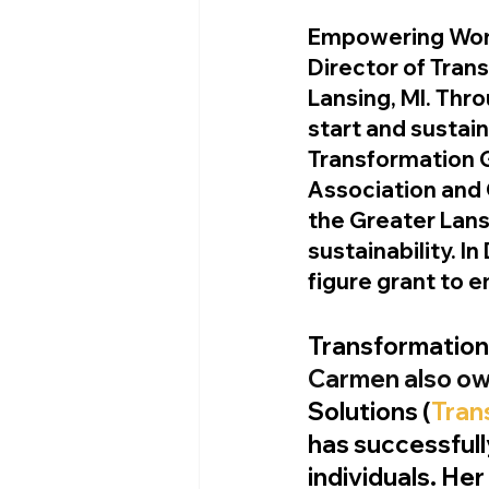
Empowering Wom
Director of Tran
Lansing, MI. Thr
start and sustain
Transformation 
Association and 
the Greater Lans
sustainability. 
figure grant to 
Transformatio
Carmen also ow
Solutions (
Tran
has successful
individuals. Her