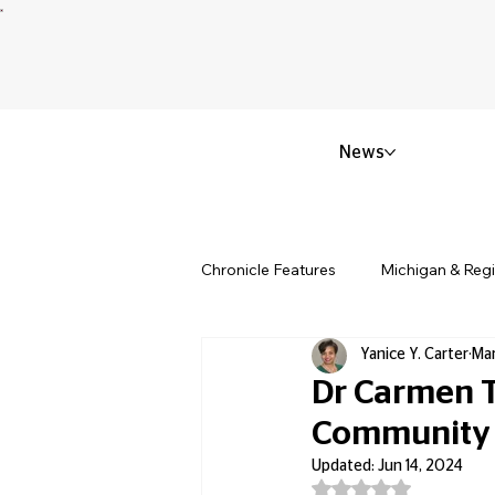
News
Chronicle Features
Michigan & Reg
Yanice Y. Carter
Mar
Politics & Civic Affairs
Small 
Dr Carmen T
Community 
Obituary & Memorials
Educat
Updated:
Jun 14, 2024
Rated NaN out of 5