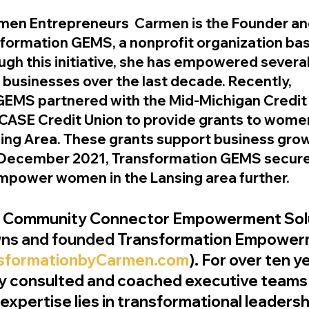
en Entrepreneurs
  Carmen is the 
Founder an
sformation GEMS, a nonprofit organization bas
ough this initiative, she has empowered sever
 businesses over the last decade. Recently, 
GEMS partnered with the Mid-Michigan Credit 
CASE Credit Union to provide grants to women 
ing Area. These grants support business grow
In December 2021, Transformation GEMS secure
empower women in the Lansing area further.
n Community Connector Empowerment Sol
ns and founded 
Transformation Empower
sformationbyCarmen.com
). For over ten y
ly consulted and coached executive teams
 expertise lies in transformational leadershi