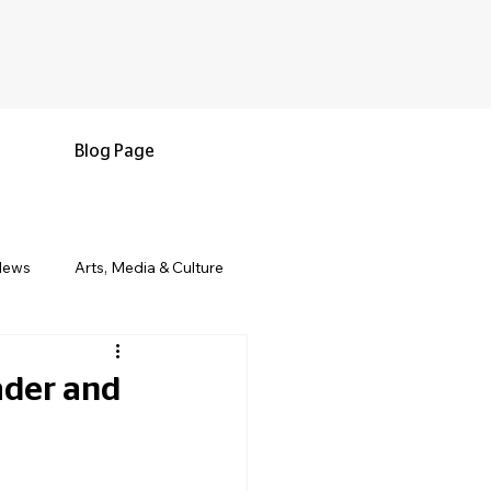
Blog Page
News
Arts, Media & Culture
e & Living
Black History & Legacy
ader and
s
Military and Veterans