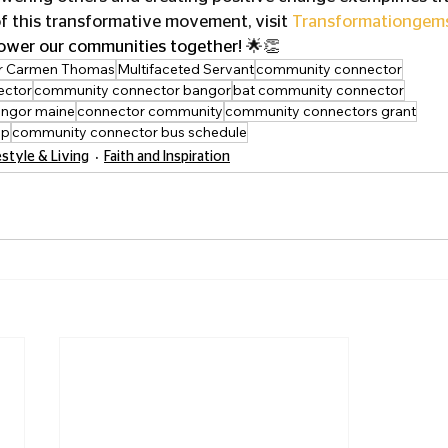
f this transformative movement, visit 
Transformationgem
ower our communities together! 
🌟👏
r Carmen Thomas
Multifaceted Servant
community connector
ector
community connector bangor
bat community connector
ngor maine
connector community
community connectors grant
pp
community connector bus schedule
estyle & Living
Faith and Inspiration