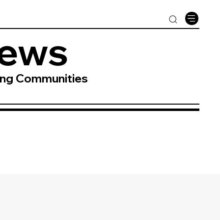
News
ing Communities