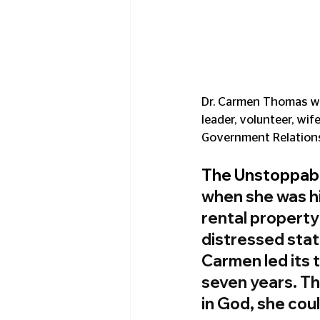
Dr. Carmen Thomas wea
leader, volunteer, wif
Government Relations
The Unstoppab
when she was hi
rental property
distressed state
Carmen led its t
seven years. Thi
in God, she co