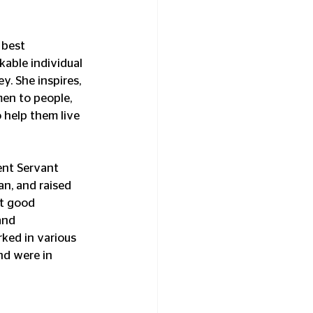
 best 
ble individual 
y. She inspires, 
n to people, 
 help them live 
ent Servant 
an, and raised 
t good 
and 
rked in various 
nd were in 