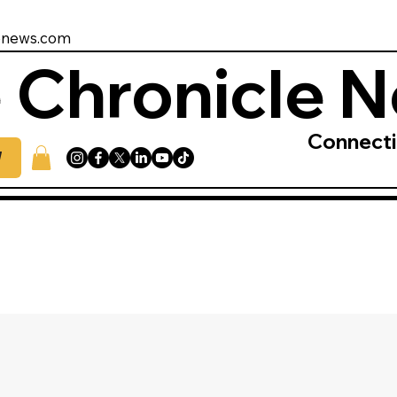
enews.com
 Chronicle 
Connect
W