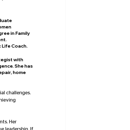
uate 
women 
ree in Family 
nt. 
c Life Coach.
egist with 
gence. She has 
epair, home 
al challenges. 
hieving 
ts. Her 
 leadership. If 