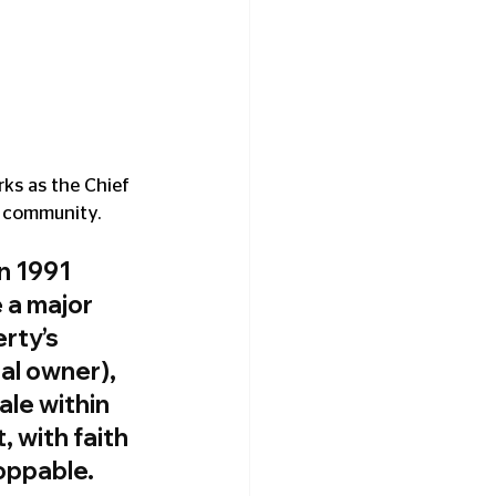
rks as the Chief 
e community.
n 1991 
 a major 
rty’s 
al owner), 
ale within 
 with faith 
oppable.