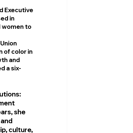
d Executive 
ed in 
al women to 
Union 
of color in 
th and 
d a six-
utions
: 
ment 
ears, she 
 and 
p, culture, 