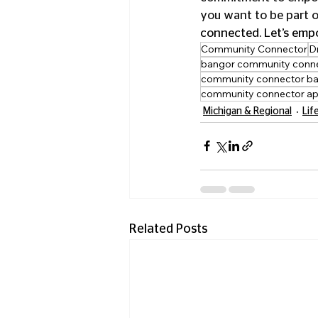
you want to be part o
connected. Let’s emp
Community Connector
D
bangor community conn
community connector ba
community connector a
Michigan & Regional
Lif
Related Posts