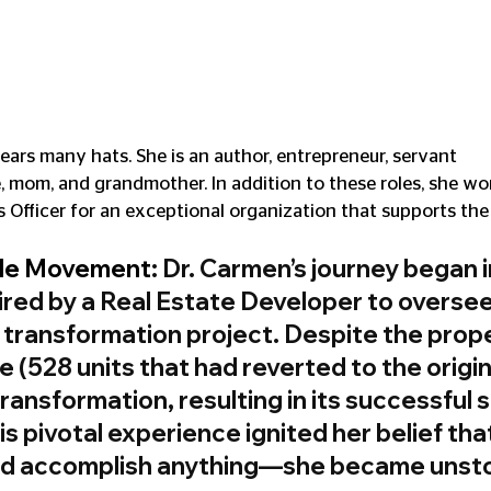
rs many hats. She is an author, entrepreneur, servant 
e, mom, and grandmother. In addition to these roles, she wo
 Officer for an exceptional organization that supports th
le Movement
: Dr. Carmen’s journey began i
red by a Real Estate Developer to oversee
 transformation project. Despite the prope
 (528 units that had reverted to the origin
ransformation, resulting in its successful s
s pivotal experience ignited her belief that,
uld accomplish anything—she became unst