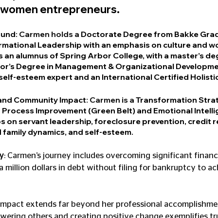
 women entrepreneurs.
ound
: Carmen holds a 
Doctorate Degree from Bakke Grad
ormational Leadership with an emphasis on culture and 
s an alumnus of Spring Arbor College, with a master’s deg
lor’s Degree in Management & Organizational Developme
a self-esteem expert and an International Certified Holisti
 and Community Impact
: Carmen is a 
Transformation Strat
an Process Improvement (Green Belt) and Emotional Intelli
s on servant leadership, foreclosure prevention, credit r
 family dynamics, and self-esteem.
y
: Carmen’s journey includes overcoming significant financi
 million dollars in debt without filing for bankruptcy to ac
impact extends far beyond her professional accomplishmen
ing others and creating positive change exemplifies true