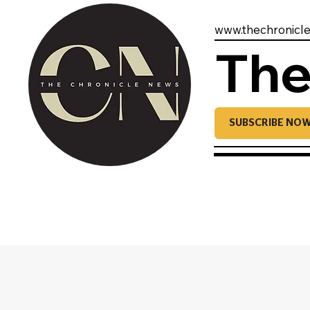
www.thechronicl
The
SUBSCRIBE NO