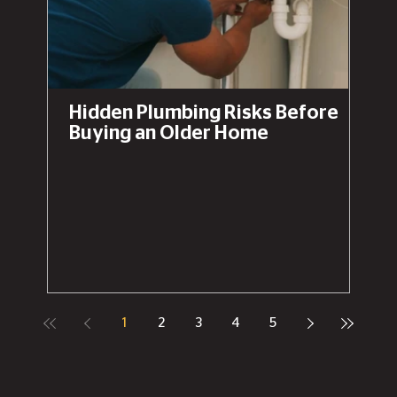
Hidden Plumbing Risks Before
Buying an Older Home
1
2
3
4
5