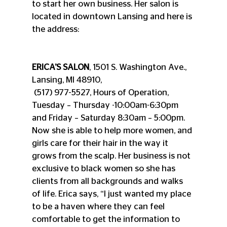
to start her own business. Her salon is 
located in downtown Lansing and here is 
the address:
ERICA’S SALON
, 1501 S. Washington Ave., 
Lansing, MI 48910, 
 (517) 977-5527, Hours of Operation, 
Tuesday – Thursday -10:00am-6:30pm 
and Friday – Saturday 8:30am – 5:00pm.
Now she is able to help more women, and 
girls care for their hair in the way it 
grows from the scalp. Her business is not 
exclusive to black women so she has 
clients from all backgrounds and walks 
of life. Erica says, “I just wanted my place 
to be a haven where they can feel 
comfortable to get the information to 