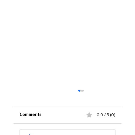
0.0 / 5 (0)
Comments