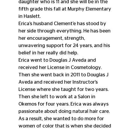
daughter who is 11 and she will be in the 
fifth grade this fall at Murphy Elementary 
in Haslett. 
Erica’s husband Clement’e has stood by 
her side through everything. He has been 
her encouragement, strength, 
unwavering support for 24 years, and his 
belief in her really did help.
Erica went to Douglas J Aveda and 
received her License in Cosmetology. 
Then she went back in 2011 to Douglas J 
Aveda and received her Instructor’s 
License where she taught for two years. 
Then she left to work at a Salon in 
Okemos for four years. Erica was always 
passionate about doing natural hair care. 
As a result, she wanted to do more for 
women of color that is when she decided 