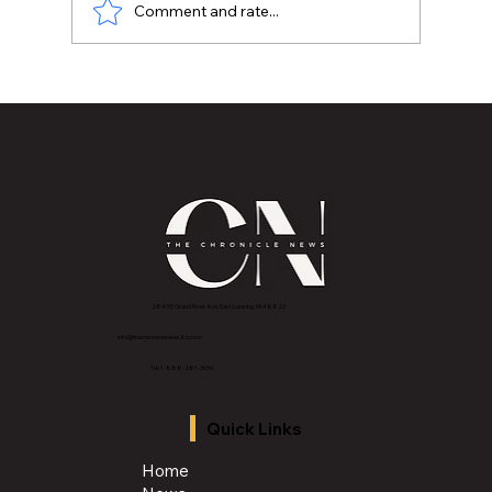
Comment and rate...
MVAA launches “Talk to Your”
campaign to encourage conversations
with veterans
2843 E Grand River Ave, East Lansing, MI 4882
3
info@thechroniclenews86.com
Tel: 1-888-281-3634
Quick Links
Home