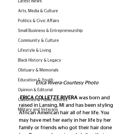
Latest News
Arts, Media & Culture
Politics & Civic Affairs
Small Business & Entrepreneurship
Community & Culture
Lifestyle & Living
Black History & Legacy
Obituary & Memorials
Education & Youth
Erica Rivera-Courtesy Photo
Opinion & Editorial
ERICA COLLETTE RIVERA
 was born and 
Classified & Public Notices
raised in Lansing, MI and has been styling 
Military and Veterans
African American hair all of her life. You 
may have met her early in her life by her 
family or friends who got their hair done 