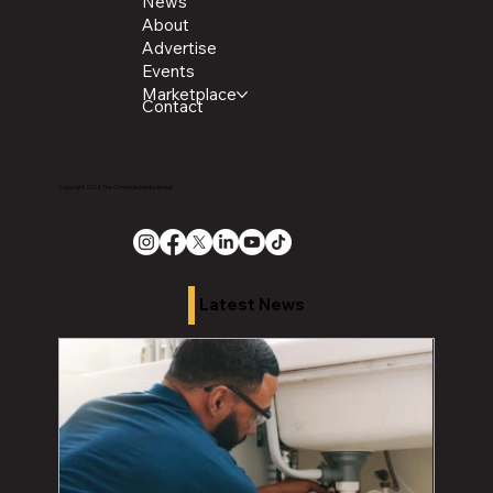
News
About
Advertise
Events
Marketplace
Contact
Copyright 2026 The Chronicle Media Group
Latest News