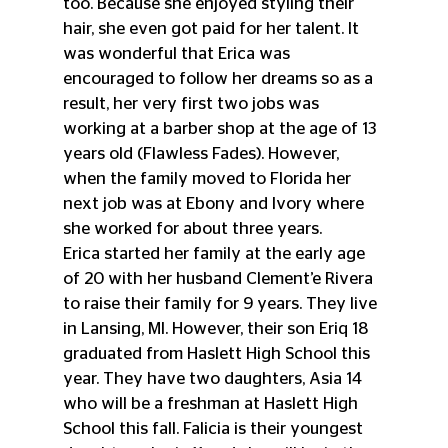
too. Because she enjoyed styling their 
hair, she even got paid for her talent. It 
was wonderful that Erica was 
encouraged to follow her dreams so as a 
result, her very first two jobs was 
working at a barber shop at the age of 13 
years old (Flawless Fades). However, 
when the family moved to Florida her 
next job was at Ebony and Ivory where 
she worked for about three years. 
Erica started her family at the early age 
of 20 with her husband Clement’e Rivera   
to raise their family for 9 years. They live 
in Lansing, MI. However, their son Eriq 18 
graduated from Haslett High School this 
year. They have two daughters, Asia 14 
who will be a freshman at Haslett High 
School this fall. Falicia is their youngest 