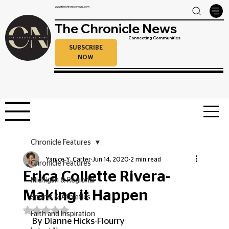
www.thechroniclenews.com
The Chronicle News
Connecting Communities
SUBSCRIBE
NOW
Chronicle Features
Yanice Y. Carter
Jun 14, 2020
2 min read
Chronicle Features
Erica Collette Rivera-
Michigan & Regional
Making it Happen
Sports & Athletics
Rated NaN out of 5 stars.
Faith and Inspiration
By Dianne Hicks-Flourry