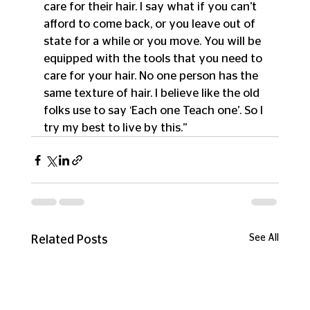
care for their hair. I say what if you can’t 
afford to come back, or you leave out of 
state for a while or you move. You will be 
equipped with the tools that you need to 
care for your hair. No one person has the 
same texture of hair. I believe like the old 
folks use to say ‘Each one Teach one’. So I 
try my best to live by this.”
See All
Related Posts