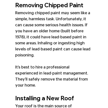
Removing Chipped Paint
Removing chipped paint may seem like a 
simple, harmless task. Unfortunately, it 
can cause some serious health issues. If 
you have an older home (built before 
1978), it could have lead-based paint in 
some areas. Inhaling or ingesting high 
levels of lead-based paint can cause lead 
poisoning.
It’s best to hire a professional 
experienced in lead-paint management. 
They’ll safely remove the material from 
your home.
Installing a New Roof
Your roof is the main source of 