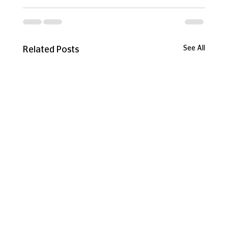
See All
Related Posts