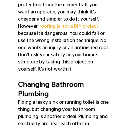
protection from the elements. If you 
want an upgrade, you may think it’s 
cheaper and simpler to do it yourself. 
However, 
roofing is not a DIY project
because it’s dangerous. You could fall or 
use the wrong installation technique. No 
one wants an injury or an unfinished roof. 
Don’t risk your safety or your home’s 
structure by taking this project on 
yourself. It’s not worth it!
Changing Bathroom 
Plumbing
Fixing a leaky sink or running toilet is one 
thing, but changing your bathroom 
plumbing is another ordeal. Plumbing and 
electricity are near each other in 