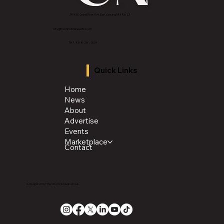
2843 E Grand River Ave, East Lansing, MI 4882
3
info@thechroniclenews86.com
Tel: 1-888-281-3634
Quick Links
Home
News
About
Advertise
Events
Marketplace
Contact
Copyright 2026 The Chronicle Media Group