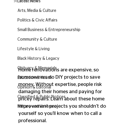
Latest News
Arts, Media & Culture
Politics & Civic Affairs
Small Business & Entrepreneurship
Community & Culture
Lifestyle & Living
Black History & Legacy
Obituary & Memorials
Home renovations are expensive, so 
homeowners do DIY projects to save 
Education & Youth
money. Without expertise, people risk 
Opinion & Editorial
damaging their homes and paying for 
Classified & Public Notices
pricey repairs. Learn about these home 
improvement projects you shouldn’t do 
Military and Veterans
yourself so you’ll know when to call a 
professional.