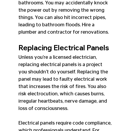
bathrooms. You may accidentally knock 
the power out by removing the wrong 
things. You can also hit incorrect pipes, 
leading to bathroom floods. Hire a 
plumber and contractor for renovations.
Replacing Electrical Panels
Unless you’re a licensed electrician, 
replacing electrical panels is a project 
you shouldn’t do yourself. Replacing the 
panel may lead to faulty electrical work 
that increases the risk of fires. You also 
risk electrocution, which causes burns, 
irregular heartbeats, nerve damage, and 
loss of consciousness.
Electrical panels require code compliance, 
which professionals understand. For 