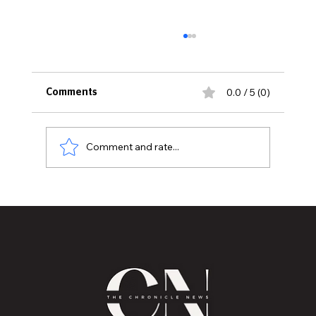
0.0 / 5 (0)
Comments
Comment and rate...
MVAA launches “Talk to Your”
campaign to encourage conversations
with veterans