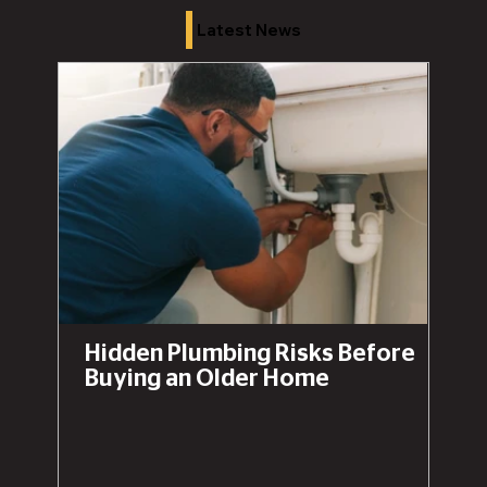
Latest News
Hidden Plumbing Risks Before
Buying an Older Home