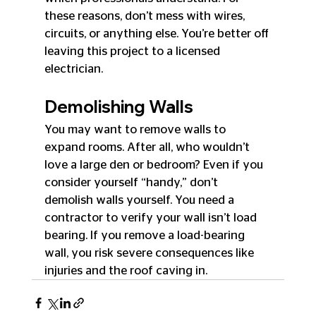
these reasons, don’t mess with wires, 
circuits, or anything else. You’re better off 
leaving this project to a licensed 
electrician.
Demolishing Walls
You may want to remove walls to 
expand rooms. After all, who wouldn’t 
love a large den or bedroom? Even if you 
consider yourself “handy,” don’t 
demolish walls yourself. You need a 
contractor to verify your wall isn’t load 
bearing. If you remove a load-bearing 
wall, you risk severe consequences like 
injuries and the roof caving in.