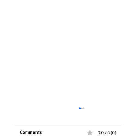
0.0 / 5 (0)
Comments