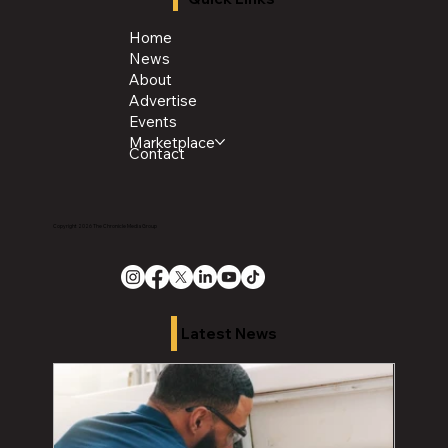
Home
News
About
Advertise
Events
Marketplace
Contact
Copyright 2026 The Chronicle Media Group
Latest News