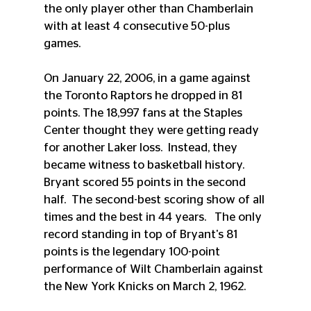
the only player other than Chamberlain 
with at least 4 consecutive 50-plus 
games.
On January 22, 2006, in a game against 
the Toronto Raptors he dropped in 81 
points. The 18,997 fans at the Staples 
Center thought they were getting ready 
for another Laker loss.  Instead, they 
became witness to basketball history.  
Bryant scored 55 points in the second 
half.  The second-best scoring show of all 
times and the best in 44 years.   The only 
record standing in top of Bryant's 81 
points is the legendary 100-point 
performance of Wilt Chamberlain against 
the New York Knicks on March 2, 1962.