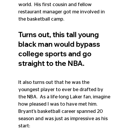
world.  His first cousin and fellow 
restaurant manager got me involved in 
the basketball camp. 
Turns out, this tall young 
black man would bypass 
college sports and go 
straight to the NBA.  
It also turns out that he was the 
youngest player to ever be drafted by 
the NBA.  As a life-long Laker fan, imagine 
how pleased I was to have met him. 
Bryant’s basketball career spanned 20 
season and was just as impressive as his 
start: