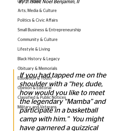
Latest News
By J. Isaac Noel Benjamin, II
Arts, Media & Culture
Politics & Civic Affairs
Small Business & Entrepreneurship
Community & Culture
Lifestyle & Living
Black History & Legacy
Obituary & Memorials
If you had tapped me on the 
Education & Youth
shoulder with a “hey, dude, 
Opinion & Editorial
how would you like to meet 
Classified & Public Notices
the legendary “Mamba” and 
Military and Veterans
participate in a basketball 
camp with him.”  You might 
have garnered a quizzical 