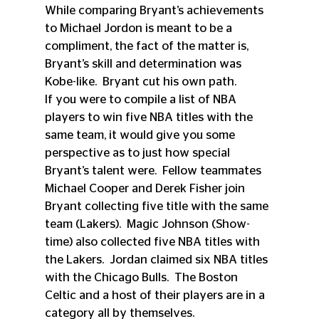
While comparing Bryant’s achievements 
to Michael Jordon is meant to be a 
compliment, the fact of the matter is, 
Bryant’s skill and determination was 
Kobe-like.  Bryant cut his own path.  
If you were to compile a list of NBA 
players to win five NBA titles with the 
same team, it would give you some 
perspective as to just how special 
Bryant’s talent were.  Fellow teammates 
Michael Cooper and Derek Fisher join 
Bryant collecting five title with the same 
team (Lakers).  Magic Johnson (Show-
time) also collected five NBA titles with 
the Lakers.  Jordan claimed six NBA titles 
with the Chicago Bulls.  The Boston 
Celtic and a host of their players are in a 
category all by themselves.