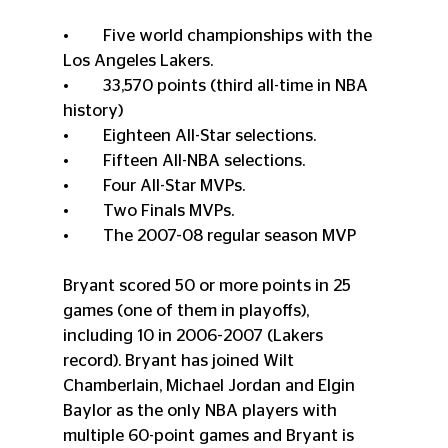
•	Five world championships with the 
Los Angeles Lakers. 
•	33,570 points (third all-time in NBA 
history) 
•	Eighteen All-Star selections. 
•	Fifteen All-NBA selections. 
•	Four All-Star MVPs. 
•	Two Finals MVPs. 
•	The 2007-08 regular season MVP
Bryant scored 50 or more points in 25 
games (one of them in playoffs), 
including 10 in 2006-2007 (Lakers 
record). Bryant has joined Wilt 
Chamberlain, Michael Jordan and Elgin 
Baylor as the only NBA players with 
multiple 60-point games and Bryant is 