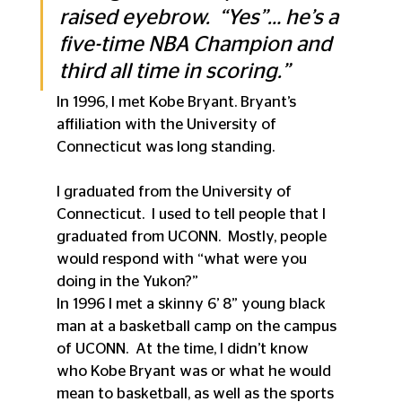
raised eyebrow.  “Yes”… he’s a 
five-time NBA Champion and 
third all time in scoring.”
In 1996, I met Kobe Bryant. Bryant’s 
affiliation with the University of 
Connecticut was long standing.
I graduated from the University of 
Connecticut.  I used to tell people that I 
graduated from UCONN.  Mostly, people 
would respond with “what were you 
doing in the Yukon?”
In 1996 I met a skinny 6’ 8” young black 
man at a basketball camp on the campus 
of UCONN.  At the time, I didn’t know 
who Kobe Bryant was or what he would 
mean to basketball, as well as the sports 