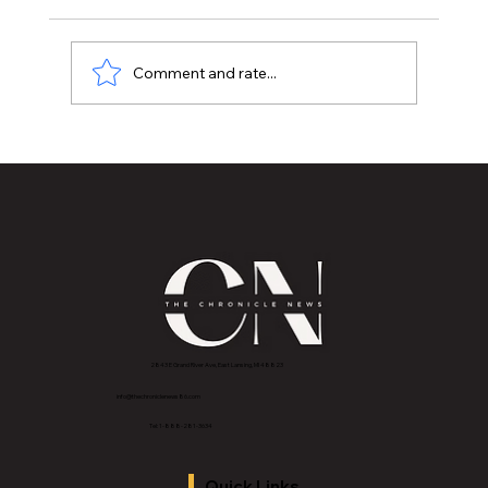
Comment and rate...
MVAA launches “Talk to Your”
campaign to encourage conversations
with veterans
2843 E Grand River Ave, East Lansing, MI 4882
3
info@thechroniclenews86.com
Tel: 1-888-281-3634
Quick Links