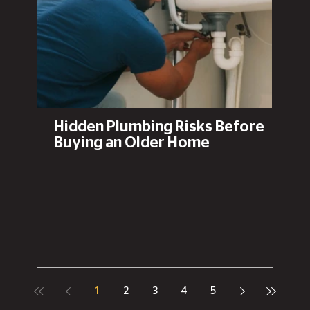
Hidden Plumbing Risks Before
Buying an Older Home
1
2
3
4
5