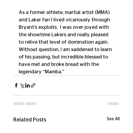
As a former athlete, martial artist (MMA) 
and Laker fan I lived vicariously through 
Bryant’s exploits.  I was over-joyed with 
the showtime Lakers and really pleased 
to relive that level of domination again.  
Without question, I am saddened to learn 
of his passing, but incredible blessed to 
have met and broke bread with the 
legendary “Mamba.”
See All
Related Posts