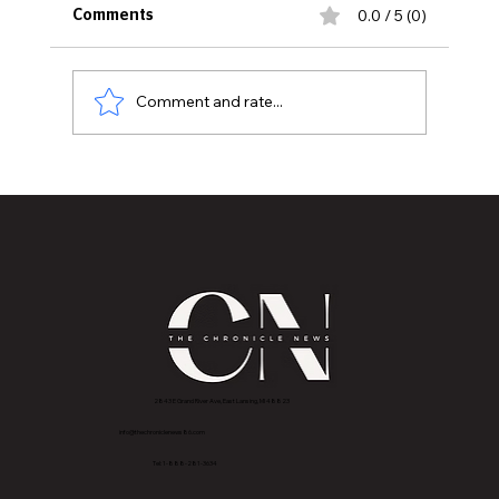
0.0 / 5 (0)
Comments
Comment and rate...
Downtown Mason Set to Come Alive
for the Annual Sun Dried Music Festival
2843 E Grand River Ave, East Lansing, MI 4882
3
info@thechroniclenews86.com
Tel: 1-888-281-3634