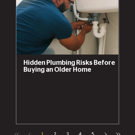
Hidden Plumbing Risks Before
Buying an Older Home
1
2
3
4
5