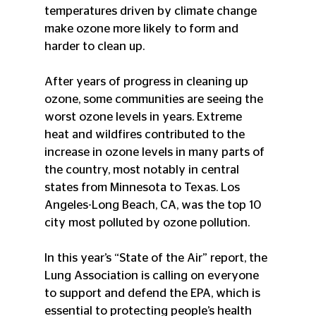
temperatures driven by climate change 
make ozone more likely to form and 
harder to clean up.
After years of progress in cleaning up 
ozone, some communities are seeing the 
worst ozone levels in years. Extreme 
heat and wildfires contributed to the 
increase in ozone levels in many parts of 
the country, most notably in central 
states from Minnesota to Texas. Los 
Angeles-Long Beach, CA, was the top 10 
city most polluted by ozone pollution. 
In this year’s “State of the Air” report, the 
Lung Association is calling on everyone 
to support and defend the EPA, which is 
essential to protecting people’s health 