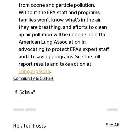
from ozone and particle pollution. 
Without the EPA staff and programs, 
families won’t know what’s in the air 
they are breathing, and efforts to clean 
up air pollution will be undone. Join the 
American Lung Association in 
advocating to protect EPA’s expert staff 
and lifesaving programs. See the full 
report results and take action at 
Lung.org/sota
.
Community & Culture
See All
Related Posts