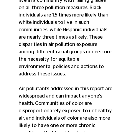
live in a community with failing grades 
on all three pollution measures. Black 
individuals are 1.5 times more likely than 
white individuals to live in such 
communities, while Hispanic individuals 
are nearly three times as likely. These 
disparities in air pollution exposure 
among different racial groups underscore 
the necessity for equitable 
environmental policies and actions to 
address these issues.
Air pollutants addressed in this report are 
widespread and can impact anyone's 
health. Communities of color are 
disproportionately exposed to unhealthy 
air, and individuals of color are also more 
likely to have one or more chronic 