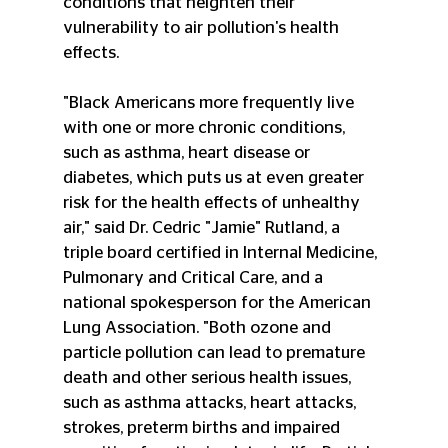
conditions that heighten their 
vulnerability to air pollution's health 
effects.
"Black Americans more frequently live 
with one or more chronic conditions, 
such as asthma, heart disease or 
diabetes, which puts us at even greater 
risk for the health effects of unhealthy 
air," said Dr. Cedric "Jamie" Rutland, a 
triple board certified in Internal Medicine, 
Pulmonary and Critical Care, and a 
national spokesperson for the American 
Lung Association. "Both ozone and 
particle pollution can lead to premature 
death and other serious health issues, 
such as asthma attacks, heart attacks, 
strokes, preterm births and impaired 