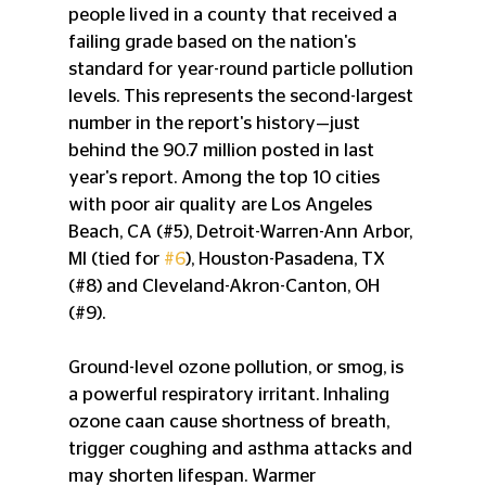
people lived in a county that received a 
failing grade based on the nation's 
standard for year-round particle pollution 
levels. This represents the second-largest 
number in the report's history—just 
behind the 90.7 million posted in last 
year's report. Among the top 10 cities 
with poor air quality are Los Angeles 
Beach, CA (#5), Detroit-Warren-Ann Arbor, 
MI (tied for 
#6
), Houston-Pasadena, TX 
(#8) and Cleveland-Akron-Canton, OH 
(#9). 
Ground-level ozone pollution, or smog, is 
a powerful respiratory irritant. Inhaling 
ozone caan cause shortness of breath, 
trigger coughing and asthma attacks and 
may shorten lifespan. Warmer 