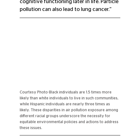
cognitive functioning later in life. Particle 
pollution can also lead to lung cancer.” 
Courtesy Photo-Black individuals are 1.5 times more 
likely than white individuals to live in such communities, 
while Hispanic individuals are nearly three times as 
likely. These disparities in air pollution exposure among 
different racial groups underscore the necessity for 
equitable environmental policies and actions to address 
these issues.