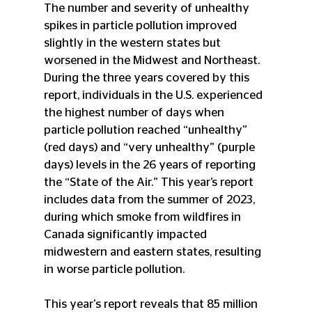
The number and severity of unhealthy 
spikes in particle pollution improved 
slightly in the western states but 
worsened in the Midwest and Northeast. 
During the three years covered by this 
report, individuals in the U.S. experienced 
the highest number of days when 
particle pollution reached “unhealthy” 
(red days) and “very unhealthy” (purple 
days) levels in the 26 years of reporting 
the “State of the Air.” This year’s report 
includes data from the summer of 2023, 
during which smoke from wildfires in 
Canada significantly impacted 
midwestern and eastern states, resulting 
in worse particle pollution. 
This year's report reveals that 85 million 