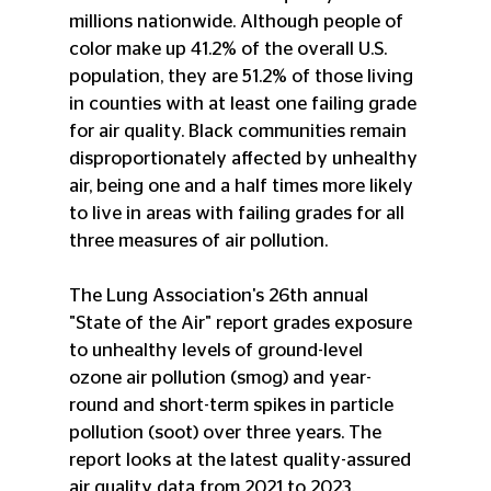
millions nationwide. Although people of 
color make up 41.2% of the overall U.S. 
population, they are 51.2% of those living 
in counties with at least one failing grade 
for air quality. Black communities remain 
disproportionately affected by unhealthy 
air, being one and a half times more likely 
to live in areas with failing grades for all 
three measures of air pollution.
The Lung Association's 26th annual 
"State of the Air" report grades exposure 
to unhealthy levels of ground-level 
ozone air pollution (smog) and year-
round and short-term spikes in particle 
pollution (soot) over three years. The 
report looks at the latest quality-assured 
air quality data from 2021 to 2023.