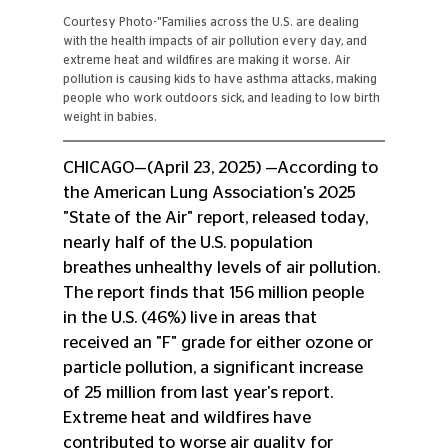
Courtesy Photo-"Families across the U.S. are dealing 
with the health impacts of air pollution every day, and 
extreme heat and wildfires are making it worse. Air 
pollution is causing kids to have asthma attacks, making 
people who work outdoors sick, and leading to low birth 
weight in babies. 
CHICAGO—(April 23, 2025) —According to 
the American Lung Association's 2025 
"State of the Air" report, released today, 
nearly half of the U.S. population 
breathes unhealthy levels of air pollution. 
The report finds that 156 million people 
in the U.S. (46%) live in areas that 
received an "F" grade for either ozone or 
particle pollution, a significant increase 
of 25 million from last year's report. 
Extreme heat and wildfires have 
contributed to worse air quality for 