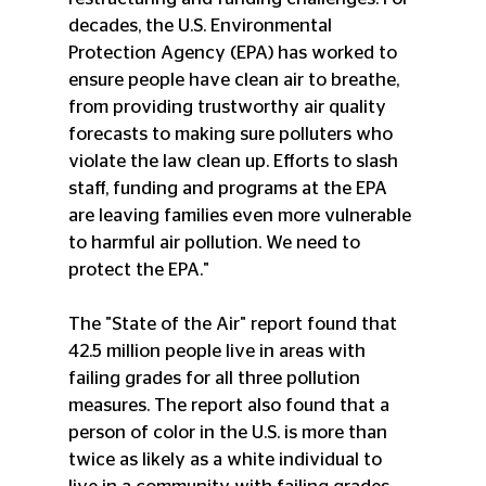
decades, the U.S. Environmental 
Protection Agency (EPA) has worked to 
ensure people have clean air to breathe, 
from providing trustworthy air quality 
forecasts to making sure polluters who 
violate the law clean up. Efforts to slash 
staff, funding and programs at the EPA 
are leaving families even more vulnerable 
to harmful air pollution. We need to 
protect the EPA."
The "State of the Air" report found that 
42.5 million people live in areas with 
failing grades for all three pollution 
measures. The report also found that a 
person of color in the U.S. is more than 
twice as likely as a white individual to 