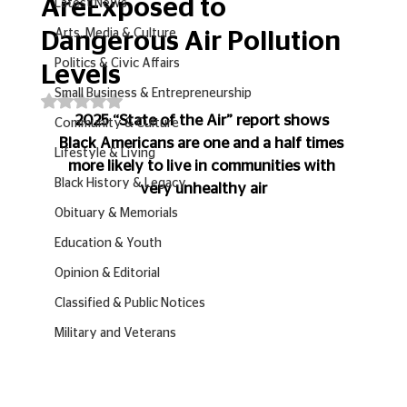
AreExposed to
Latest News
Arts, Media & Culture
Dangerous Air Pollution
Politics & Civic Affairs
Levels
Small Business & Entrepreneurship
Rated NaN out of 5 stars.
2025 “State of the Air” report shows 
Community & Culture
Black Americans are one and a half times 
Lifestyle & Living
more likely to live in communities with 
Black History & Legacy
very unhealthy air
Obituary & Memorials
Education & Youth
Opinion & Editorial
Classified & Public Notices
Military and Veterans