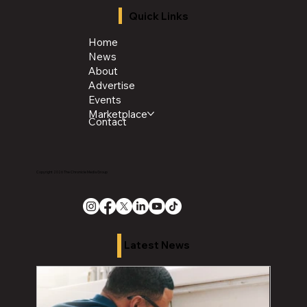
Quick Links
Home
News
About
Advertise
Events
Marketplace
Contact
Copyright 2026 The Chronicle Media Group
Latest News