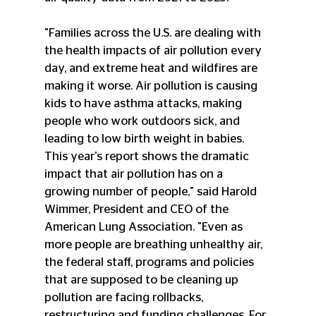
"Families across the U.S. are dealing with 
the health impacts of air pollution every 
day, and extreme heat and wildfires are 
making it worse. Air pollution is causing 
kids to have asthma attacks, making 
people who work outdoors sick, and 
leading to low birth weight in babies. 
This year's report shows the dramatic 
impact that air pollution has on a 
growing number of people," said Harold 
Wimmer, President and CEO of the 
American Lung Association. "Even as 
more people are breathing unhealthy air, 
the federal staff, programs and policies 
that are supposed to be cleaning up 
pollution are facing rollbacks, 
restructuring and funding challenges. For 