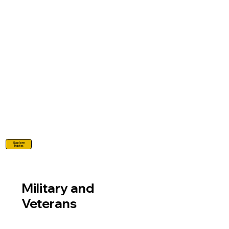
Explore
Stories
Military and
Veterans