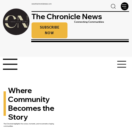
www.thechroniclenews.com
The Chronicle News
Connecting Communities
SUBSCRIBE
NOW
Where
Community
Becomes the
Story
The Chronicle highlights the voices, moments, and movements shaping
communities.