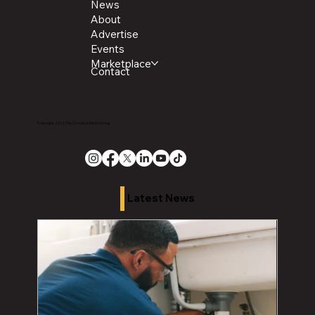
News
About
Advertise
Events
Marketplace
Contact
Copyright 2026 The Chronicle Media Group
Latest News