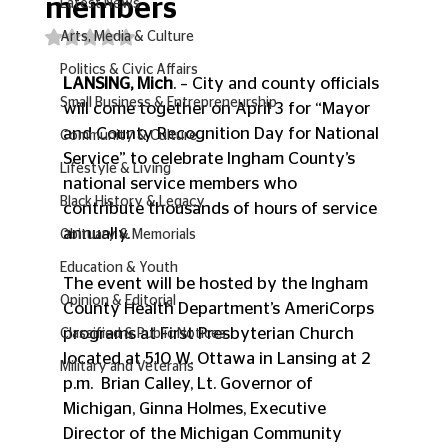
members
Latest News
Rated NaN out of 5 stars.
Arts, Media & Culture
Politics & Civic Affairs
LANSING, Mich
. – City and county officials 
Small Business & Entrepreneurship
will come together on April 3 for “Mayor 
and County Recognition Day for National 
Community & Culture
Service” to celebrate Ingham County’s 
Lifestyle & Living
national service members who 
Black History & Legacy
contribute thousands of hours of service 
annually.
Obituary & Memorials
Education & Youth
The event will be hosted by the Ingham 
Opinion & Editorial
County Health Department’s AmeriCorps 
programs at First Presbyterian Church 
Classified & Public Notices
located at 510 W. Ottawa in Lansing at 2 
Military and Veterans
p.m.  Brian Calley, Lt. Governor of 
Michigan, Ginna Holmes, Executive 
Director of the Michigan Community 