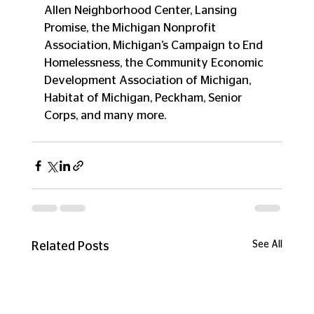
Allen Neighborhood Center, Lansing 
Promise, the Michigan Nonprofit 
Association, Michigan’s Campaign to End 
Homelessness, the Community Economic 
Development Association of Michigan, 
Habitat of Michigan, Peckham, Senior 
Corps, and many more.
See All
Related Posts