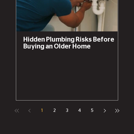
Hidden Plumbing Risks Before
Buying an Older Home
1
2
3
4
5