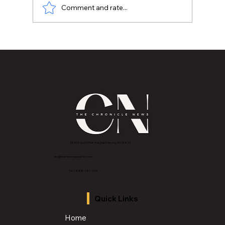
Comment and rate...
MVAA launches “Talk to Your”
campaign to encourage conversations
with veterans
2843 E Grand River Ave, East Lansing, MI 4882
3
info@thechroniclenews86.com
Tel: 1-888-281-3634
Quick Links
Home