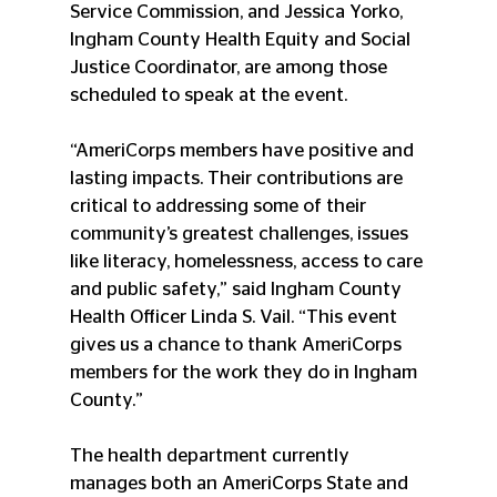
Service Commission, and Jessica Yorko, 
Ingham County Health Equity and Social 
Justice Coordinator, are among those 
scheduled to speak at the event.
“AmeriCorps members have positive and 
lasting impacts. Their contributions are 
critical to addressing some of their 
community’s greatest challenges, issues 
like literacy, homelessness, access to care 
and public safety,” said Ingham County 
Health Officer Linda S. Vail. “This event 
gives us a chance to thank AmeriCorps 
members for the work they do in Ingham 
County.”
The health department currently 
manages both an AmeriCorps State and 