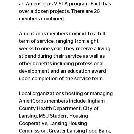
an AmeriCorps VISTA program. Each has 
over a dozen projects. There are 26 
members combined.
AmeriCorps members commit to a full 
term of service, ranging from eight 
weeks to one year. They receive a living 
stipend during their service as well as 
other benefits including professional 
development and an education award 
upon completion of the service term.
Local organizations hosting or managing 
AmeriCorps members include: Ingham 
County Health Department, City of 
Lansing, MSU Student Housing 
Cooperative, Lansing Housing 
Commission, Greater Lansing Food Bank, 