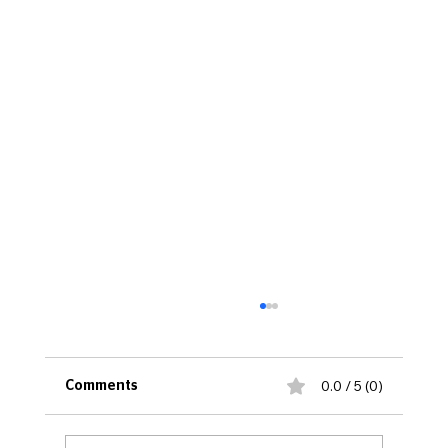
0.0 / 5 (0)
Comments