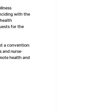
llness 
nciding with the 
health 
ests for the 
ust a convention: 
es and nurse-
mote health and 