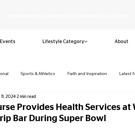
Home
News
About
Advertise
Events
Marketplace
Contact
Events
Lifestyle Category
About
ional
Sports & Athletics
Faith and Inspiration
Latest 
 11, 2024
2 min read
Business & Entrepreneurship
Community & Culture
Lifestyl
rse Provides Health Services at 
Drip Bar During Super Bowl
ion & Youth
Opinion & Editorial
Classified & Public Notice
 stars.