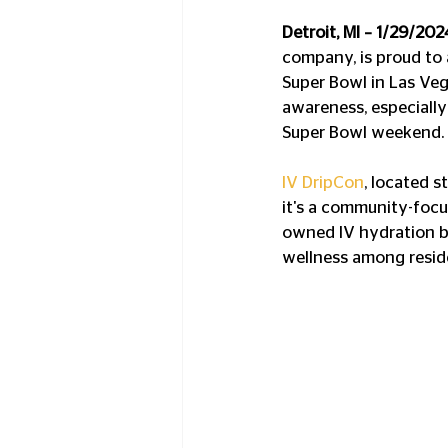
Detroit, MI – 1/29/202
company, is proud to a
Super Bowl in Las Veg
awareness, especially
Super Bowl weekend. 
IV DripCon
, located s
it's a community-focus
owned IV hydration b
wellness among residen