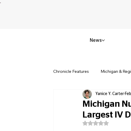
News
Chronicle Features
Michigan & Reg
Yanice Y. Carter
Feb
Politics & Civic Affairs
Small 
Michigan Nu
Largest IV 
Obituary & Memorials
Educat
Rated NaN out of 5