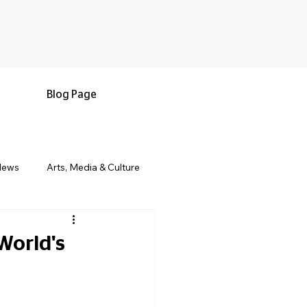
Blog Page
News
Arts, Media & Culture
e & Living
Black History & Legacy
World's
s
Military and Veterans