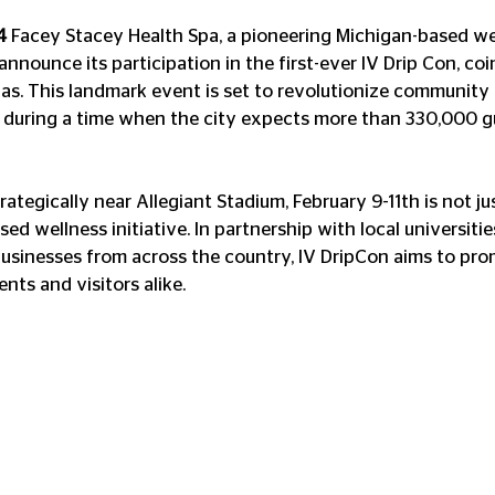
4
 Facey Stacey Health Spa, a pioneering Michigan-based we
nnounce its participation in the first-ever IV Drip Con, coi
as. This landmark event is set to revolutionize community 
 during a time when the city expects more than 330,000 gu
trategically near Allegiant Stadium, February 9-11th is not j
ed wellness initiative. In partnership with local universiti
usinesses from across the country, IV DripCon aims to pro
ts and visitors alike. 