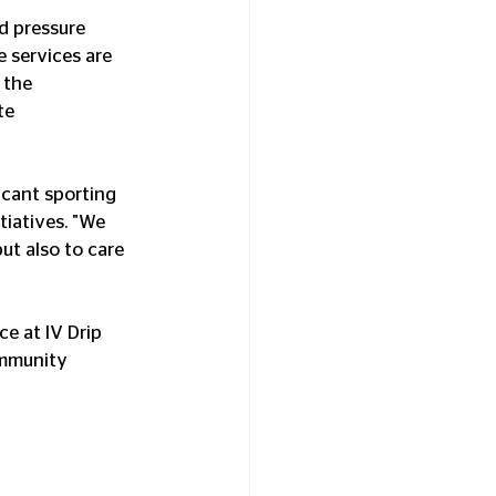
d pressure 
 services are 
 the 
te 
icant sporting 
iatives. "We 
ut also to care 
e at IV Drip 
ommunity 