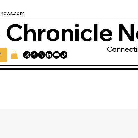
enews.com
 Chronicle 
Connect
W