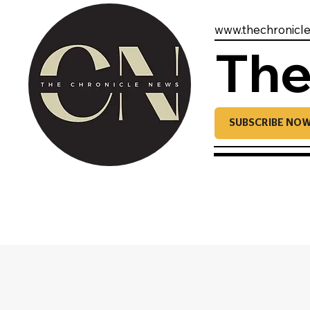
www.thechronicl
The
SUBSCRIBE NO