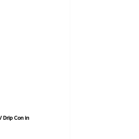
 Drip Con in 