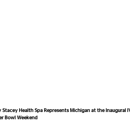
Stacey Health Spa Represents Michigan at the Inaugural IV
per Bowl Weekend