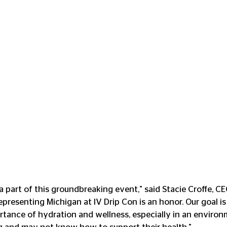
 a part of this groundbreaking event," said Stacie Croffe, C
presenting Michigan at IV Drip Con is an honor. Our goal is 
rtance of hydration and wellness, especially in an enviro