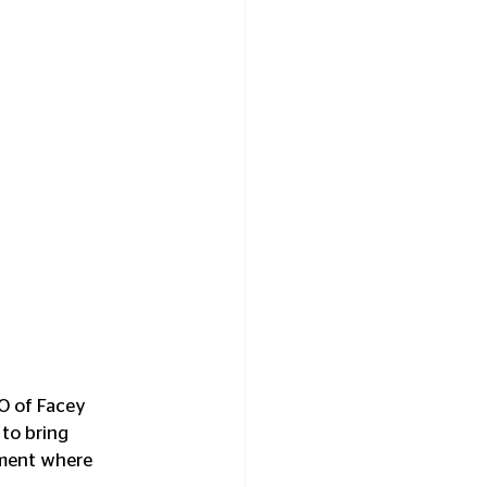
EO of Facey 
to bring 
nment where 