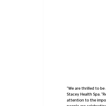
"We are thrilled to be
Stacey Health Spa. "Re
attention to the impo