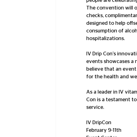
people are celebratin
The convention will o
checks, complimentary
designed to help offse
consumption of alcoho
hospitalizations. 
IV Drip Con's innovat
events showcases a ne
believe that an event 
for the health and wel
As a leader in IV vit
Con is a testament t
service. 
IV DripCon
February 9-11th