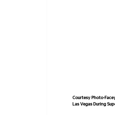
Courtesy Photo-Facey 
Las Vegas During Su