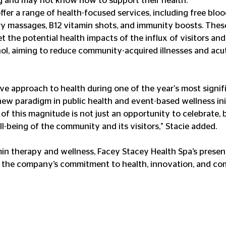
g and may not know how to support their health." 
ffer a range of health-focused services, including free bloo
 massages, B12 vitamin shots, and immunity boosts. These
t the potential health impacts of the influx of visitors and
l, aiming to reduce community-acquired illnesses and acu
ive approach to health during one of the year's most signif
w paradigm in public health and event-based wellness init
of this magnitude is not just an opportunity to celebrate, b
l-being of the community and its visitors," Stacie added. 
amin therapy and wellness, Facey Stacey Health Spa’s presenc
o the company’s commitment to health, innovation, and c