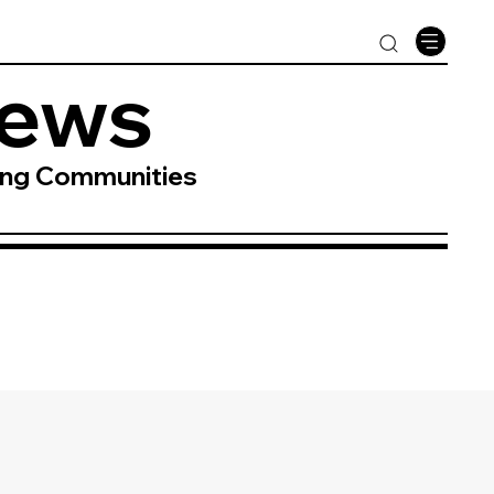
News
ing Communities