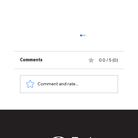
0.0 / 5 (0)
Comments
Comment and rate...
MVAA launches “Talk to Your”
campaign to encourage conversations
with veterans