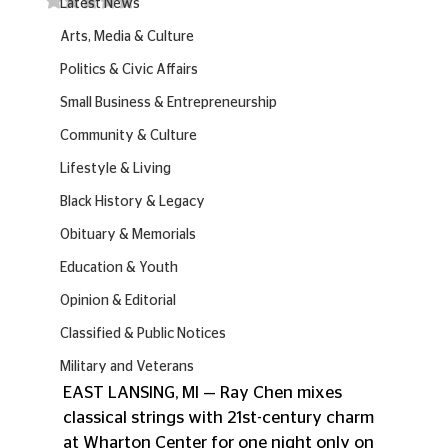
Latest News
Arts, Media & Culture
Politics & Civic Affairs
Small Business & Entrepreneurship
Community & Culture
Lifestyle & Living
Black History & Legacy
Obituary & Memorials
Education & Youth
Opinion & Editorial
Classified & Public Notices
Military and Veterans
EAST LANSING, MI — Ray Chen mixes 
classical strings with 21st-century charm 
at Wharton Center for one night only on 