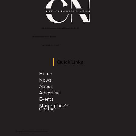
2843 E Grand River Ave, East Lansing, MI 4882
3
info@thechroniclenews86.com
Tel: 1-888-281-3634
Quick Links
Home
News
About
Advertise
Events
Marketplace
Contact
Copyright 2026 The Chronicle Media Group