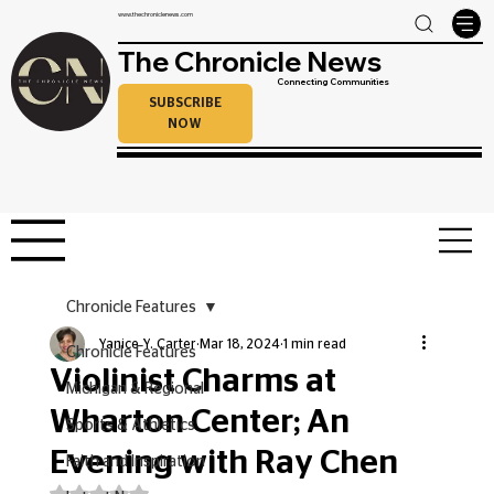
www.thechroniclenews.com
The Chronicle News
Connecting Communities
SUBSCRIBE
NOW
Chronicle Features
Yanice Y. Carter
Mar 18, 2024
1 min read
Chronicle Features
Violinist Charms at
Michigan & Regional
Wharton Center; An
Sports & Athletics
Evening with Ray Chen
Faith and Inspiration
Rated NaN out of 5 stars.