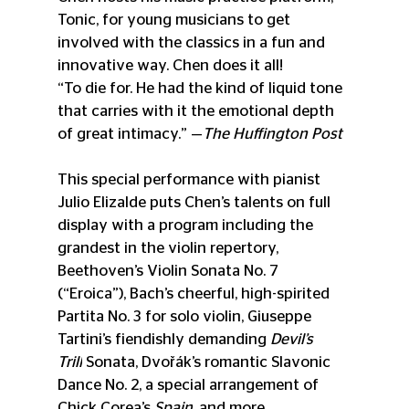
Tonic, for young musicians to get 
involved with the classics in a fun and 
innovative way. Chen does it all!
“To die for. He had the kind of liquid tone 
that carries with it the emotional depth 
of great intimacy.” —
The Huffington Post
This special performance
 with pianist 
Julio Elizalde puts Chen’s talents on full 
display with a program including the 
grandest in the violin repertory, 
Beethoven’s Violin Sonata No. 7 
(“Eroica”), Bach’s cheerful, high-spirited 
Partita No. 3 for solo violin, Giuseppe 
Tartini’s fiendishly demanding 
Devil’s 
Trill
 Sonata, Dvořák’s romantic Slavonic 
Dance No. 2, a special arrangement of 
Chick Corea’s 
Spain
, and more.