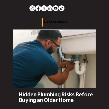
Latest News
Hidden Plumbing Risks Before
Buying an Older Home