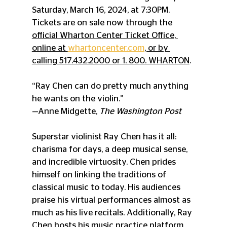
Saturday, March 16, 2024, at 7:30PM. 
Tickets are on sale now through the 
official Wharton Center Ticket Office, 
online at 
whartoncenter.com
, or by 
calling 517.432.2000 or 1. 800. WHARTON
.
“Ray Chen can do pretty much anything 
he wants on the violin.”
—Anne Midgette, 
The Washington Post
Superstar violinist Ray Chen has it all: 
charisma for days, a deep musical sense, 
and incredible virtuosity. Chen prides 
himself on linking the traditions of 
classical music to today. His audiences 
praise his virtual performances almost as 
much as his live recitals. Additionally, Ray 
Chen hosts his music practice platform, 