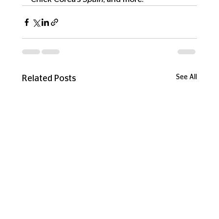
See All
Related Posts