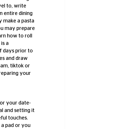
el to, write 
 entire dining 
ay make a pasta 
you may prepare 
rn how to roll 
is a 
 days prior to 
pes and draw 
am, tiktok or 
reparing your 
For your date-
 and setting it 
ful touches. 
 a pad or you 