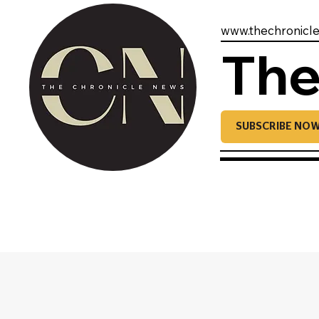
www.thechronicl
The
SUBSCRIBE NO