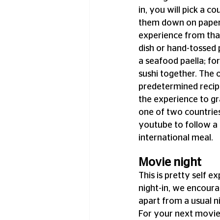
in, you will pick a c
them down on paper a
experience from that
dish or hand-tossed 
a seafood paella; for
sushi together. The o
predetermined recipe
the experience to gr
one of two countries
youtube to follow a 
international meal.
Movie night
This is pretty self e
night-in, we encoura
apart from a usual n
For your next movie 