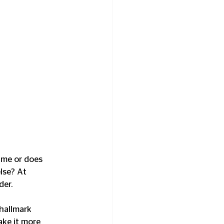
t me or does 
lse? At 
er. 
 hallmark 
ake it more 