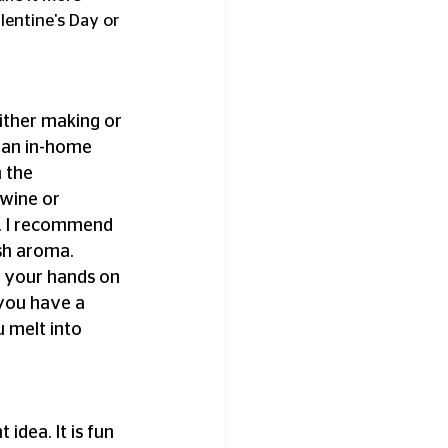
lentine's Day or 
ither making or 
 an in-home 
 the 
 wine or 
r. I recommend 
sh aroma. 
t your hands on 
 you have a 
 melt into 
idea. It is fun 