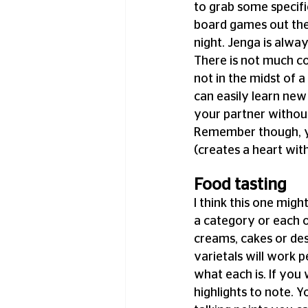
to grab some specifi
board games out ther
night. Jenga is alway
There is not much co
not in the midst of 
can easily learn ne
your partner without
Remember though, y
(creates a heart wi
Food tasting
I think this one migh
a category or each o
creams, cakes or des
varietals will work pe
what each is. If you 
highlights to note. 