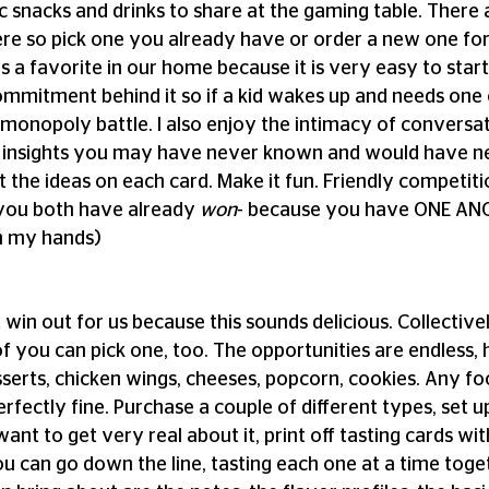
c snacks and drinks to share at the gaming table. There
e so pick one you already have or order a new one for t
s a favorite in our home because it is very easy to start
mmitment behind it so if a kid wakes up and needs one o
a monopoly battle. I also enjoy the intimacy of conversat
w insights you may have never known and would have ne
 the ideas on each card. Make it fun. Friendly competitio
ou both have already 
won
- because you have ONE AN
th my hands)
t win out for us because this sounds delicious. Collectivel
f you can pick one, too. The opportunities are endless, h
serts, chicken wings, cheeses, popcorn, cookies. Any fo
rfectly fine. Purchase a couple of different types, set up 
want to get very real about it, print off tasting cards wit
You can go down the line, tasting each one at a time tog