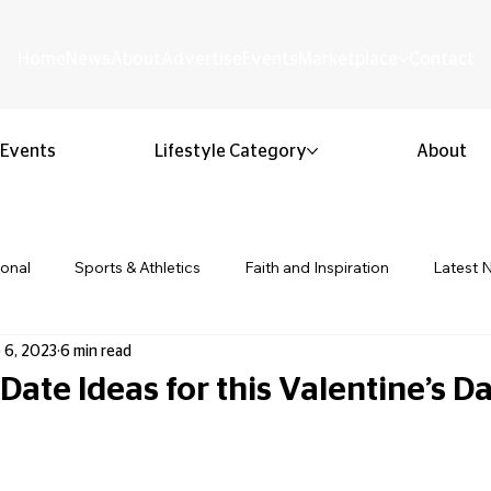
Home
News
About
Advertise
Events
Marketplace
Contact
Events
Lifestyle Category
About
ional
Sports & Athletics
Faith and Inspiration
Latest 
 6, 2023
6 min read
Business & Entrepreneurship
Community & Culture
Lifestyl
ate Ideas for this Valentine’s D
 stars.
ion & Youth
Opinion & Editorial
Classified & Public Notice