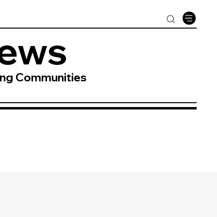
News
ing Communities