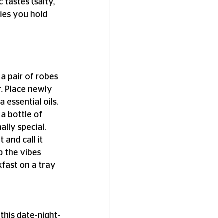
 tastes (salty, 
ies you hold 
a pair of robes 
. Place newly 
essential oils. 
 a bottle of 
lly special. 
and call it 
 the vibes 
fast on a tray 
this date-night-