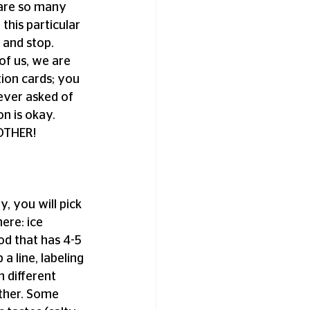
 are so many 
his particular 
 and stop. 
f us, we are 
ion cards; you 
ver asked of 
n is okay. 
OTHER! 
y, you will pick 
ere: ice 
od that has 4-5 
a line, labeling 
h different 
ether. Some 