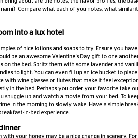
n bring about are the notes, the flavor profiles, the basic
 umami). Compare what each of you notes, what similarit
om into a lux hotel
amples of nice lotions and soaps to try. Ensure you have 
could be an awesome Valentine's Day gift to one another
on the bed. Spritz them with some lavender and vanilla 
ndles to light. You can even fill up an ice bucket to place
ce with wine glasses or flutes that make it feel exceptiona
ly in the bed. Perhaps you order your favorite take out 
ou snuggle up and watch a movie from your bed. To keep
time in the morning to slowly wake. Have a simple break
breakfast-in-bed experience.
dinner
en with your honey may be a nice change in scenery. For 