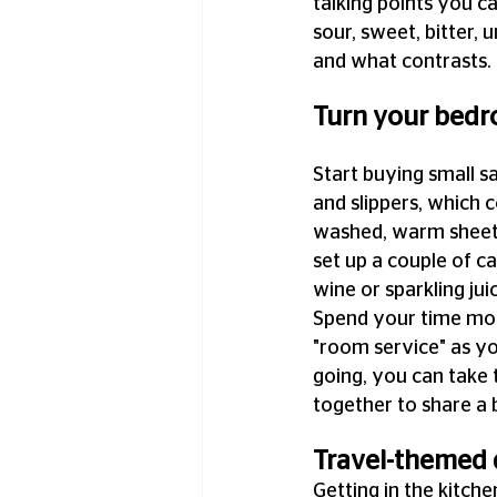
talking points you ca
sour, sweet, bitter,
and what contrasts.
Turn your bedro
Start buying small s
and slippers, which 
washed, warm sheets 
set up a couple of ca
wine or sparkling jui
Spend your time most
"room service" as y
going, you can take 
together to share a 
Travel-themed 
Getting in the kitch