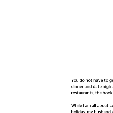
You do not have to get
dinner and date night
restaurants, the books
While I am all about c
holiday, my husband an