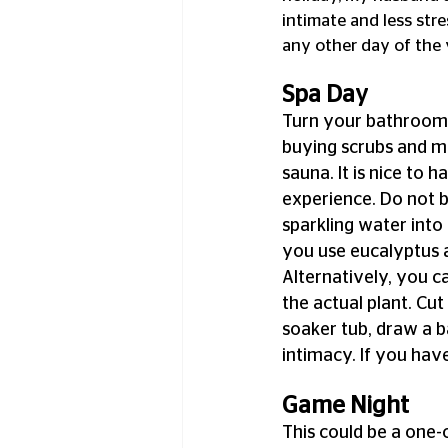
intimate and less stre
any other day of the 
Spa Day
Turn your bathroom 
buying scrubs and ma
sauna. It is nice to h
experience. Do not b
sparkling water int
you use eucalyptus 
Alternatively, you ca
the actual plant. Cu
soaker tub, draw a ba
intimacy. If you have
Game Night
This could be a one-o