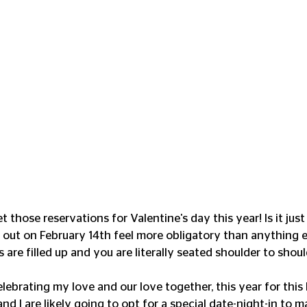
 those reservations for Valentine's day this year! Is it jus
 out on February 14th feel more obligatory than anything e
 are filled up and you are literally seated shoulder to should
elebrating my love and our love together, this year for this
d I are likely going to opt for a special date-night-in to m