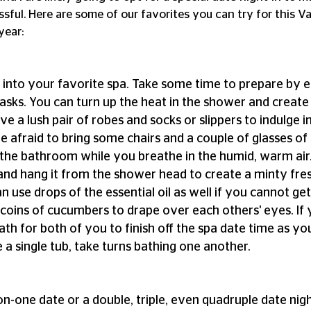
ssful. Here are some of our favorites you can try for this Va
year:
into your favorite spa. Take some time to prepare by e
sks. You can turn up the heat in the shower and create
ave a lush pair of robes and socks or slippers to indulge in
e afraid to bring some chairs and a couple of glasses of
o the bathroom while you breathe in the humid, warm ai
and hang it from the shower head to create a minty fre
n use drops of the essential oil as well if you cannot ge
t coins of cucumbers to drape over each others' eyes. If
th for both of you to finish off the spa date time as you
 a single tub, take turns bathing one another.
n-one date or a double, triple, even quadruple date night 