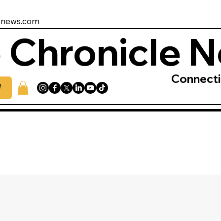
enews.com
 Chronicle 
Connect
W