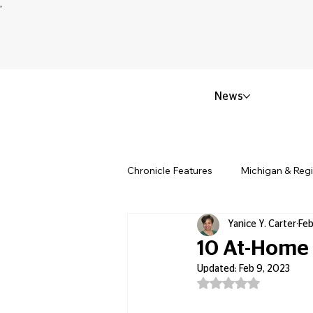
News
Chronicle Features
Michigan & Reg
Yanice Y. Carter
Feb
Politics & Civic Affairs
Small 
10 At-Home D
Updated:
Feb 9, 2023
Rated NaN out of 5
Obituary & Memorials
Educat