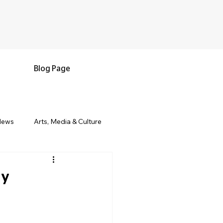
Blog Page
News
Arts, Media & Culture
e & Living
Black History & Legacy
ay
s
Military and Veterans