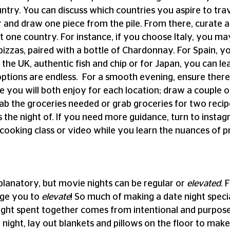
ountry. You can discuss which countries you aspire to trav
nd draw one piece from the pile. From there, curate an
 one country. For instance, if you choose Italy, you m
pizzas, paired with a bottle of Chardonnay. For Spain, 
 the UK, authentic fish and chip or for Japan, you can lea
ptions are endless.  For a smooth evening, ensure there 
 you will both enjoy for each location; draw a couple of
ab the groceries needed or grab groceries for two reci
 the night of. If you need more guidance, turn to instagr
cooking class or video while you learn the nuances of p
xplanatory, but movie nights can be regular or 
elevated
. 
ge you to 
elevate
! So much of making a date night special
ight spent together comes from intentional and purpose
night, lay out blankets and pillows on the floor to make