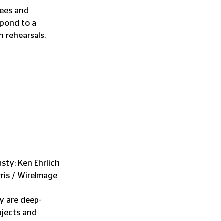
dees and 
spond to a 
 rehearsals.
sty: Ken Ehrlich 
ris / WireImage
ey are deep-
bjects and 