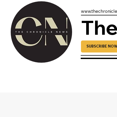
www.thechronicl
The
SUBSCRIBE NO