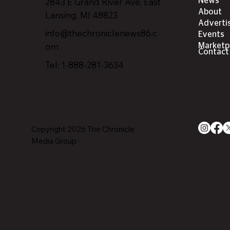
2843 E Grand River Ave, East
News
About
Lansing, MI 4882
3
Adverti
info@thechroniclenews86.c
Events
om
Marketp
Contact
Tel: 1-888-281-3634
Copyright 2026 The Chronicle
Media Group