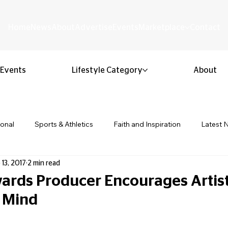
Home
News
About
Advertise
Events
Marketplace
Contact
Events
Lifestyle Category
About
ional
Sports & Athletics
Faith and Inspiration
Latest 
 13, 2017
2 min read
Business & Entrepreneurship
Community & Culture
Lifestyl
rds Producer Encourages Artist
 Mind
ion & Youth
Opinion & Editorial
Classified & Public Notice
 stars.