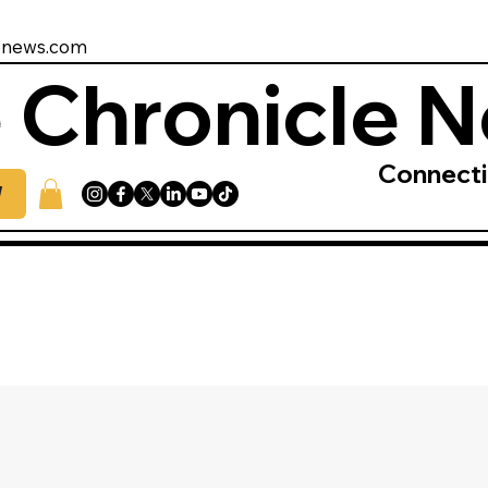
enews.com
 Chronicle 
Connect
W