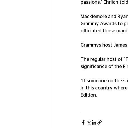
passions," Ehrlich tol
Macklemore and Ryan 
Grammy Awards to pro
officiated those marr
Grammys host James Co
The regular host of "
significance of the F
"If someone on the sho
in this country where
Edition. 