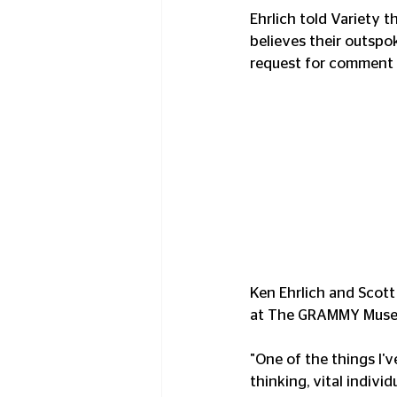
Ehrlich told Variety t
believes their outspo
request for comment 
Ken Ehrlich and Scott 
at The GRAMMY Museum"
"One of the things I'v
thinking, vital indiv