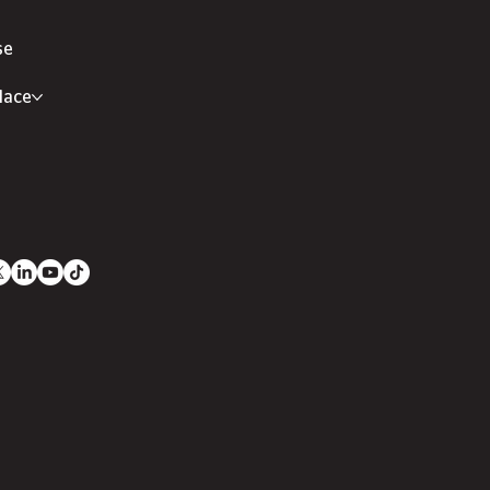
se
lace