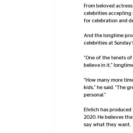
From beloved actress
celebrities accepting
for celebration and d
And the longtime pro
celebrities at Sunday'
"One of the tenets of
believe in it," longti
"How many more times 
kids," he said. "The 
personal."
Ehrlich has produced
2020. He believes that
say what they want.