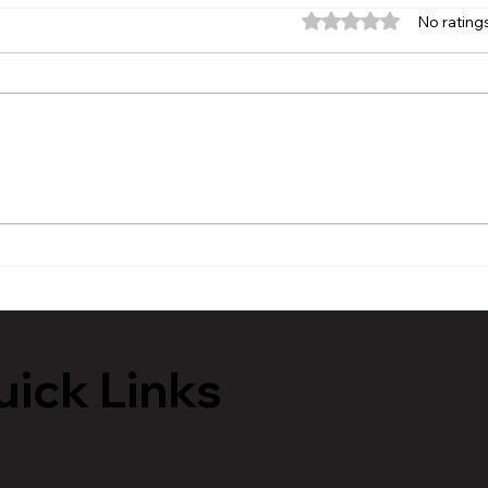
Rated 0 out of 5 stars.
No rating
MVAA launches “Talk to
Hist
Your” campaign to
Tour
encourage conversations
Lans
with veterans
ick Links