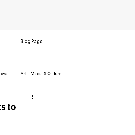
Blog Page
News
Arts, Media & Culture
e & Living
Black History & Legacy
s to
s
Military and Veterans