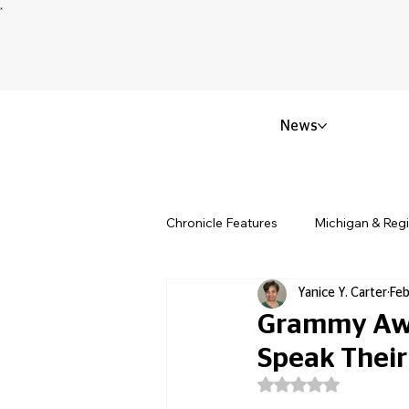
News
Chronicle Features
Michigan & Reg
Yanice Y. Carter
Feb
Politics & Civic Affairs
Small 
Grammy Awa
Speak Their
Obituary & Memorials
Educat
Rated NaN out of 5