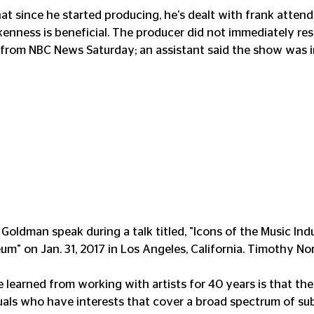
hat since he started producing, he's dealt with frank atten
kenness is beneficial. The producer did not immediately re
from NBC News Saturday; an assistant said the show was in
Goldman speak during a talk titled, "Icons of the Music Indu
 on Jan. 31, 2017 in Los Angeles, California. Timothy Nor
e learned from working with artists for 40 years is that th
iduals who have interests that cover a broad spectrum of su