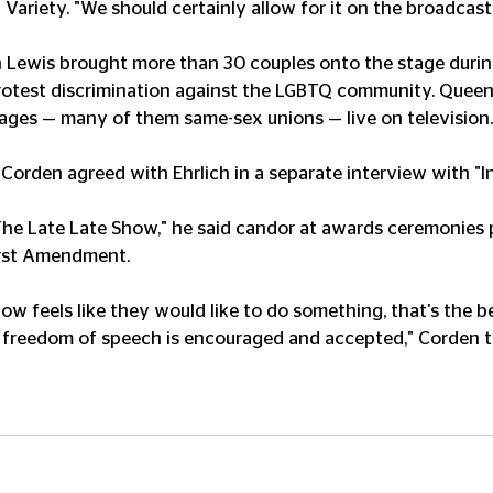
d Variety. "We should certainly allow for it on the broadcast
Lewis brought more than 30 couples onto the stage durin
test discrimination against the LGBTQ community. Queen 
iages — many of them same-sex unions — live on television.
rden agreed with Ehrlich in a separate interview with "Ins
The Late Late Show," he said candor at awards ceremonies 
irst Amendment.
w feels like they would like to do something, that's the be
 freedom of speech is encouraged and accepted," Corden to