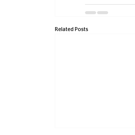
Related Posts