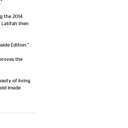
."
g the 2014 
Latifah then 
ide Edition."
proves the 
auty of living 
ld Inside 