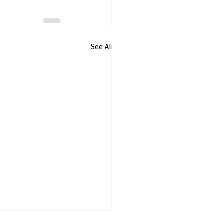
See All