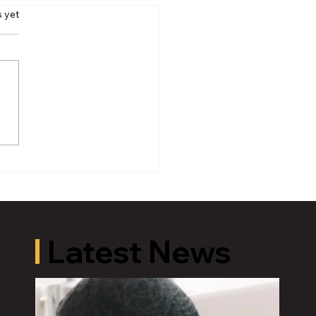
s yet
oric Old U.S. 27 Motor
 Returns to Greater
ing August 19
Latest News