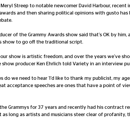
 Meryl Streep to notable newcomer David Harbour, recent i
 awards and then sharing political opinions with gusto ha
ebate.
ducer of the Grammy Awards show said that's OK by him, 
s show to go off the traditional script.
 our show is artistic freedom, and over the years we've s
me show producer Ken Ehrlich told Variety in an interview pu
do we need to hear 'I'd like to thank my publicist, my age
great acceptance speeches are ones that have a point of vi
 the Grammys for 37 years and recently had his contract 
 as long as artists and musicians steer clear of profanity, 