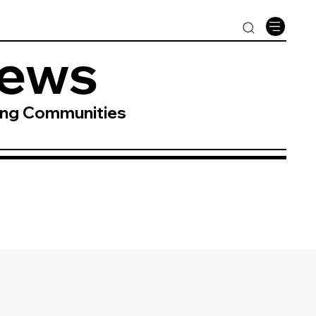
News
ing Communities