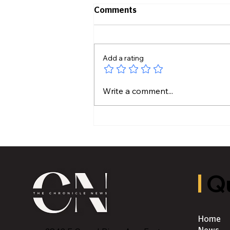
Comments
Add a rating
Hidden Plumbing Risks
Write a comment...
Before Buying an Older
Home
Qu
Home