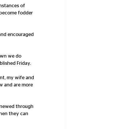
nstances of 
s become fodder 
and encouraged 
hown we do 
blished Friday.
nt, my wife and 
ew and are more 
renewed through 
then they can 