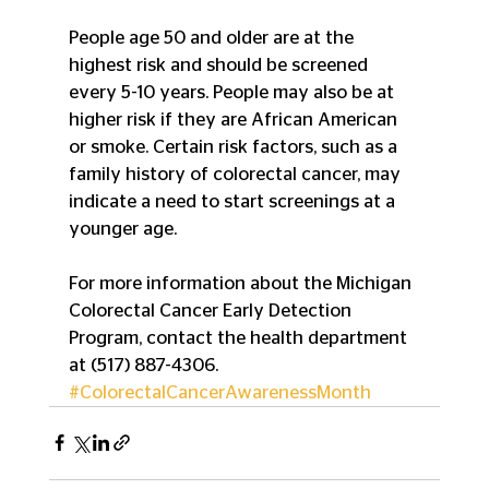
People age 50 and older are at the 
highest risk and should be screened 
every 5-10 years. People may also be at 
higher risk if they are African American 
or smoke. Certain risk factors, such as a 
family history of colorectal cancer, may 
indicate a need to start screenings at a 
younger age.
For more information about the Michigan 
Colorectal Cancer Early Detection 
Program, contact the health department 
at (517) 887-4306.
#ColorectalCancerAwarenessMonth