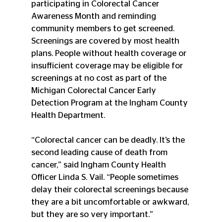
participating in Colorectal Cancer 
Awareness Month and reminding 
community members to get screened. 
Screenings are covered by most health 
plans. People without health coverage or 
insufficient coverage may be eligible for 
screenings at no cost as part of the 
Michigan Colorectal Cancer Early 
Detection Program at the Ingham County 
Health Department.
“Colorectal cancer can be deadly. It’s the 
second leading cause of death from 
cancer,” said Ingham County Health 
Officer Linda S. Vail. “People sometimes 
delay their colorectal screenings because 
they are a bit uncomfortable or awkward, 
but they are so very important.”