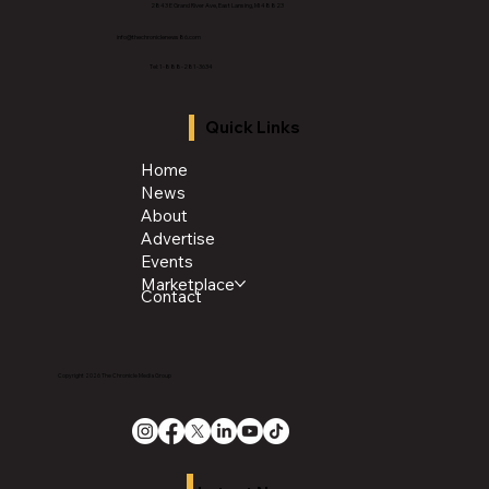
2843 E Grand River Ave, East Lansing, MI 4882
3
info@thechroniclenews86.com
Tel: 1-888-281-3634
Quick Links
Home
News
About
Advertise
Events
Marketplace
Contact
Copyright 2026 The Chronicle Media Group