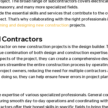
ject. The broad range of subcontractors covers electrical i
masonry, and many more specialized fields.
 the essential skills and services that contribute to the o
ect. That’s why collaborating with the right professionals i
anning and designing new construction
 projects.
d Contractors
actor on new construction projects is the design builder. 
que combination of both design and construction expertise.
ects of the project, they can create a comprehensive des
ors streamline the entire construction process by operating
project owners, reducing the need for multiple contractors
n doing so, they can help ensure fewer errors in project pla
 expertise of various specialized professionals. General co
suring smooth day-to-day operations and coordinating with
ctors offer their honed skills in specific fields to bring the