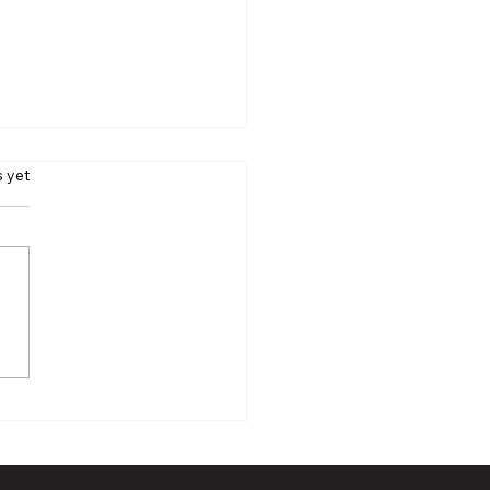
s yet
 Rick Ector, Firearms
ructor Extraordinaire