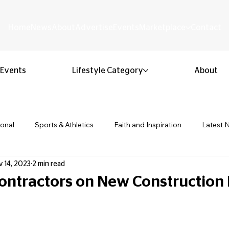
Home
News
About
Advertise
Events
Marketplace
Contact
Events
Lifestyle Category
About
ional
Sports & Athletics
Faith and Inspiration
Latest 
 14, 2023
2 min read
Business & Entrepreneurship
Community & Culture
Lifestyl
Contractors on New Construction 
 stars.
ion & Youth
Opinion & Editorial
Classified & Public Notice