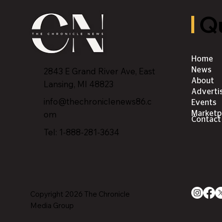
Qu
Home
2843 E Grand River Ave, East
News
About
Lansing, MI 4882
3
Adverti
info@thechroniclenews86.c
Events
om
Marketp
Contact
Tel: 1-888-281-3634
Copyright 2026 The Chronicle
Media Group