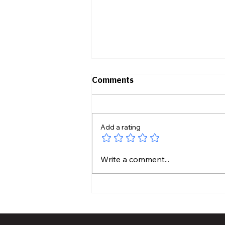
Comments
Add a rating
What It Takes To Become a
Write a comment...
Wildland Firefighter