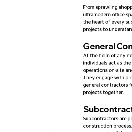
From sprawling shopp
ultramodern office sp
the heart of every su
projects to understand
General Con
At the helm of any ne
individuals act as th
operations on-site an
They engage with proj
general contractors f
projects together.
Subcontrac
Subcontractors are pr
construction process,