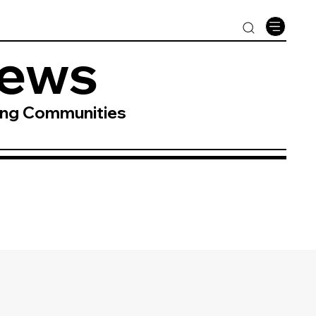
News
ing Communities