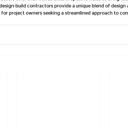
y, design-build contractors provide a unique blend of design 
 for project owners seeking a streamlined approach to con