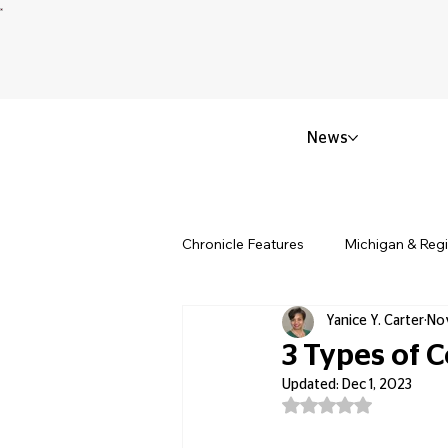
News
Chronicle Features
Michigan & Reg
Yanice Y. Carter
Nov
Politics & Civic Affairs
Small 
3 Types of 
Updated:
Dec 1, 2023
Rated NaN out of 5
Obituary & Memorials
Educat