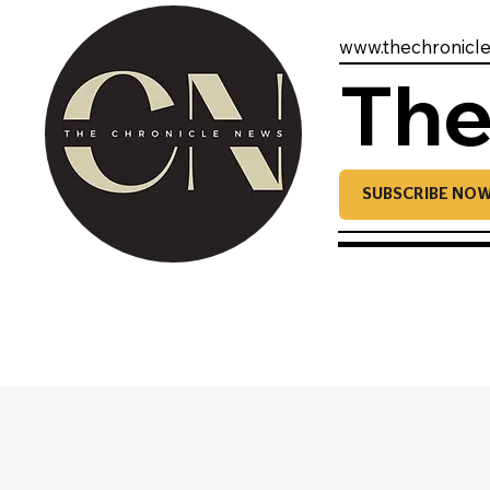
www.thechronicl
The
SUBSCRIBE NO