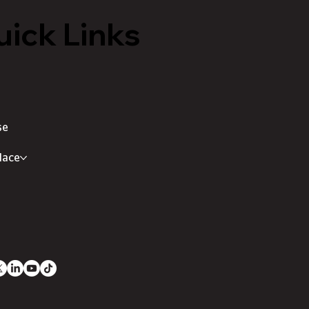
ick Links
se
lace