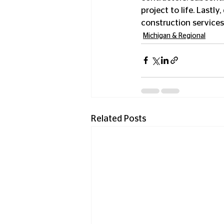
project to life. Lastl
construction services
Michigan & Regional
Related Posts