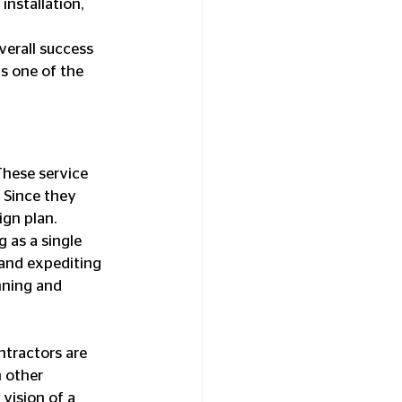
nstallation, 
verall success 
s one of the 
These service 
 Since they 
ign plan.
 as a single 
 and expediting 
nning and 
ntractors are 
 other 
 vision of a 