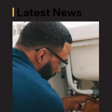
Latest News