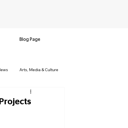
Blog Page
News
Arts, Media & Culture
e & Living
Black History & Legacy
Projects
s
Military and Veterans