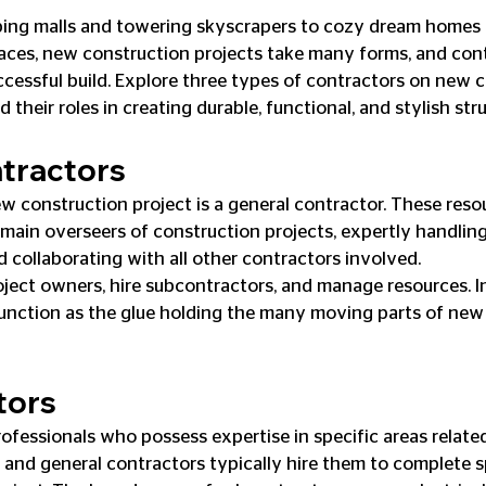
ing malls and towering skyscrapers to cozy dream homes 
aces, new construction projects take many forms, and cont
ccessful build. Explore three types of contractors on new 
 their roles in creating durable, functional, and stylish str
tractors
w construction project is a general contractor. These resou
e main overseers of construction projects, expertly handlin
d collaborating with all other contractors involved.
ect owners, hire subcontractors, and manage resources. In
unction as the glue holding the many moving parts of new
tors
ofessionals who possess expertise in specific areas related
 and general contractors typically hire them to complete s