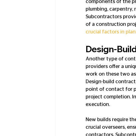
components of the pro
plumbing, carpentry, 
Subcontractors provide
of a construction proj
crucial factors in pl
Design-Buil
Another type of contr
providers offer a uni
work on these two asp
Design-build contract
point of contact for 
project completion. I
execution.
New builds require the
crucial overseers, en
contractors. Subcontra