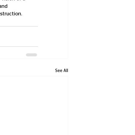
and 
struction.
See All