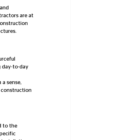
and 
ractors are at 
construction 
uctures.
rceful 
g day-to-day 
 a sense, 
 construction 
 to the 
pecific 