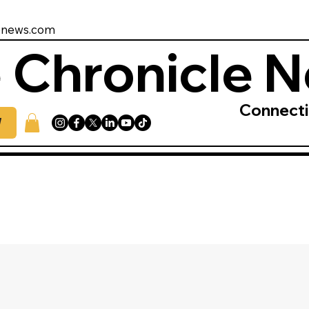
enews.com
 Chronicle 
Connect
W