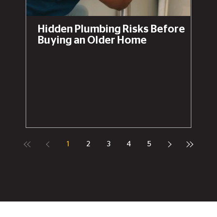
Hidden Plumbing Risks Before
Buying an Older Home
1
2
3
4
5