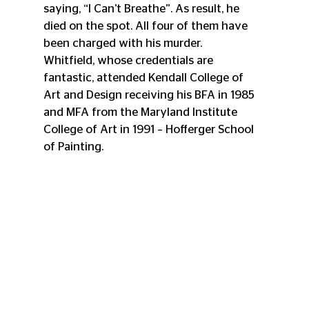
saying, “I Can’t Breathe”. As result, he 
died on the spot. All four of them have 
been charged with his murder.
Whitfield, whose credentials are 
fantastic, attended Kendall College of 
Art and Design receiving his BFA in 1985 
and MFA from the Maryland Institute 
College of Art in 1991 – Hofferger School 
of Painting. 