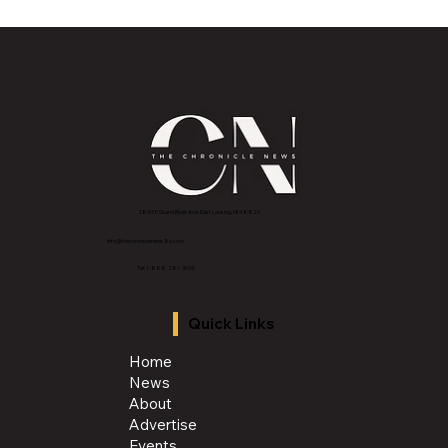
Must-Have Features for Your Dream
Outdoor Kitchen
2843 E Grand River Ave, East Lansing, MI 4882
3
info@thechroniclenews86.com
Tel: 1-888-281-3634
Quick Links
Home
News
About
Advertise
Events