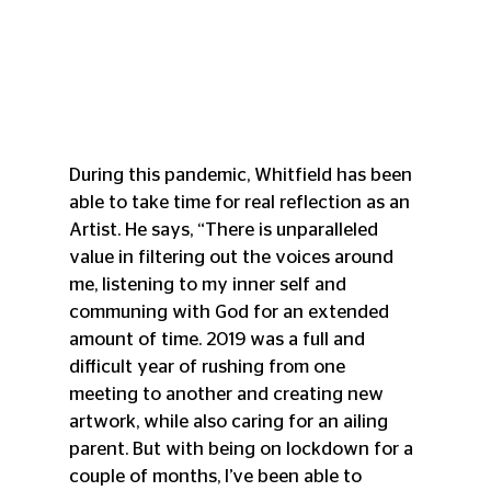
During this pandemic, Whitfield has been 
able to take time for real reflection as an 
Artist. He says, “There is unparalleled 
value in filtering out the voices around 
me, listening to my inner self and 
communing with God for an extended 
amount of time. 2019 was a full and 
difficult year of rushing from one 
meeting to another and creating new 
artwork, while also caring for an ailing 
parent. But with being on lockdown for a 
couple of months, I’ve been able to 