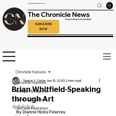
www.thechroniclenews.com
The Chronicle News
Connecting Communities
SUBSCRIBE
NOW
Chronicle Features
Yanice Y. Carter
Jun 15, 2020
2 min read
Chronicle Features
Brian Whitfield-Speaking
Michigan & Regional
through Art
Sports & Athletics
Rated NaN out of 5 stars.
Faith and Inspiration
By Dianne Hicks-Flourrey