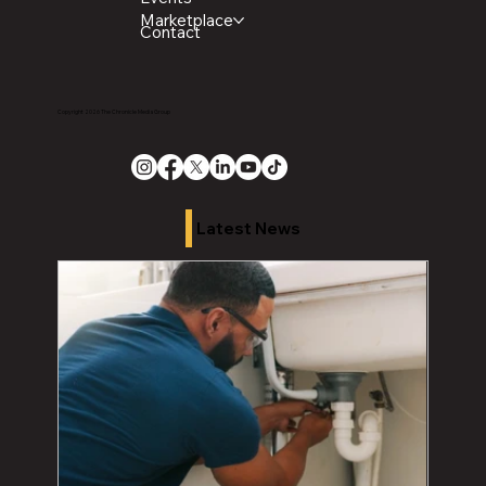
Marketplace
Contact
Copyright 2026 The Chronicle Media Group
Latest News