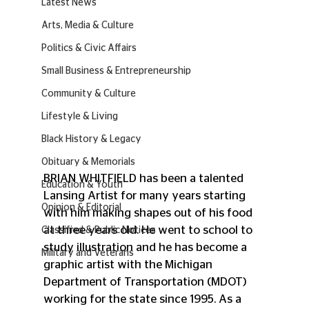
Latest News
Arts, Media & Culture
Politics & Civic Affairs
Small Business & Entrepreneurship
Community & Culture
Lifestyle & Living
Black History & Legacy
Obituary & Memorials
BRIAN WHITFIELD has been a talented 
Education & Youth
Lansing Artist for many years starting 
Opinion & Editorial
with him making shapes out of his food 
at three years old. He went to school to 
Classified & Public Notices
study illustration and he has become a 
Military and Veterans
graphic artist with the Michigan 
Department of Transportation (MDOT) 
working for the state since 1995. As a 