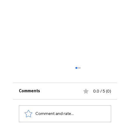
0.0 / 5 (0)
Comments
Comment and rate...