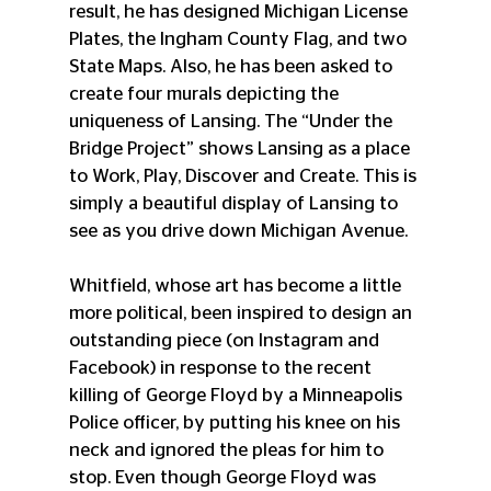
result, he has designed Michigan License 
Plates, the Ingham County Flag, and two 
State Maps. Also, he has been asked to 
create four murals depicting the 
uniqueness of Lansing. The “Under the 
Bridge Project” shows Lansing as a place 
to Work, Play, Discover and Create. This is 
simply a beautiful display of Lansing to 
see as you drive down Michigan Avenue.
Whitfield, whose art has become a little 
more political, been inspired to design an 
outstanding piece (on Instagram and 
Facebook) in response to the recent 
killing of George Floyd by a Minneapolis 
Police officer, by putting his knee on his 
neck and ignored the pleas for him to 
stop. Even though George Floyd was 