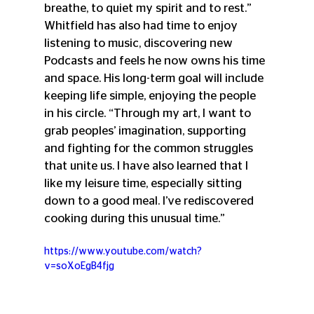
breathe, to quiet my spirit and to rest.” 
Whitfield has also had time to enjoy 
listening to music, discovering new 
Podcasts and feels he now owns his time 
and space. His long-term goal will include 
keeping life simple, enjoying the people 
in his circle. “Through my art, I want to 
grab peoples’ imagination, supporting 
and fighting for the common struggles 
that unite us. I have also learned that I 
like my leisure time, especially sitting 
down to a good meal. I’ve rediscovered 
cooking during this unusual time.”
https://www.youtube.com/watch?
v=soXoEgB4fjg