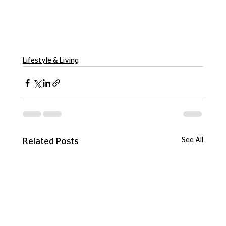
Lifestyle & Living
See All
Related Posts