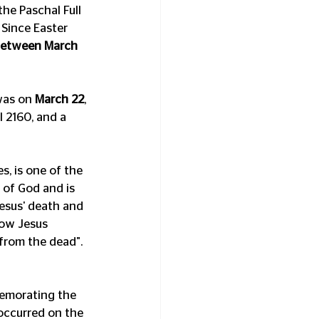
he Paschal Full 
 Since Easter 
etween March 
as on 
March 22
, 
 2160, and a 
, is one of the 
 of God and is 
Jesus' death and 
low Jesus 
 from the dead". 
memorating the 
occurred on the 