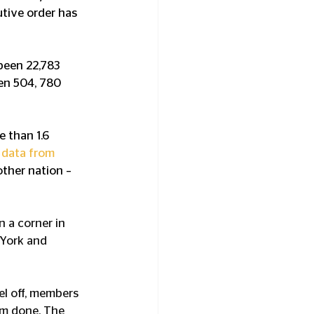
tive order has 
been 22,783 
een 504, 780 
 than 1.6 
 data from 
ther nation – 
 a corner in 
 York and 
el off, members 
om done. The 