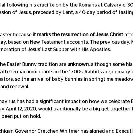
rial following his crucifixion by the Romans at Calvary c. 30 
sion of Jesus, preceded by Lent, a 40-day period of fasting
Easter because 
it marks the resurrection of Jesus Christ
 aft
iday, based on New Testament accounts. The previous day,
oration of Jesus' Last Supper with His Apostles.
the Easter Bunny tradition are 
unknown
, although some his
 with German immigrants in the 1700s. Rabbits are, in many 
eators, so the arrival of baby bunnies in springtime mead
 and renewal.
navirus has had a significant impact on how we celebrate Ea
 April 12, 2020, would traditionally be a big get together 
s been put on hold.
Michigan Governor Gretchen Whitmer has signed and Executi