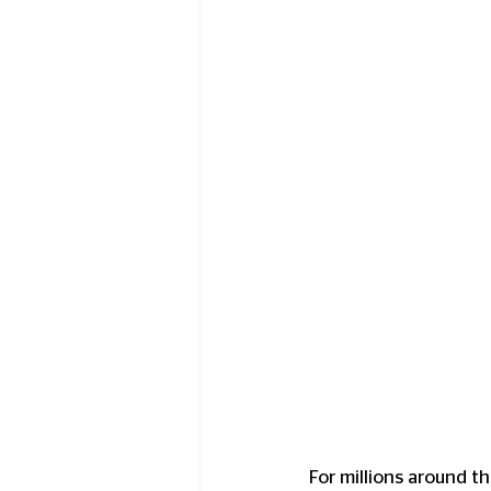
For millions around t