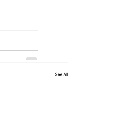
See All