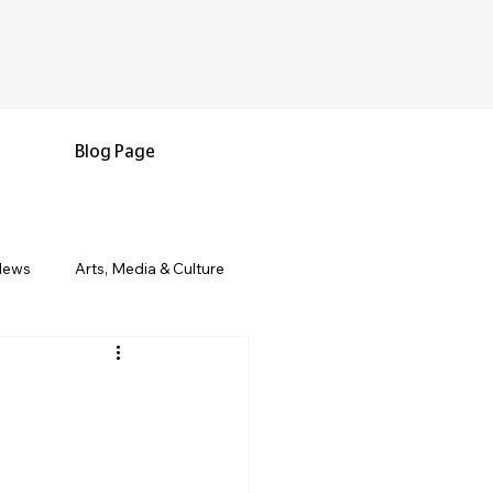
Blog Page
News
Arts, Media & Culture
e & Living
Black History & Legacy
s
Military and Veterans