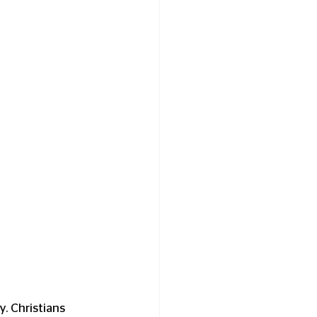
. Christians 