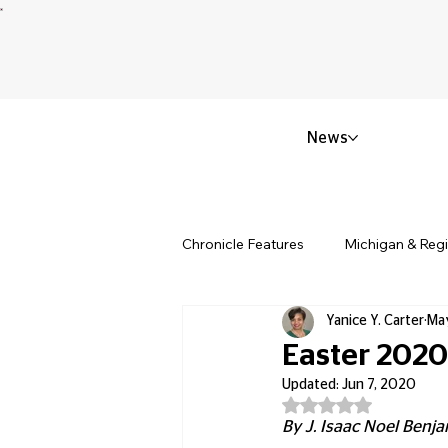
News
Chronicle Features
Michigan & Reg
Yanice Y. Carter
Ma
Politics & Civic Affairs
Small 
Easter 2020
Updated:
Jun 7, 2020
Rated NaN out of 5
Obituary & Memorials
Educat
By J. Isaac Noel Benjam