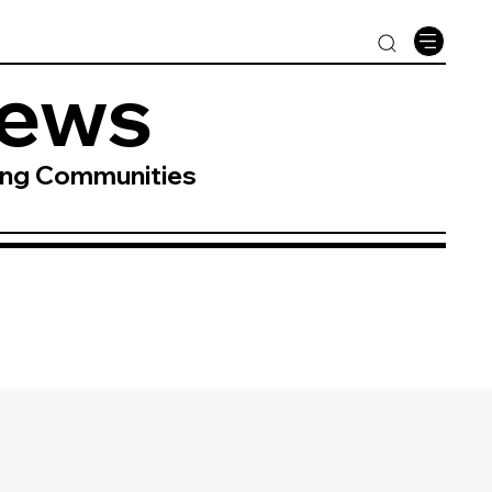
News
ing Communities