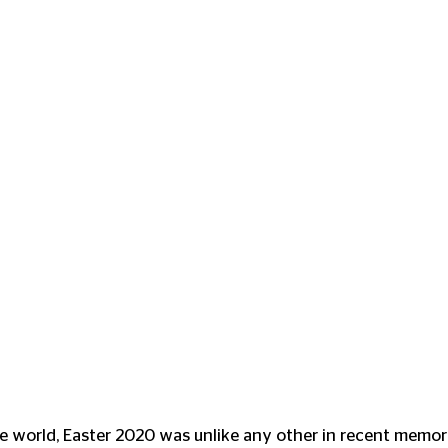
he world, Easter 2020 was unlike any other in recent memory