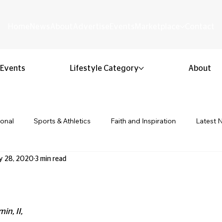
Home
News
About
Advertise
Events
Marketplace
Contact
Events
Lifestyle Category
About
ional
Sports & Athletics
Faith and Inspiration
Latest 
y 28, 2020
3 min read
Business & Entrepreneurship
Community & Culture
Lifestyl
 stars.
ion & Youth
Opinion & Editorial
Classified & Public Notice
in, II, 