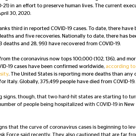
21) in an effort to preserve human lives. The current execu
pril 30, 2020.
ranks third in reported COVID-19 cases. To date, there have 
deaths and five recoveries. Nationally to date, there has b
63 deaths and 28, 993 have recovered from COVID-19.
 from the coronavirus now tops 100,000 (102, 136), and more
OVID-19 cases have been confirmed worldwide, 
according to
sity
. The United States is reporting more deaths than any o
or Italy. Globally, 375,499 people have died from COVID-19.
signs, though, that two hard-hit states are starting to turn
e number of people being hospitalized with COVID-19 in New
gns that the curve of coronavirus cases is beginning to lev
sk Force said recently. They also cautioned that are far fr