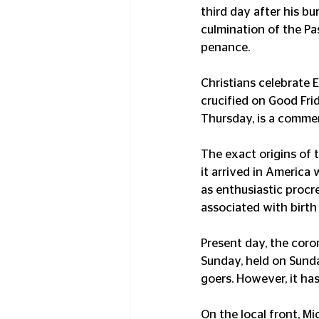
third day after his bu
culmination of the Pas
penance.
Christians celebrate 
crucified on Good Fr
Thursday, is a commem
The exact origins of 
it arrived in America
as enthusiastic procr
associated with birth
Present day, the coro
Sunday, held on Sunday
goers. However, it ha
On the local front, 