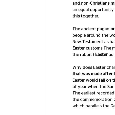
and non-Christians mar
an equal opportunity v
this together. 
The ancient pagan 
or
people around the wor
New Testament as havi
Easter
 customs The m
the rabbit (‘
Easter
 bu
Why does Easter chan
that was made after t
Easter would fall on t
of year when the Sun 
The earliest recorded
the commemoration of 
which parallels the Ge