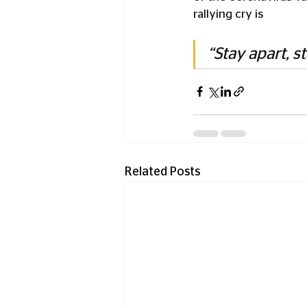
rallying cry is 
“Stay apart, st
Related Posts