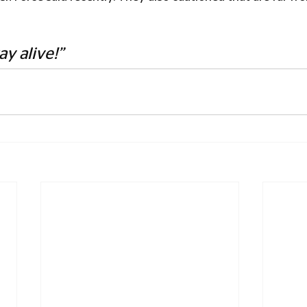
ay alive!”