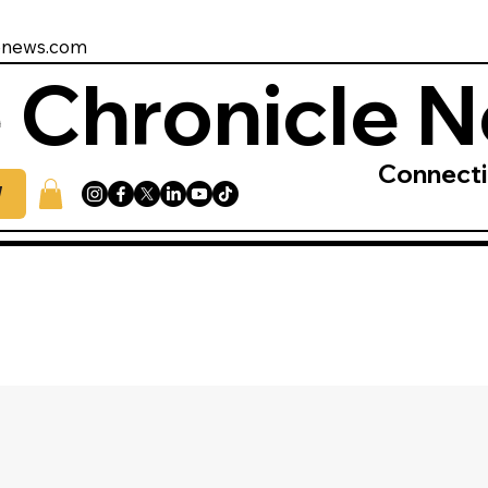
enews.com
 Chronicle 
Connect
W