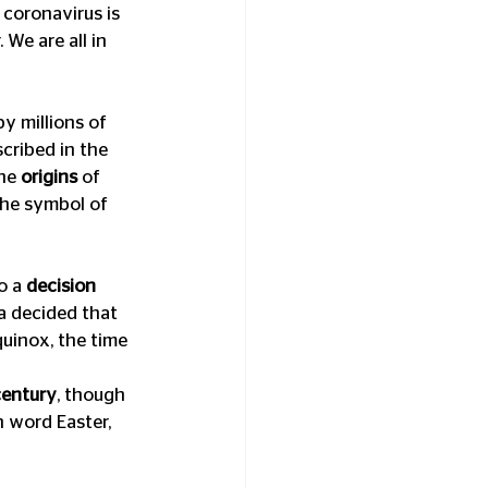
 coronavirus is 
We are all in 
by millions of 
cribed in the 
he 
origins
 of 
the symbol of 
 a 
decision 
a decided that 
quinox, the time 
century
, though 
 word Easter, 