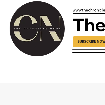
www.thechronicl
The
SUBSCRIBE NO