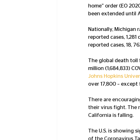
home” order (EO 2020-
been extended until A
Nationally, Michigan 
reported cases, 1,281 
reported cases, 18, 7
The global death toll
million (1,684,833) C
Johns Hopkins Univer
over 17,800 – except f
There are encouraging 
their virus fight. Th
California is falling.
The U.S. is showing si
of the Coronavirus Ta