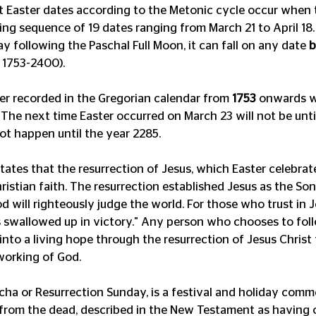
st Easter dates according to the Metonic cycle occur when t
ing sequence of 19 dates ranging from March 21 to April 18.
 following the Paschal Full Moon, it can fall on any date 
b
 1753-2400). 
ver recorded in the Gregorian calendar from 
1753
 onwards w
 The next time Easter occurred on March 23 will not be until
not happen until the year 2285.
tes that the resurrection of Jesus, which Easter celebrates
ristian faith. The resurrection established Jesus as the Son
d will righteously judge the world. For those who trust in 
is swallowed up in victory." Any person who chooses to fol
into a living hope through the resurrection of Jesus Christ
working of God.
ascha or Resurrection Sunday, is a festival and holiday com
 from the dead, described in the New Testament as having 