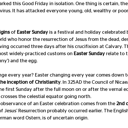
ked this Good Friday in isolation. One thing is certain, the
irus. It has attacked everyone young, old, wealthy or poor. 
igins
 of 
Easter Sunday
 is a festival and holiday celebrated 
ld who honor the resurrection of Jesus from the dead, des
ng occurred three days after his crucifixion at Calvary. T
ost widely-practiced customs on 
Easter Sunday
 relate to 
nny’) and the egg.
ge every year? Easter changing every year comes down to
he inception of Christianity
. In 325AD the Council of Nicae
he first Sunday after the full moon on or after the vernal e
crosses the celestial equator going north.
 observance of an Easter celebration comes from the 
2nd 
Jesus’ Resurrection probably occurred earlier. The English
rman word Ostern, is of uncertain origin.