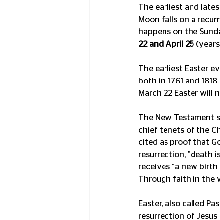
The earliest and late
Moon falls on a recurr
happens on the Sunday
22 and April 25
 (years
The earliest Easter e
both in 1761 and 1818.
March 22 Easter will 
The New Testament sta
chief tenets of the Ch
cited as proof that Go
resurrection, "death 
receives "a new birth 
Through faith in the 
Easter, also called P
resurrection of Jesus