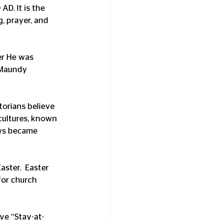
AD. It is the 
, prayer, and 
er He was 
 Maundy 
torians believe 
cultures, known 
ows became 
ster.  Easter 
for church 
ve “Stay-at-