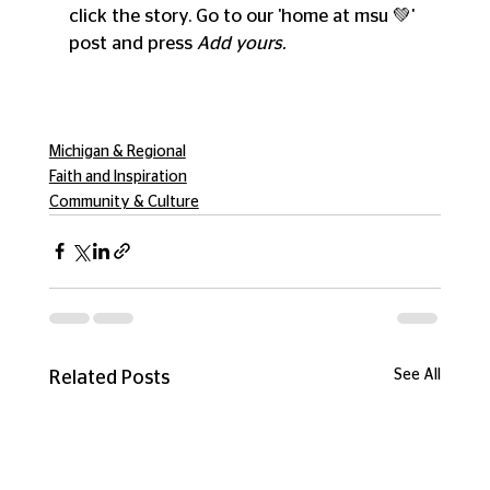
click the story. Go to our 'home at msu 💚' 
post and press 
Add yours. 
Michigan & Regional
Faith and Inspiration
Community & Culture
See All
Related Posts