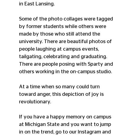
in East Lansing. 
Some of the photo collages were tagged 
by former students while others were  
made by those who still attend the 
university. There are beautiful photos of 
people laughing at campus events, 
tailgating, celebrating and graduating. 
There are people posing with Sparty and 
others working in the on-campus studio. 
At a time when so many could turn 
toward anger, this depiction of joy is 
revolutionary. 
If you have a happy memory on campus 
at Michigan State and you want to jump 
in on the trend, go to our Instagram and 