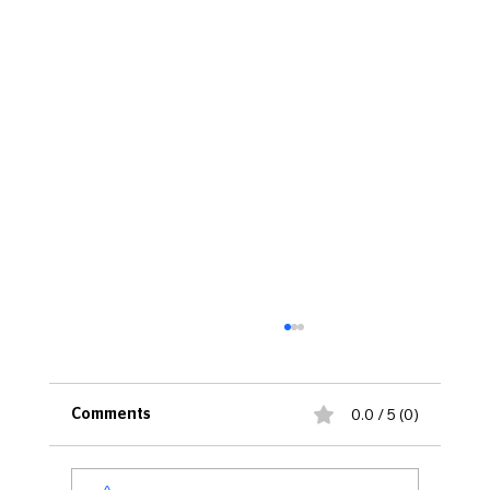
0.0 / 5 (0)
Comments