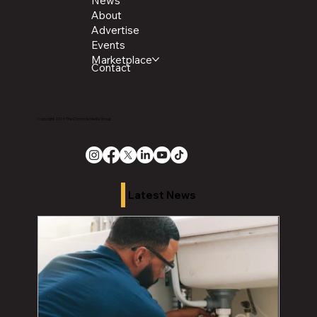
News
About
Advertise
Events
Marketplace
Contact
Copyright 2026 The Chronicle Media Group
Latest News