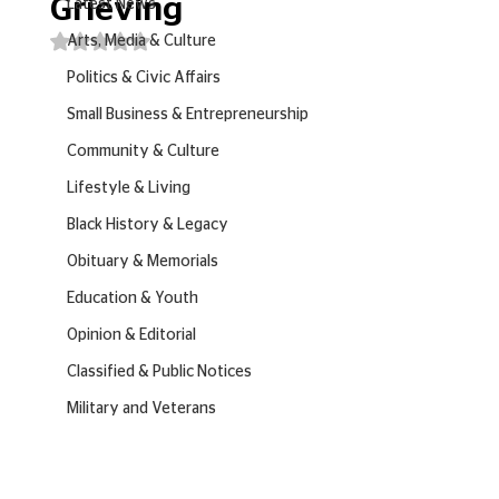
Grieving
Latest News
Rated NaN out of 5 stars.
Arts, Media & Culture
Politics & Civic Affairs
Small Business & Entrepreneurship
Community & Culture
Lifestyle & Living
Black History & Legacy
Obituary & Memorials
Education & Youth
Opinion & Editorial
Classified & Public Notices
Military and Veterans