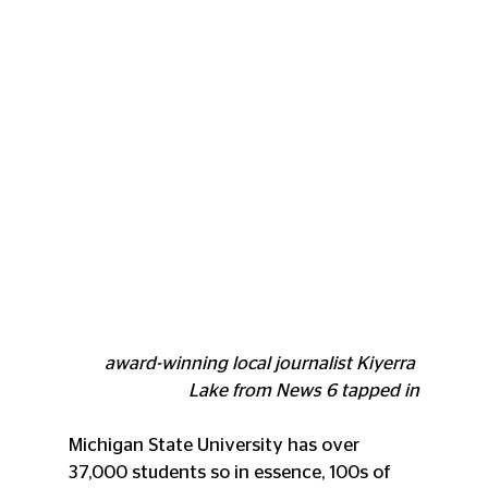
award-winning local journalist Kiyerra 
Lake from News 6 tapped in
Michigan State University has over 
37,000 students so in essence, 100s of 