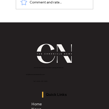
Comment and rate...
After a Tragedy in East Lansing, One
Mental Health Practice looks to help
people heal
2843 E Grand River Ave, East Lansing, MI 4882
3
info@thechroniclenews86.com
Tel: 1-888-281-3634
Quick Links
Home