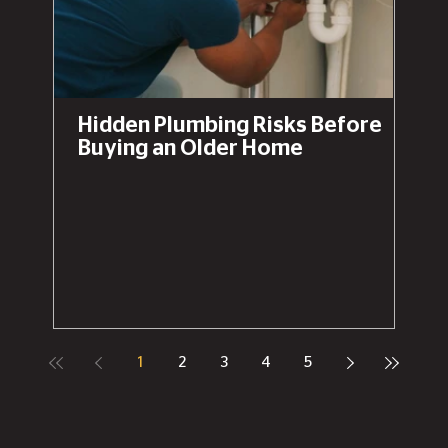
Hidden Plumbing Risks Before
Buying an Older Home
1
2
3
4
5