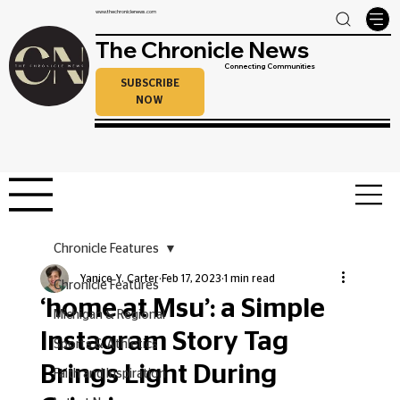
www.thechroniclenews.com
The Chronicle News
Connecting Communities
SUBSCRIBE
NOW
Chronicle Features
Yanice Y. Carter
Feb 17, 2023
1 min read
Chronicle Features
‘home at Msu’: a Simple
Michigan & Regional
Instagram Story Tag
Sports & Athletics
Brings Light During
Faith and Inspiration