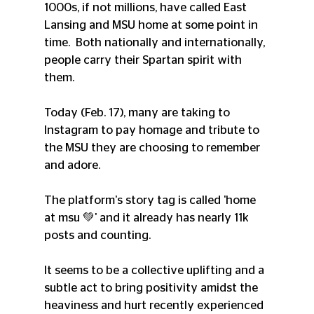
1000s, if not millions, have called East 
Lansing and MSU home at some point in 
time.  Both nationally and internationally, 
people carry their Spartan spirit with 
them. 
Today (Feb. 17), many are taking to 
Instagram to pay homage and tribute to 
the MSU they are choosing to remember 
and adore. 
The platform's story tag is called 'home 
at msu 💚' and it already has nearly 11k 
posts and counting. 
It seems to be a collective uplifting and a 
subtle act to bring positivity amidst the 
heaviness and hurt recently experienced 